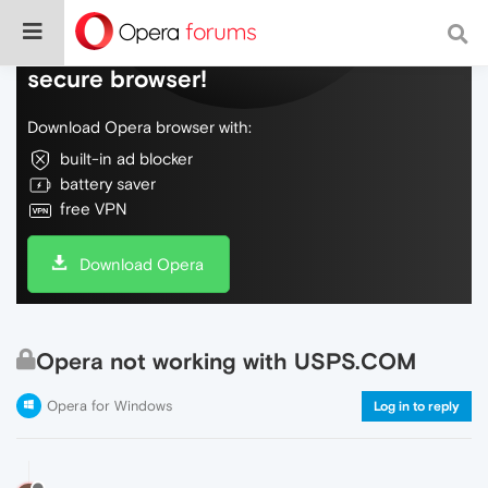
Do more on the web, with a fast and
secure browser!
Download Opera browser with:
built-in ad blocker
battery saver
free VPN
Download Opera
Opera not working with USPS.COM
Opera for Windows
Log in to reply