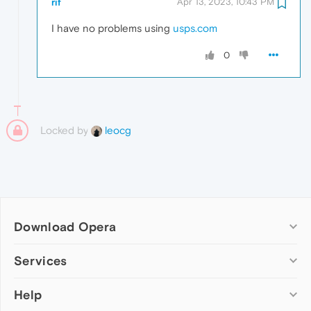
rif
Apr 13, 2023, 10:43 PM
I have no problems using
usps.com
0
Locked by
leocg
Download Opera
Computer browsers
Services
Opera for Windows
Help
Add-ons
Opera for Mac
Opera account