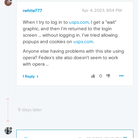
R
rwhite777
Apr 4, 2023, 9:54 PM
When I try to log in to
usps.com
, I get a "wait"
graphic, and then I'm returned to the login
screen ... without logging in. I've tried allowing
popups and cookies on
usps.com
.
Anyone else having problems with this site using
opera? Fedex's site also doesn't seem to work
with opera ...
0
1 Reply
9 days later