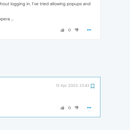
ithout logging in. I've tried allowing popups and
pera ...
0
13 Apr 2023, 22:43
0