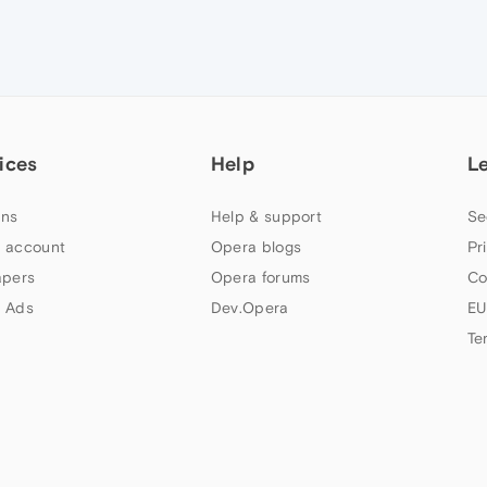
ices
Help
L
ns
Help & support
Se
 account
Opera blogs
Pr
apers
Opera forums
Co
 Ads
Dev.Opera
EU
Te