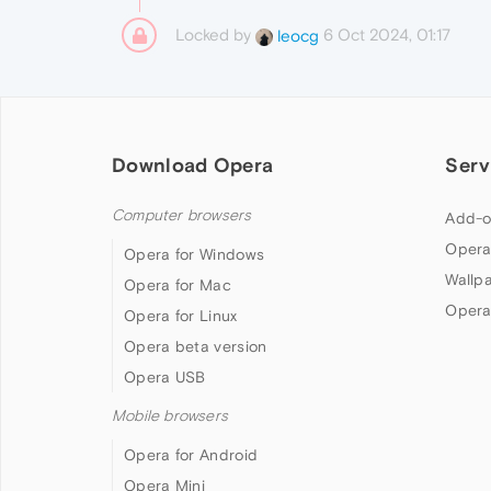
Locked by
6 Oct 2024, 01:17
leocg
Download Opera
Serv
Computer browsers
Add-o
Opera
Opera for Windows
Wallp
Opera for Mac
Opera
Opera for Linux
Opera beta version
Opera USB
Mobile browsers
Opera for Android
Opera Mini