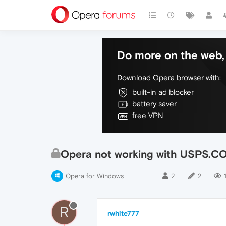
Do more on the web, 
Download Opera browser with:
built-in ad blocker
battery saver
free VPN
Opera not working with USPS.C
Opera for Windows
2
2
R
rwhite777