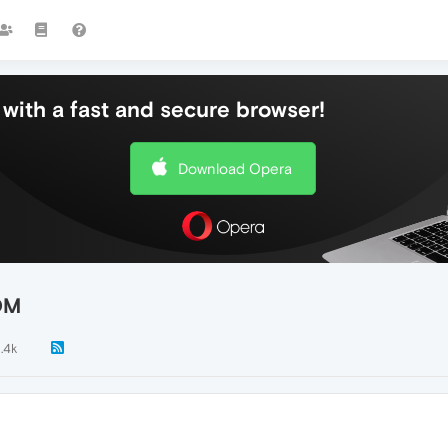
with a fast and secure browser!
Download Opera
OM
1.4k