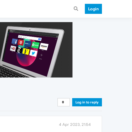
Login
Log in to reply
4 Apr 2023, 21:54