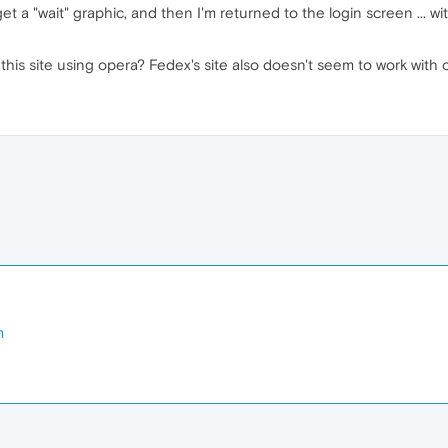
 get a "wait" graphic, and then I'm returned to the login screen ... w
is site using opera? Fedex's site also doesn't seem to work with o
m