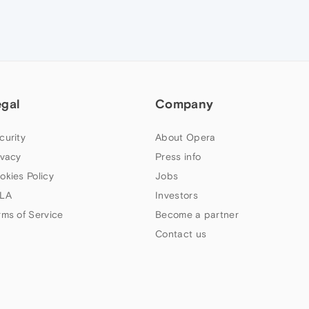
egal
Company
curity
About Opera
ivacy
Press info
okies Policy
Jobs
LA
Investors
rms of Service
Become a partner
Contact us