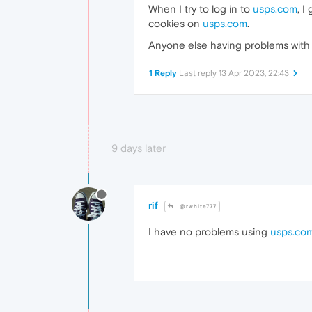
When I try to log in to
usps.com
, I
cookies on
usps.com
.
Anyone else having problems with th
1 Reply
Last reply
13 Apr 2023, 22:43
9 days later
rif
@rwhite777
I have no problems using
usps.co