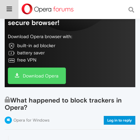
Do more on the web, with a fast and
secure browser!
Download Opera browser with:
built-in ad blocker
battery saver
free VPN
Download Opera
What happened to block trackers in
Opera?
Opera for Windows
Log in to reply