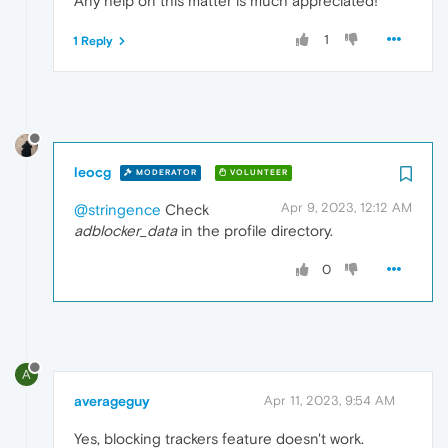
Any help on this matter is much appreciated!
1
1 Reply
leocg
MODERATOR
VOLUNTEER
Apr 9, 2023, 12:12 AM
@stringence
Check
adblocker_data
in the profile directory.
0
A
averageguy
Apr 11, 2023, 9:54 AM
Yes, blocking trackers feature doesn't work.