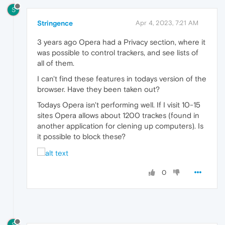
S
Stringence
Apr 4, 2023, 7:21 AM
3 years ago Opera had a Privacy section, where it
was possible to control trackers, and see lists of
all of them.
I can't find these features in todays version of the
browser. Have they been taken out?
Todays Opera isn't performing well. If I visit 10-15
sites Opera allows about 1200 trackes (found in
another application for clening up computers). Is
it possible to block these?
0
S