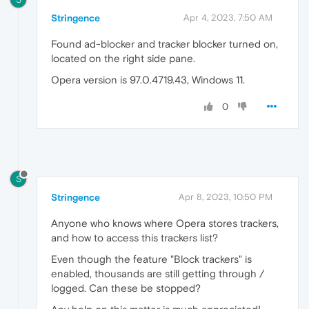
Stringence
Apr 4, 2023, 7:50 AM
Found ad-blocker and tracker blocker turned on,
located on the right side pane.
Opera version is 97.0.4719.43, Windows 11.
0
S
Stringence
Apr 8, 2023, 10:50 PM
Anyone who knows where Opera stores trackers,
and how to access this trackers list?
Even though the feature "Block trackers" is
enabled, thousands are still getting through /
logged. Can these be stopped?