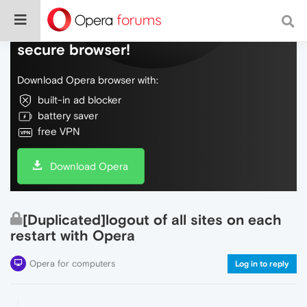
Do more on the web, with a fast and
secure browser!
Download Opera browser with:
built-in ad blocker
battery saver
free VPN
Download Opera
[Duplicated]logout of all sites on each
restart with Opera
Opera for computers
Log in to reply