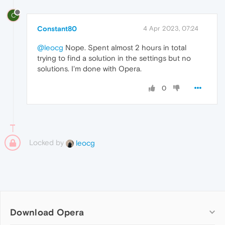
C
Constant80
4 Apr 2023, 07:24
@leocg
Nope. Spent almost 2 hours in total
trying to find a solution in the settings but no
solutions. I'm done with Opera.
0
Locked by
leocg
Download Opera