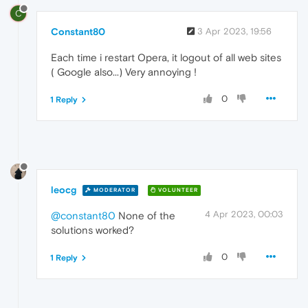
C
Constant80
3 Apr 2023, 19:56
Each time i restart Opera, it logout of all web sites
( Google also...) Very annoying !
0
1 Reply
leocg
MODERATOR
VOLUNTEER
4 Apr 2023, 00:03
@constant80
None of the
solutions worked?
0
1 Reply