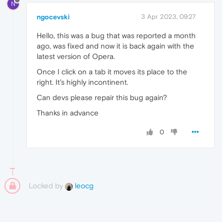
N
ngocevski
3 Apr 2023, 09:27
Hello, this was a bug that was reported a month
ago, was fixed and now it is back again with the
latest version of Opera.
Once I click on a tab it moves its place to the
right. It's highly incontinent.
Can devs please repair this bug again?
Thanks in advance
0
Locked by
leocg