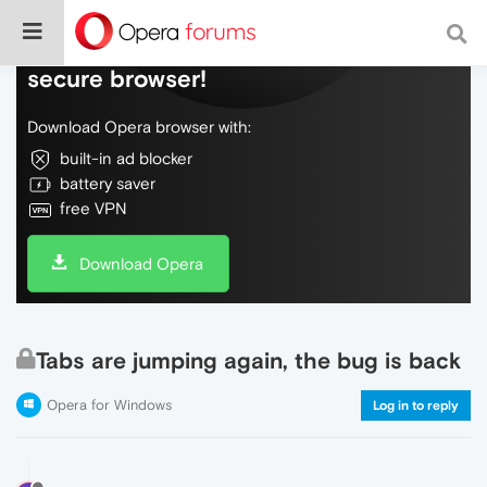
Do more on the web, with a fast and
secure browser!
Download Opera browser with:
built-in ad blocker
battery saver
free VPN
Download Opera
Tabs are jumping again, the bug is back
Opera for Windows
Log in to reply