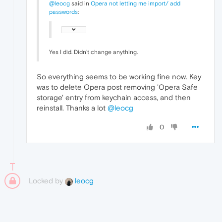
@leocg
said in
Opera not letting me import/ add
passwords
:
Yes I did. Didn't change anything.
So everything seems to be working fine now. Key
was to delete Opera post removing 'Opera Safe
storage' entry from keychain access, and then
reinstall. Thanks a lot
@leocg
0
Locked by
leocg