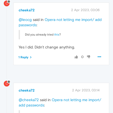
C
cheeka72
2 Apr 2023, 03:06
@leocg
said in
Opera not letting me import/ add
passwords
:
Did you already tried
this
?
Yes I did. Didn't change anything.
0
1 Reply
C
cheeka72
2 Apr 2023, 03:14
@cheeka72
said in
Opera not letting me import/
add passwords
: