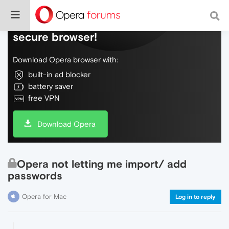
Do more on the web, with a fast and
secure browser!
Download Opera browser with:
built-in ad blocker
battery saver
free VPN
Download Opera
Opera not letting me import/ add
passwords
Opera for Mac
Log in to reply