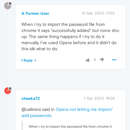
?
A Former User
31 Mar 2023, 17:53
When i try to import the password file from
chrome it says "successfully added" but none sho
up. The same thing happens if i try to do it
manually. I've used Opera before and it didn't do
this idk what to do.
1
1 Reply
C
cheeka72
1 Apr 2023, 19:26
@callmesi said in
Opera not letting me import/
add passwords
:
When i try to import the password file from chrome it