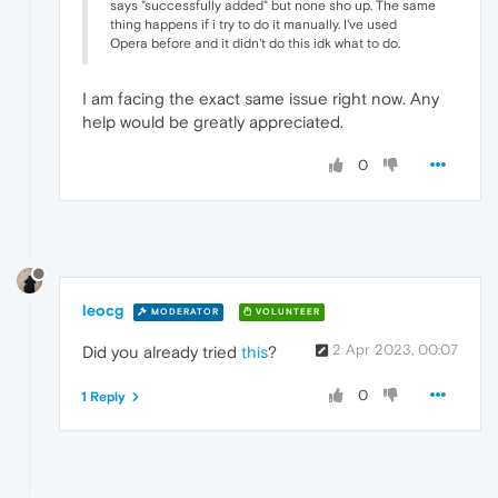
says "successfully added" but none sho up. The same
thing happens if i try to do it manually. I've used
Opera before and it didn't do this idk what to do.
I am facing the exact same issue right now. Any
help would be greatly appreciated.
0
leocg
MODERATOR
VOLUNTEER
2 Apr 2023, 00:07
Did you already tried
this
?
0
1 Reply