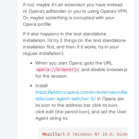
If not, maybe it's an extension you have instead
or Opera's adblocker or you're using Opera's VPN.
Or, maybe something is corrupted with your
Opera profile.
If it also happens in the test standalone
installation, I'd try 2 things (in the test standalone
installation first, and then if it works, try in your
regular installation):
When you start Opera, goto the URL
and disable browser.js
opera://browserjs
for the session.
Install
https://addons.opera.com/en/extensions/de
tails/user-agent-switcher-5/
in Opera, pin
its icon to the address bar, click its icon,
click edit (the pencil icon), and set the User
Agent string to:
Mozilla
/5.0 (Windows NT 10.0; Win64; x