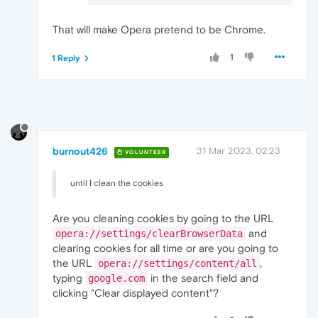
That will make Opera pretend to be Chrome.
1
1 Reply
burnout426
31 Mar 2023, 02:23
VOLUNTEER
until I clean the cookies
Are you cleaning cookies by going to the URL
and
opera://settings/clearBrowserData
clearing cookies for all time or are you going to
the URL
,
opera://settings/content/all
typing
in the search field and
google.com
clicking "Clear displayed content"?