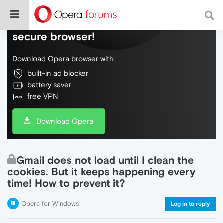
Do more on the web, with a fast and
secure browser!
Download Opera browser with:
built-in ad blocker
battery saver
free VPN
Download Opera
Gmail does not load until I clean the
cookies. But it keeps happening every
time! How to prevent it?
Opera for Windows
Log in to reply