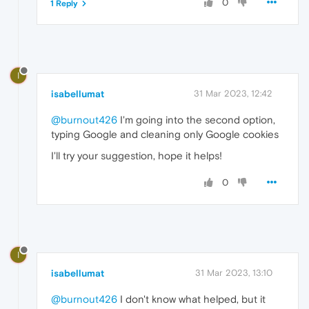
0
1 Reply
I
isabellumat
31 Mar 2023, 12:42
@burnout426
I'm going into the second option,
typing Google and cleaning only Google cookies
I'll try your suggestion, hope it helps!
0
I
isabellumat
31 Mar 2023, 13:10
@burnout426
I don't know what helped, but it