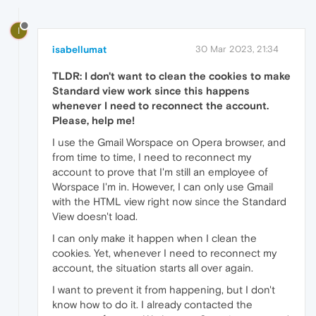
I
isabellumat
30 Mar 2023, 21:34
TLDR: I don't want to clean the cookies to make
Standard view work since this happens
whenever I need to reconnect the account.
Please, help me!
I use the Gmail Worspace on Opera browser, and
from time to time, I need to reconnect my
account to prove that I'm still an employee of
Worspace I'm in. However, I can only use Gmail
with the HTML view right now since the Standard
View doesn't load.
I can only make it happen when I clean the
cookies. Yet, whenever I need to reconnect my
account, the situation starts all over again.
I want to prevent it from happening, but I don't
know how to do it. I already contacted the