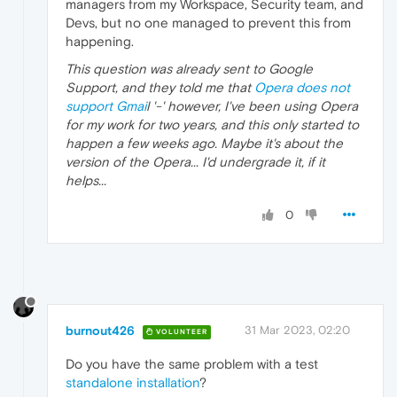
managers from my Workspace, Security team, and
Devs, but no one managed to prevent this from
happening.
This question was already sent to Google
Support, and they told me that
Opera does not
support Gmai
l '-' however, I've been using Opera
for my work for two years, and this only started to
happen a few weeks ago. Maybe it's about the
version of the Opera... I'd undergrade it, if it
helps...
0
burnout426
31 Mar 2023, 02:20
VOLUNTEER
Do you have the same problem with a test
standalone installation
?