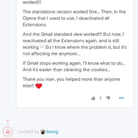
worked!!!
The standalone version worked fine... Then, in the
Opera that I used to use, I deactivated all
Extensions.
And the Gmail standard view worked!!! But now, I
reactivated all the Extensions again, and is still
working '-' So I know where the problem is, but it's
not affecting me anymore...
If Gmail stops working again, I'll know what to do...
And it's easier than cleaning the cookies...
Thank you man, you helped more than anyone
else!!
1
Locked by
leocg