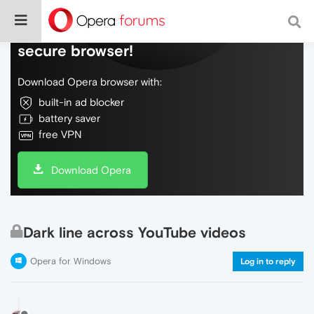
Do more on the web, with a fast and
secure browser!
Download Opera browser with:
built-in ad blocker
battery saver
free VPN
Download Opera
Dark line across YouTube videos
Opera for Windows
Log in to reply