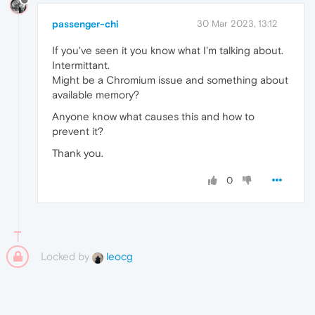
passenger-chi
30 Mar 2023, 13:12
If you've seen it you know what I'm talking about.
Intermittant.
Might be a Chromium issue and something about
available memory?
Anyone know what causes this and how to
prevent it?
Thank you.
0
Locked by
leocg