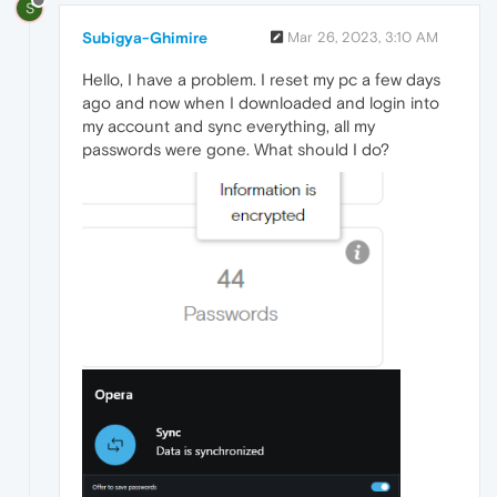
S
Subigya-Ghimire
Mar 26, 2023, 3:10 AM
Hello, I have a problem. I reset my pc a few days
ago and now when I downloaded and login into
my account and sync everything, all my
passwords were gone. What should I do?