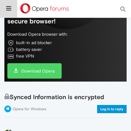
Do more on the web, with a fast and
secure browser!
Download Opera browser with:
built-in ad blocker
battery saver
free VPN
Download Opera
Synced Information is encrypted
Opera for Windows
Log in to reply