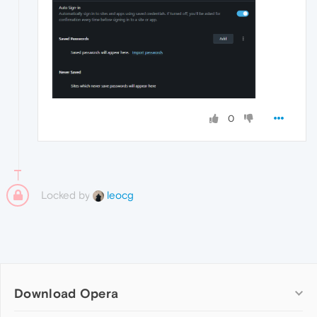
0
Locked by
leocg
Download Opera