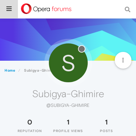
S
Home
Subigya-Ghimire
Subigya-Ghimire
@SUBIGYA-GHIMIRE
0
1
1
REPUTATION
PROFILE VIEWS
POSTS