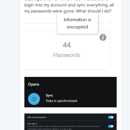
login into my account and sync everything, all
my passwords were gone. What should I do?