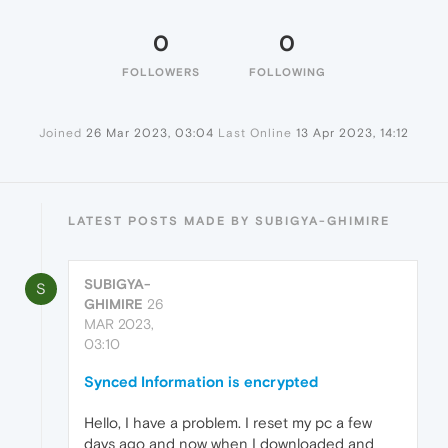
0
0
FOLLOWERS
FOLLOWING
Joined
26 Mar 2023, 03:04
Last Online
13 Apr 2023, 14:12
LATEST POSTS MADE BY SUBIGYA-GHIMIRE
SUBIGYA-
S
GHIMIRE
26
MAR 2023,
03:10
Synced Information is encrypted
Hello, I have a problem. I reset my pc a few
days ago and now when I downloaded and