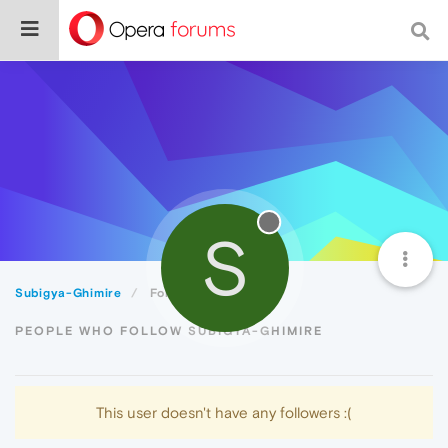
S
Subigya-Ghimire
Followers
PEOPLE WHO FOLLOW SUBIGYA-GHIMIRE
This user doesn't have any followers :(