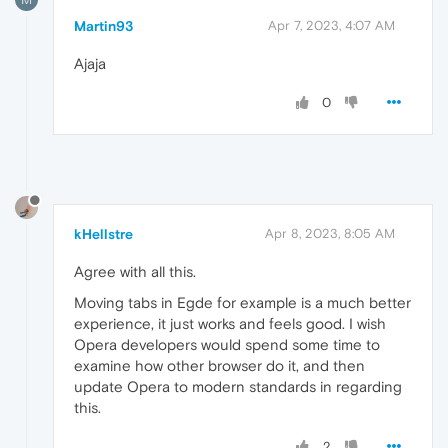
Martin93
Apr 7, 2023, 4:07 AM
Ajaja
0
kHellstre
Apr 8, 2023, 8:05 AM
Agree with all this.
Moving tabs in Egde for example is a much better
experience, it just works and feels good. I wish
Opera developers would spend some time to
examine how other browser do it, and then
update Opera to modern standards in regarding
this.
2