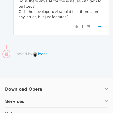
So, is there any ETA for these issues with tabs to
be fixed?
Or is the developer's viewpoint that there aren't
any issues, but just features?
1
Locked by
leocg
Download Opera
Computer browsers
Services
Opera for Windows