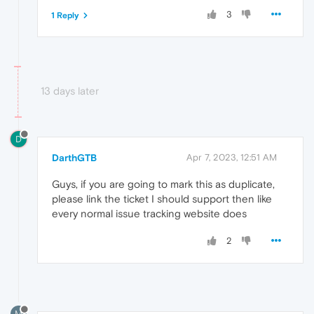
3
1 Reply
13 days later
D
DarthGTB
Apr 7, 2023, 12:51 AM
Guys, if you are going to mark this as duplicate,
please link the ticket I should support then like
every normal issue tracking website does
2
M