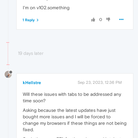
I'm on v102.something
0
1 Reply
19 days later
kHellstre
Sep 23, 2023, 12:36 PM
Will these issues with tabs to be addressed any
time soon?
Asking because the latest updates have just
bought more issues and I will be forced to
change my browsers if these things are not being
fixed.