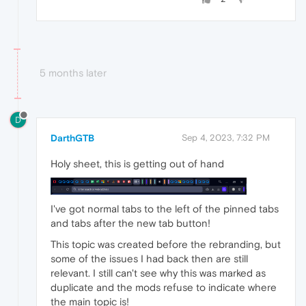
5 months later
D
DarthGTB
Sep 4, 2023, 7:32 PM
Holy sheet, this is getting out of hand
I've got normal tabs to the left of the pinned tabs
and tabs after the new tab button!
This topic was created before the rebranding, but
some of the issues I had back then are still
relevant. I still can't see why this was marked as
duplicate and the mods refuse to indicate where
the main topic is!