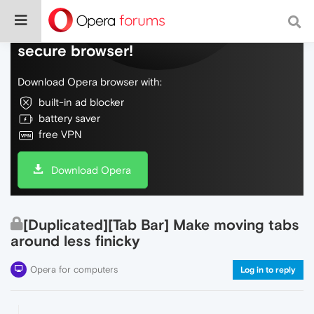
Do more on the web, with a fast and
secure browser!
Download Opera browser with:
built-in ad blocker
battery saver
free VPN
Download Opera
[Duplicated][Tab Bar] Make moving tabs
around less finicky
Opera for computers
Log in to reply