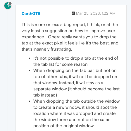
D
DarthGTB
Mar 25, 2023, 1:22 AM
This is more or less a bug report, I think, or at the
very least a suggestion on how to improve user
experience... Opera really wants you to drop the
tab at the exact pixel it feels like it's the best, and
that's insanely frustrating.
It's not possible to drop a tab at the end of
the tab list for some reason
When dropping on the tab bar, but not on
top of other tabs, it will not be dropped on
that window. Instead, it will stay as a
separate window (it should become the last
tab instead)
When dropping the tab outside the window
to create a new window, it should spot the
location where it was dropped and create
the window there and not on the same
position of the original window