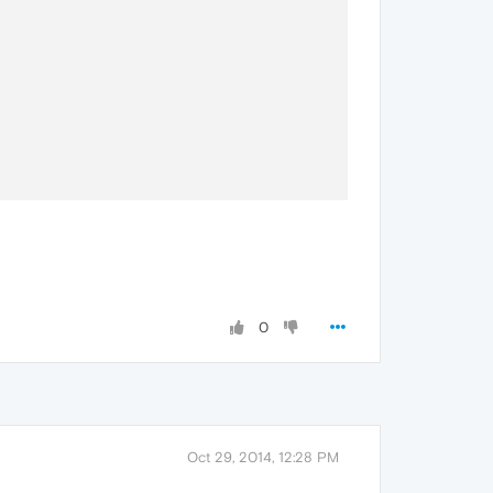
0
Oct 29, 2014, 12:28 PM