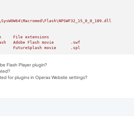
\SysWOW64\Macromed\Flash\NPSWF32_15_0_0_189.dll
n
File
extensions
ash
Adobe
Flash
movie
.swf
FutureSplash
movie
.spl
be Flash Player plugin?
ated?
ted for plugins in Operas Website settings?