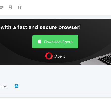
with a fast and secure browser!
Download Opera
3.5k