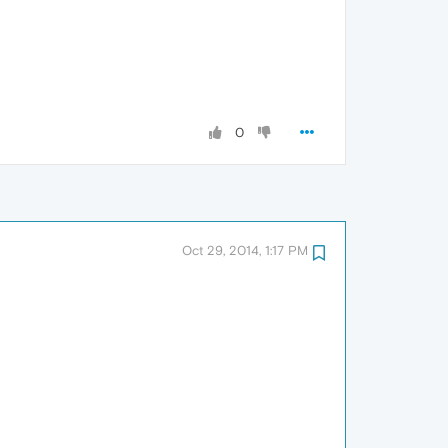
0
Oct 29, 2014, 1:17 PM