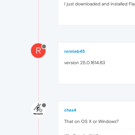
I just downloaded and installed Fla
R
ronnieb45
version 25.0.1614.63
chas4
That on OS X or Windows?