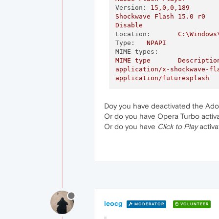
Version:
15
,0,0,189
Shockwave
Flash
15.0
r0
Disable
Location:
C:\Windows
Type:
NPAPI
MIME types:
MIME
type
Descriptio
application/x-shockwave-fl
application/futuresplash
Doy you have deactivated the Ado
Or do you have Opera Turbo activ
Or do you have
Click to Play
activa
leocg
MODERATOR
VOLUNTEER