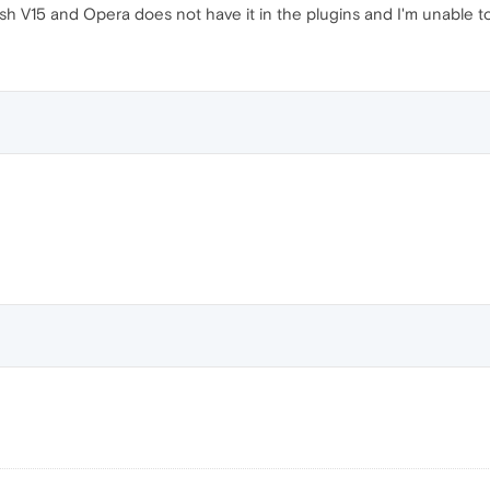
sh V15 and Opera does not have it in the plugins and I'm unable to