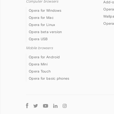
Computer browsers
Add-o
Opera
Opera for Windows
Wallp
Opera for Mac
Opera
Opera for Linux
Opera beta version
Opera USB
Mobile browsers
Opera for Android
Opera Mini
Opera Touch
Opera for basic phones
Follow
Opera