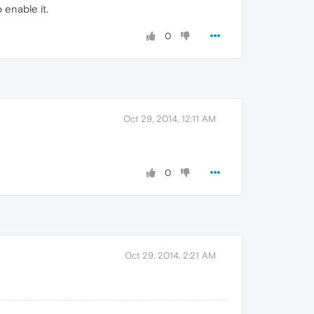
 enable it.
0
Oct 29, 2014, 12:11 AM
0
Oct 29, 2014, 2:21 AM