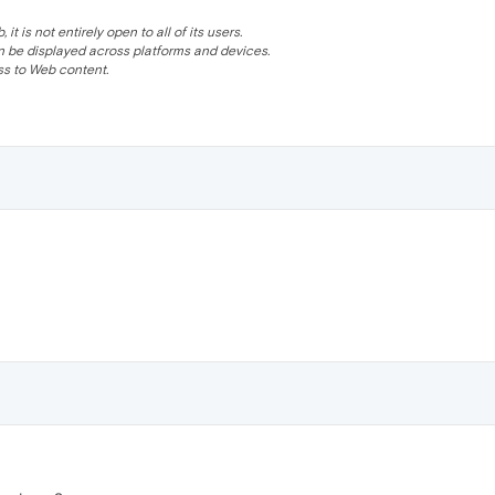
 is not entirely open to all of its users.
be displayed across platforms and devices.
s to Web content.