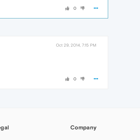
0
Oct 29, 2014, 7:15 PM
0
egal
Company