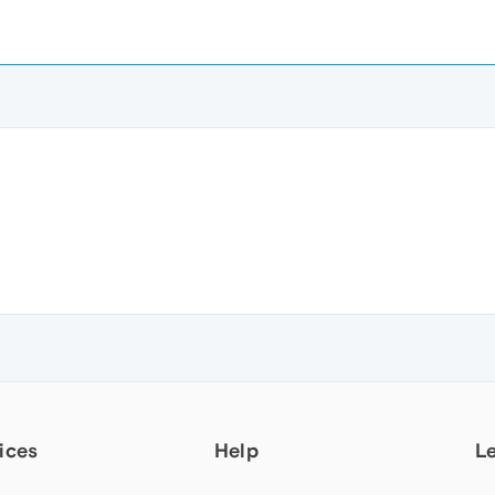
ices
Help
L