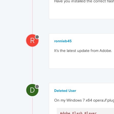
Have you installed the correct flas
R
ronnieb45
It's the latest update from Adobe.
D
Deleted User
On my Windows 7 x64 opera://:plu
Adobe
Flash
Player