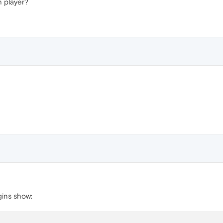
h player?
gins show: