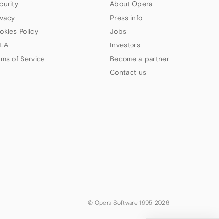
curity
About Opera
ivacy
Press info
okies Policy
Jobs
LA
Investors
rms of Service
Become a partner
Contact us
© Opera Software 1995-
2026