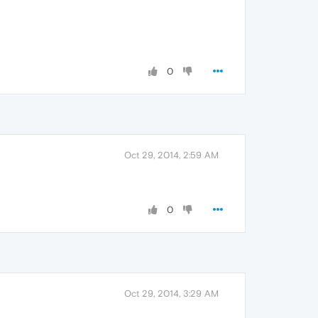
0
Oct 29, 2014, 2:59 AM
0
Oct 29, 2014, 3:29 AM