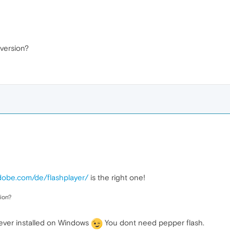
 version?
adobe.com/de/flashplayer/
is the right one!
ion?
ever installed on Windows
You dont need pepper flash.