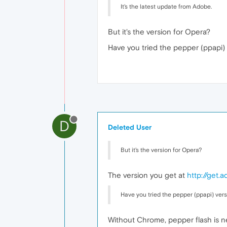
It's the latest update from Adobe.
But it's the version for Opera?
Have you tried the pepper (ppapi)
D
Deleted User
But it's the version for Opera?
The version you get at
http://get.
Have you tried the pepper (ppapi) vers
Without Chrome, pepper flash is n