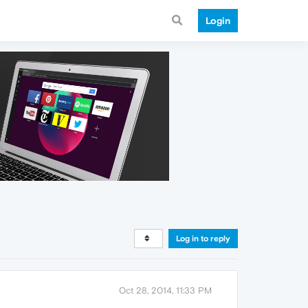
Login
Log in to reply
Oct 28, 2014, 11:33 PM