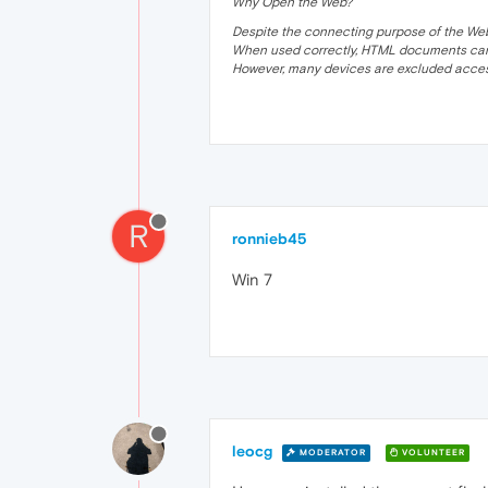
Why Open the Web?
Despite the connecting purpose of the Web, it
When used correctly, HTML documents can 
However, many devices are excluded acces
R
ronnieb45
Win 7
leocg
MODERATOR
VOLUNTEER