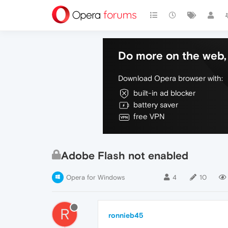
Do more on the web, 
Download Opera browser with:
built-in ad blocker
battery saver
free VPN
Adobe Flash not enabled
Opera for Windows
4
10
R
ronnieb45