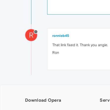
R
ronnieb45
That link fixed it. Thank you angie.
Ron
Download Opera
Serv