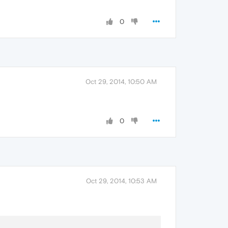
0
Oct 29, 2014, 10:50 AM
0
Oct 29, 2014, 10:53 AM