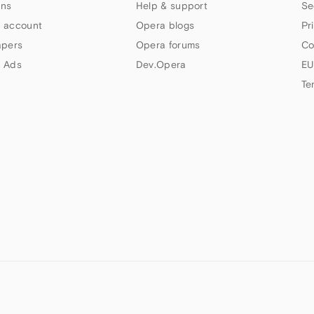
ns
Help & support
Se
 account
Opera blogs
Pr
apers
Opera forums
Co
 Ads
Dev.Opera
EU
Te