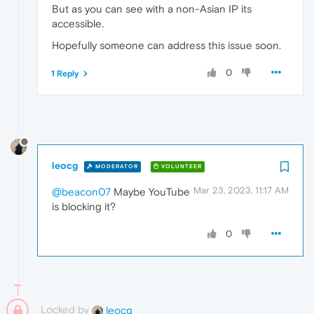
But as you can see with a non-Asian IP its
accessible.
Hopefully someone can address this issue soon.
0
1 Reply
leocg
MODERATOR
VOLUNTEER
Mar 23, 2023, 11:17 AM
@beacon07
Maybe YouTube
is blocking it?
0
Locked by
leocg