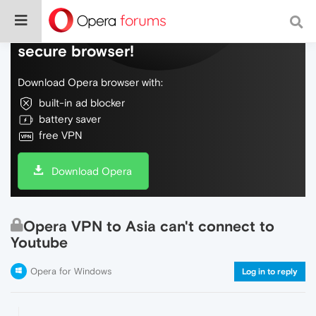
Do more on the web, with a fast and
secure browser!
Download Opera browser with:
built-in ad blocker
battery saver
free VPN
Download Opera
Opera VPN to Asia can't connect to
Youtube
Opera for Windows
Log in to reply