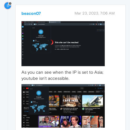
B
beacon07
Mar 23, 2023, 7:06 AM
As you can see when the IP is set to Asia;
youtube isn't accessible.