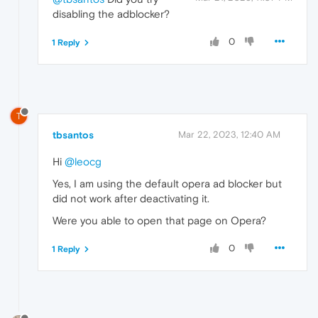
disabling the adblocker?
0
1 Reply
T
tbsantos
Mar 22, 2023, 12:40 AM
Hi
@leocg
Yes, I am using the default opera ad blocker but
did not work after deactivating it.
Were you able to open that page on Opera?
0
1 Reply