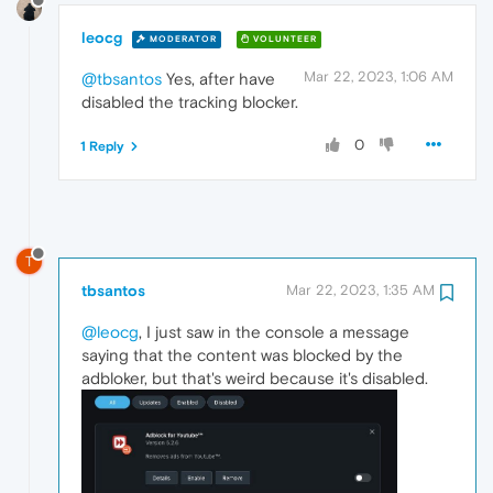
leocg
MODERATOR
VOLUNTEER
Mar 22, 2023, 1:06 AM
@tbsantos
Yes, after have
disabled the tracking blocker.
0
1 Reply
T
tbsantos
Mar 22, 2023, 1:35 AM
@leocg
, I just saw in the console a message
saying that the content was blocked by the
adbloker, but that's weird because it's disabled.