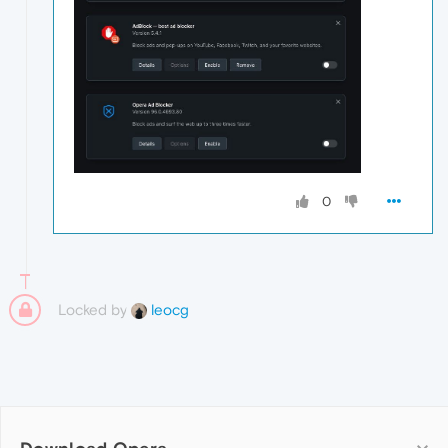
0
Locked by
leocg