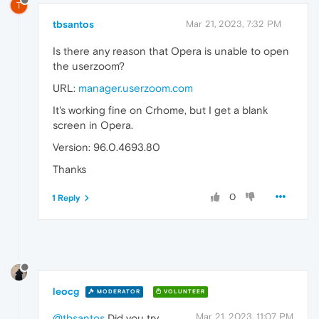
T
tbsantos
Mar 21, 2023, 7:32 PM
Is there any reason that Opera is unable to open
the userzoom?
URL:
manager.userzoom.com
It's working fine on Crhome, but I get a blank
screen in Opera.
Version: 96.0.4693.80
Thanks
0
1 Reply
leocg
MODERATOR
VOLUNTEER
Mar 21, 2023, 11:07 PM
@tbsantos
Did you try