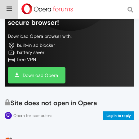
Do more on the web, with a fast and
secure browser!
Download Opera browser with:
built-in ad blocker
battery saver
free VPN
Download Opera
Site does not open in Opera
Opera for computers
Log in to reply