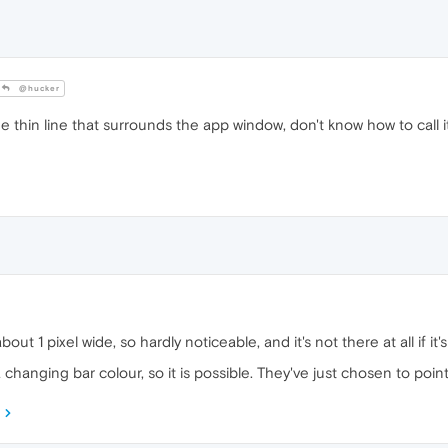
@hucker
e thin line that surrounds the app window, don't know how to call 
about 1 pixel wide, so hardly noticeable, and it's not there at all if it
 changing bar colour, so it is possible. They've just chosen to poi