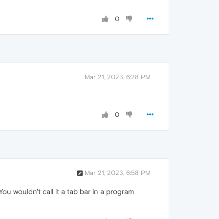
0
Mar 21, 2023, 6:28 PM
0
Mar 21, 2023, 6:58 PM
You wouldn't call it a tab bar in a program