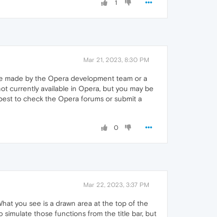
1
Mar 21, 2023, 8:30 PM
oice made by the Opera development team or a
 not currently available in Opera, but you may be
s best to check the Opera forums or submit a
0
Mar 22, 2023, 3:37 PM
What you see is a drawn area at the top of the
o simulate those functions from the title bar, but