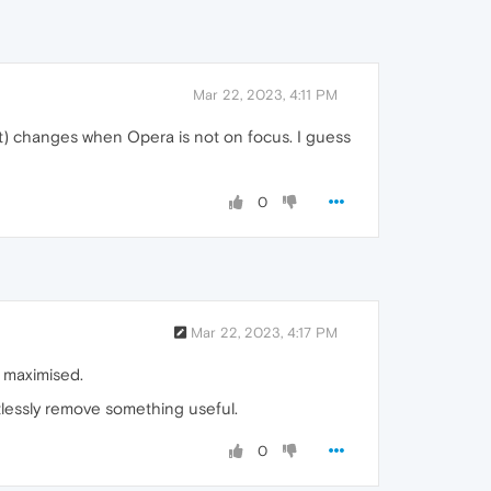
Mar 22, 2023, 4:11 PM
it) changes when Opera is not on focus. I guess
0
Mar 22, 2023, 4:17 PM
's maximised.
ntlessly remove something useful.
0