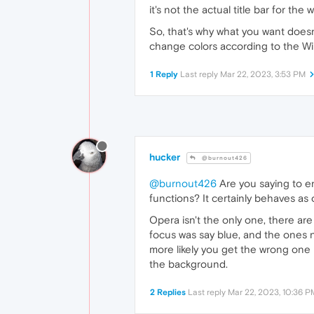
it's not the actual title bar for 
So, that's why what you want doesn'
change colors according to the W
1 Reply
Last reply
Mar 22, 2023, 3:53 PM
hucker
@burnout426
@burnout426
Are you saying to ena
functions? It certainly behaves as o
Opera isn't the only one, there are
focus was say blue, and the ones no
more likely you get the wrong one i
the background.
2 Replies
Last reply
Mar 22, 2023, 10:36 P