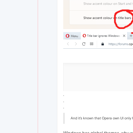
.
.
.
And it's known that Opera own UI only 
Windows has global themes, why woul