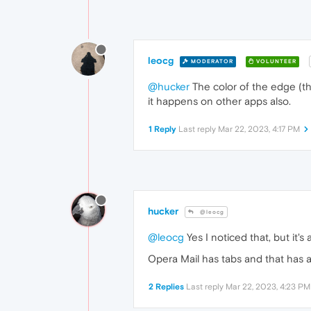
leocg
MODERATOR
VOLUNTEER
@hucker
The color of the edge (th
it happens on other apps also.
1 Reply
Last reply
Mar 22, 2023, 4:17 PM
hucker
@leocg
@leocg
Yes I noticed that, but it's 
Opera Mail has tabs and that has a
2 Replies
Last reply
Mar 22, 2023, 4:23 PM