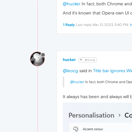
@hucker
In fact, both Chrome and 
And it's known that Opera own UI o
1 Reply
Last reply
Mar 21, 2023, 5:40 PM
hucker
@leocg
@leocg
said in
Title bar ignores W
@hucker
In fact, both Chrome and Oper
It always has been and always will be