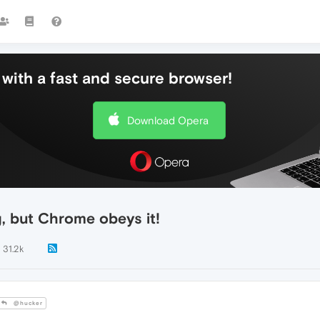
with a fast and secure browser!
Download Opera
g, but Chrome obeys it!
31.2k
@hucker