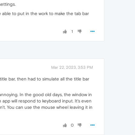
ettings.
e able to put in the work to make the tab bar
1
Mar 22, 2023, 3:53 PM
le bar, then had to simulate all the title bar
 annoying. In the good old days, the window in
 app will respond to keyboard input. It's even
sn't. You can use the mouse wheel leaving it in
0