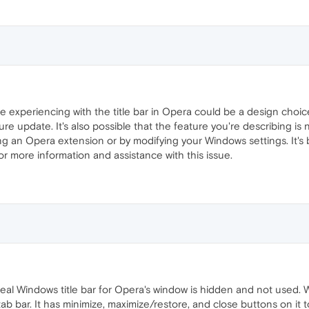
are experiencing with the title bar in Opera could be a design ch
ure update. It's also possible that the feature you're describing is
sing an Opera extension or by modifying your Windows settings. It'
or more information and assistance with this issue.
 real Windows title bar for Opera's window is hidden and not used. 
ab bar. It has minimize, maximize/restore, and close buttons on it t