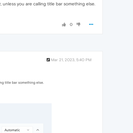
nless you are calling title bar something else.
0
Mar 21, 2023, 5:40 PM
g title bar something else.