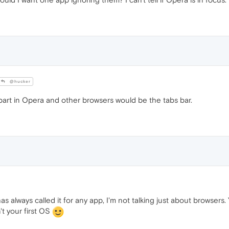
@hucker
art in Opera and other browsers would be the tabs bar.
s always called it for any app, I'm not talking just about browsers. 
't your first OS