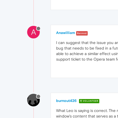
A
Anawilliam
Banned
I can suggest that the issue you 
bug that needs to be fixed in a fut
able to achieve a similar effect u
support ticket to the Opera team f
burnout426
VOLUNTEER
What Leo is saying is correct. The
window's content that serves as a t