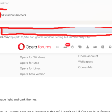
have light and dark themes.
d I want one app ignoring them? I can't tell if Opera is in focus.