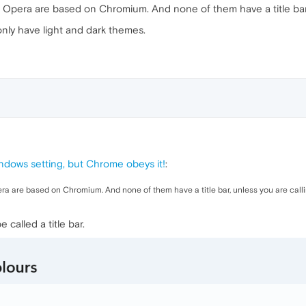
Opera are based on Chromium. And none of them have a title bar, u
nly have light and dark themes.
indows setting, but Chrome obeys it!
:
a are based on Chromium. And none of them have a title bar, unless you are callin
 called a title bar.