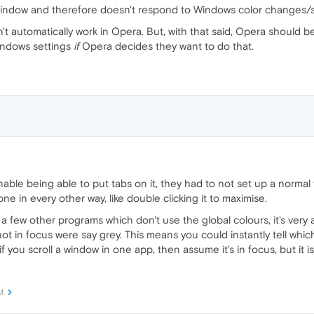
the window and therefore doesn't respond to Windows color changes/s
t automatically work in Opera. But, with that said, Opera should b
indows settings
if
Opera decides they want to do that.
ble being able to put tabs on it, they had to not set up a normal tit
ne in every other way, like double clicking it to maximise.
 a few other programs which don't use the global colours, it's very
t in focus were say grey. This means you could instantly tell which
f you scroll a window in one app, then assume it's in focus, but it i
M