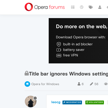
Do more on the web, 
Download Opera browser with:
built-in ad blocker
battery saver
free VPN
Title bar ignores Windows settin
Opera for Windows
6
56
leocg
MODERATOR
VOLUNTEER