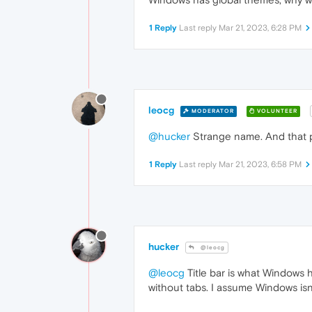
1 Reply
Last reply
Mar 21, 2023, 6:28 PM
leocg
MODERATOR
VOLUNTEER
@hucker
Strange name. And that p
1 Reply
Last reply
Mar 21, 2023, 6:58 PM
hucker
@leocg
@leocg
Title bar is what Windows ha
without tabs. I assume Windows isn