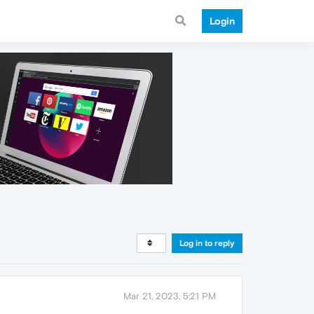
Login
Log in to reply
Mar 21, 2023, 5:21 PM