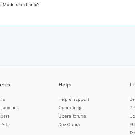
d Mode didn't help?
ices
Help
L
ns
Help & support
Se
 account
Opera blogs
Pr
apers
Opera forums
Co
 Ads
Dev.Opera
EU
Te