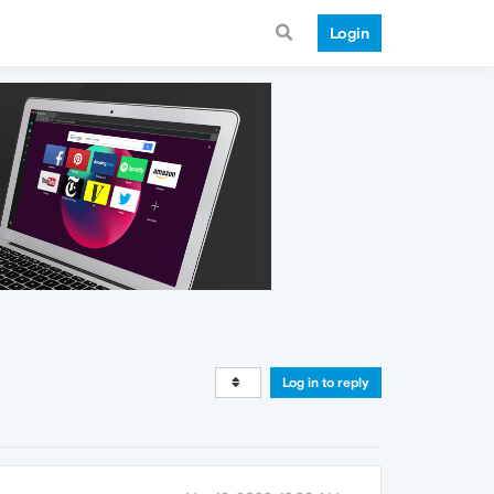
Login
Log in to reply