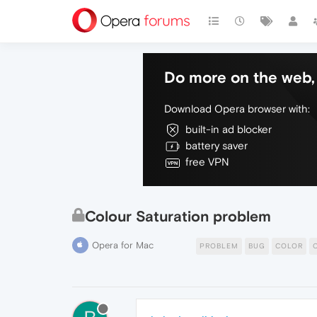
Do more on the web, 
Download Opera browser with:
built-in ad blocker
battery saver
free VPN
Colour Saturation problem
Opera for Mac
PROBLEM
BUG
COLOR