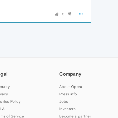
0
egal
Company
curity
About Opera
ivacy
Press info
okies Policy
Jobs
LA
Investors
rms of Service
Become a partner