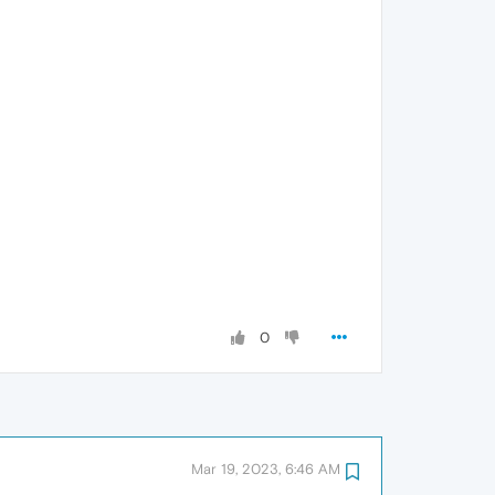
0
Mar 19, 2023, 6:46 AM