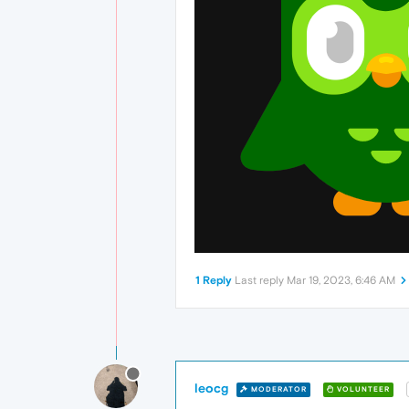
1 Reply
Last reply
Mar 19, 2023, 6:46 AM
leocg
MODERATOR
VOLUNTEER