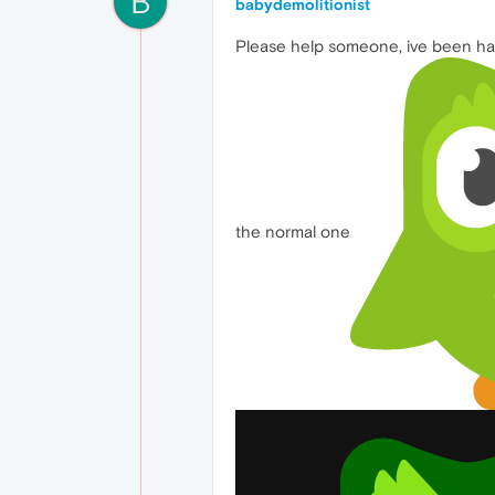
B
babydemolitionist
Please help someone, ive been havi
the normal one