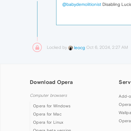
@babydemolitionist
Disabling Luci
Locked by
Oct 6, 2024, 2:27 AM
leocg
Download Opera
Serv
Computer browsers
Add-o
Opera
Opera for Windows
Wallp
Opera for Mac
Opera
Opera for Linux
Opera beta version