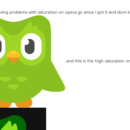
ng problems with saturation on opera gx since i got it and dont kn
and this is the high saturation o