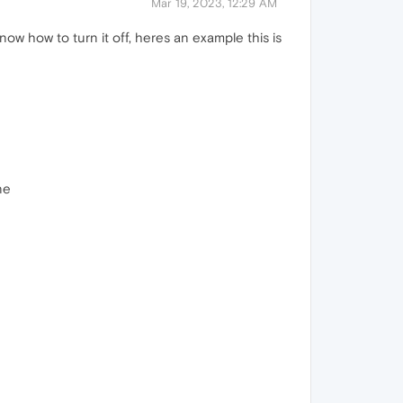
Mar 19, 2023, 12:29 AM
ow how to turn it off, heres an example this is
ne