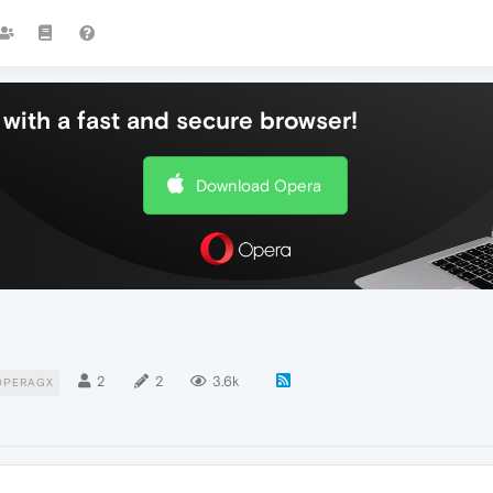
with a fast and secure browser!
Download Opera
2
2
3.6k
OPERAGX