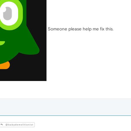
Someone please help me fix this.
@babydemolitionist