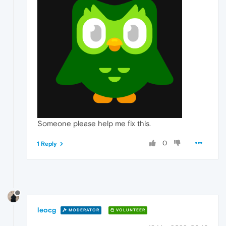
Someone please help me fix this.
0
1 Reply
leocg
MODERATOR
VOLUNTEER