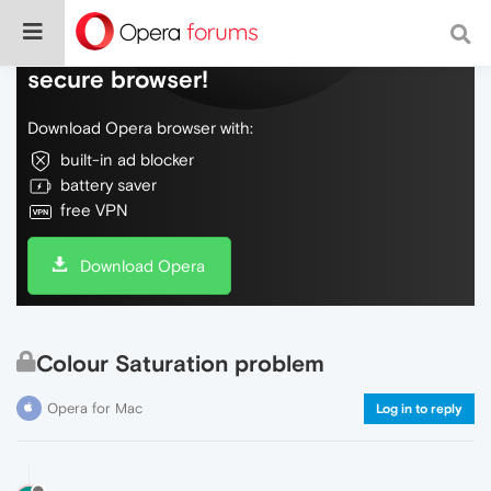
Do more on the web, with a fast and
secure browser!
Download Opera browser with:
built-in ad blocker
battery saver
free VPN
Download Opera
Colour Saturation problem
Opera for Mac
Log in to reply