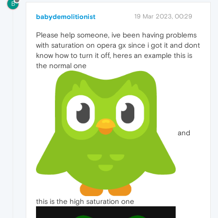
B
babydemolitionist
19 Mar 2023, 00:29
Please help someone, ive been having problems
with saturation on opera gx since i got it and dont
know how to turn it off, heres an example this is
the normal one
and
this is the high saturation one