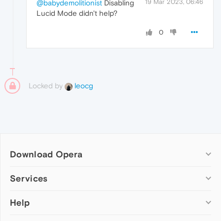
19 Mar 2023, 06:46
@babydemolitionist
Disabling
Lucid Mode didn't help?
0
Locked by
leocg
Download Opera
Computer browsers
Services
Opera for Windows
Help
Add-ons
Opera for Mac
Opera account
Opera for Linux