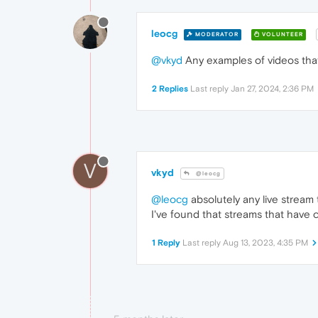
leocg
MODERATOR
VOLUNTEER
@vkyd
Any examples of videos that
2 Replies
Last reply
Jan 27, 2024, 2:36 PM
V
vkyd
@leocg
@leocg
absolutely any live stream 
I've found that streams that have 
1 Reply
Last reply
Aug 13, 2023, 4:35 PM