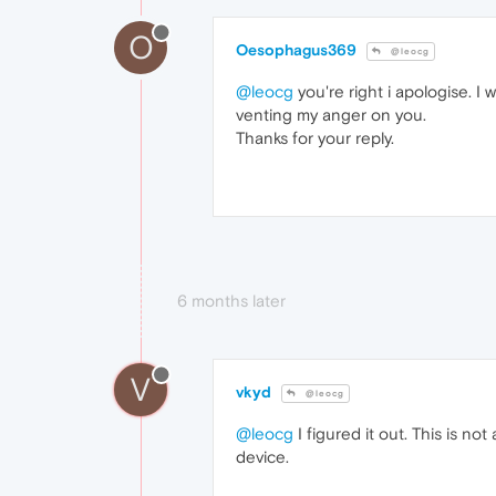
O
Oesophagus369
@leocg
@leocg
you're right i apologise. I
venting my anger on you.
Thanks for your reply.
6 months later
V
vkyd
@leocg
@leocg
I figured it out. This is n
device.