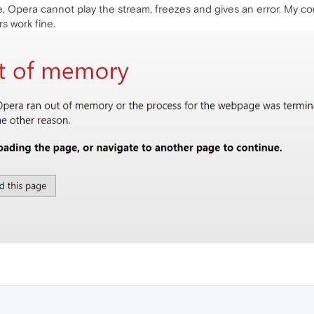
 Opera cannot play the stream, freezes and gives an error. My co
s work fine.