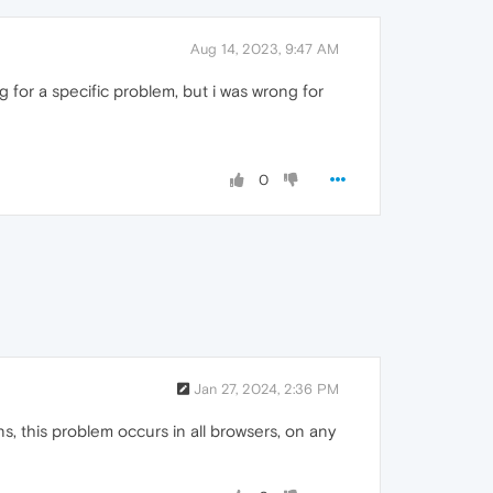
Aug 14, 2023, 9:47 AM
g for a specific problem, but i was wrong for
0
Jan 27, 2024, 2:36 PM
s, this problem occurs in all browsers, on any