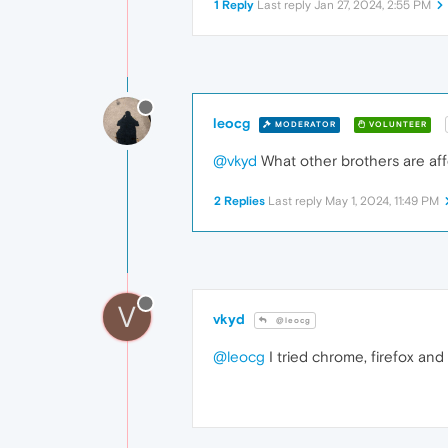
1 Reply
Last reply
Jan 27, 2024, 2:55 PM
leocg
MODERATOR
VOLUNTEER
@vkyd
What other brothers are af
2 Replies
Last reply
May 1, 2024, 11:49 PM
V
vkyd
@leocg
@leocg
I tried chrome, firefox and