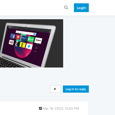
Login
Log in to reply
Mar 18, 2023, 12:40 PM