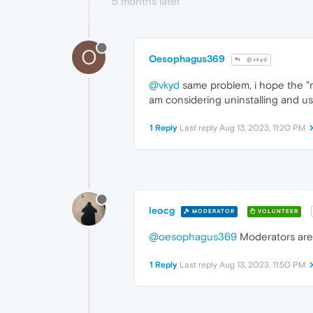
5 months later
O
Oesophagus369
@vkyd
@vkyd
same problem, i hope the "mo
am considering uninstalling and u
1 Reply
Last reply
Aug 13, 2023, 11:20 PM
leocg
MODERATOR
VOLUNTEER
@oesophagus369
Moderators are r
1 Reply
Last reply
Aug 13, 2023, 11:50 PM