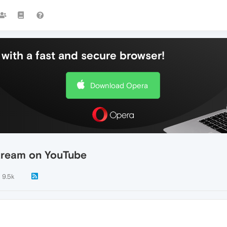
with a fast and secure browser!
Download Opera
tream on YouTube
9.5k