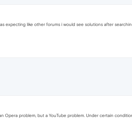
 was expecting like other forums i would see solutions after searchin
ot an Opera problem, but a YouTube problem. Under certain condition