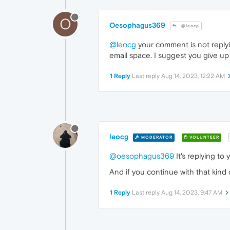
O
Oesophagus369
@leocg
@leocg
your comment is not replyin
email space. I suggest you give up
1 Reply
Last reply
Aug 14, 2023, 12:22 AM
leocg
MODERATOR
VOLUNTEER
@oesophagus369
It's replying to 
And if you continue with that kind 
1 Reply
Last reply
Aug 14, 2023, 9:47 AM