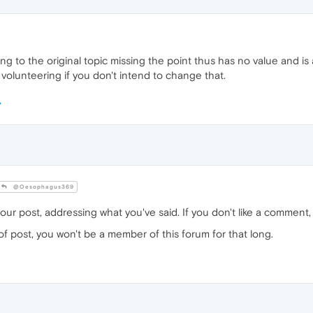
g to the original topic missing the point thus has no value and is 
 volunteering if you don't intend to change that.
@Oesophagus369
your post, addressing what you've said. If you don't like a comment, a 
of post, you won't be a member of this forum for that long.