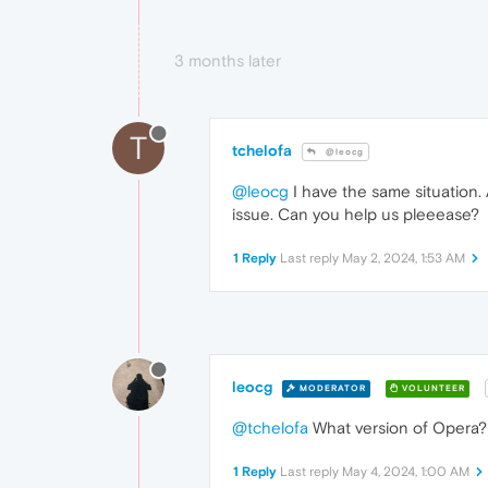
3 months later
T
tchelofa
@leocg
@leocg
I have the same situation. 
issue. Can you help us pleeease?
1 Reply
Last reply
May 2, 2024, 1:53 AM
leocg
MODERATOR
VOLUNTEER
@tchelofa
What version of Opera? 
1 Reply
Last reply
May 4, 2024, 1:00 AM