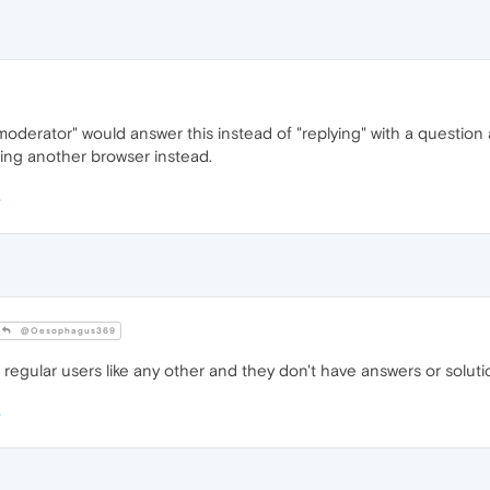
derator" would answer this instead of "replying" with a question an
sing another browser instead.
@Oesophagus369
egular users like any other and they don't have answers or solutio