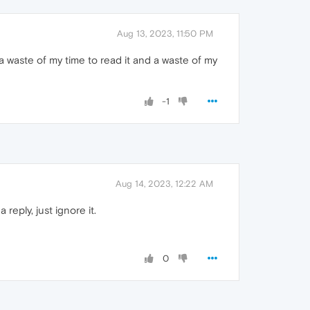
Aug 13, 2023, 11:50 PM
a waste of my time to read it and a waste of my
-1
Aug 14, 2023, 12:22 AM
reply, just ignore it.
0