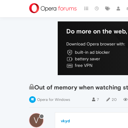
Do more on the web, 
Download Opera browser with:
built-in ad blocker
battery saver
free VPN
Out of memory when watching s
Opera for Windows
7
20
V
vkyd