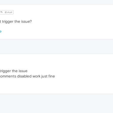
@vkyd
 trigger the issue?
trigger the issue
comments disabled work just fine