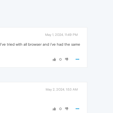
May 1, 2024, 11:49 PM
I've tried with all browser and i've had the same
0
May 2, 2024, 1:53 AM
0