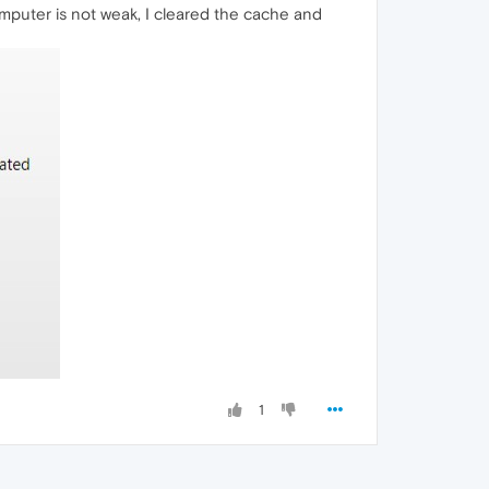
mputer is not weak, I cleared the cache and
1