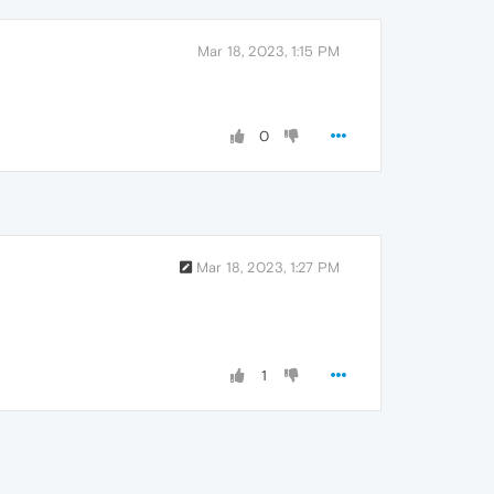
Mar 18, 2023, 1:15 PM
0
Mar 18, 2023, 1:27 PM
1