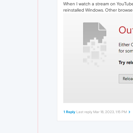
When I watch a stream on YouTube,
reinstalled Windows. Other browser
1 Reply
Last reply
Mar 18, 2023, 1:15 PM