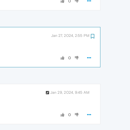
0
Jan 27, 2024, 2:55 PM
0
Jan 29, 2024, 9:45 AM
0