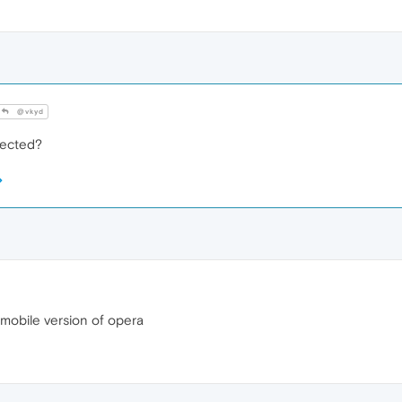
@vkyd
fected?
 mobile version of opera