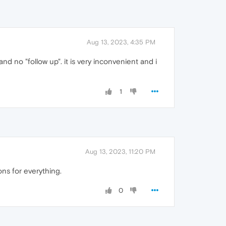
Aug 13, 2023, 4:35 PM
d no "follow up". it is very inconvenient and i
1
Aug 13, 2023, 11:20 PM
ns for everything.
0