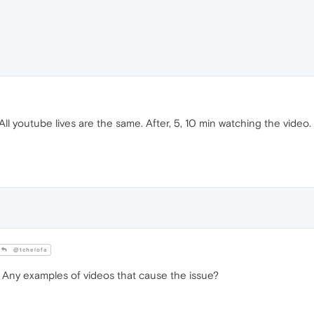
All youtube lives are the same. After, 5, 10 min watching the video. 
@tchelofa
Any examples of videos that cause the issue?