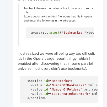
To check the exact number of bookmarks you can try
this:
Export bookmarks as html file, open that file in opera
and enter the following in the adressbar.
javascript:
alert
(
'Bookmarks: '
+document.
I just realized we were all being way too difficult.
It's in the Opera usage report thingy (which I
enabled after discovering that in some parallel
universe most users didn't use bookmarks).
  <section 
id
=
"Bookmarks"
>

    <value 
id
=
"NumberOfBookmarks"
 xml:space
    <value 
id
=
"NumberOfFolders"
 xml:space=
"
    <value 
id
=
"LastCreatedBookmark"
 xml:spa