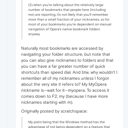
(2) when you're talking about the relatively large
number of bookmarks that people here (including
me) are reporting, it's not likely that you'll remember
more than a small fraction of your nicknames, so for
most of your bookmarks you're dependent on manual
navigation of Opera's native bookmark folders
anyway
Naturally most bookmarks are accessed by
navigating your folder structure, but note that
you can also give nicknames to folders and that
you can have a far greater number of quick
shortcuts than speed dial. And btw, why wouldn't I
remember all of my nicknames unless I forgot
about the very site it refers to? My MyOpera
nickname is—wait for it—myopera. To access it
comes down to F2, my (because I have more
nicknames starting with m).
Originally posted by scratchspace:
My point being that the Windows method has the
advantage of not being dependent on a feature that