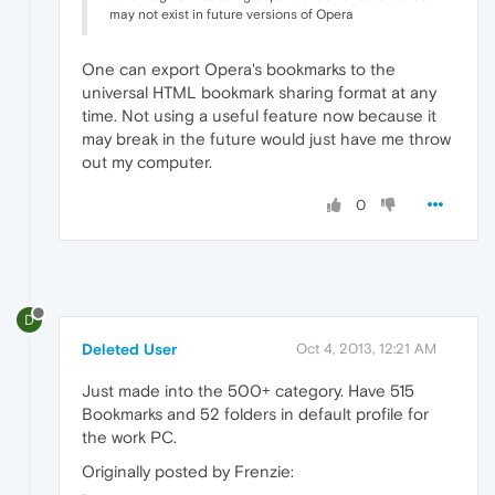
may not exist in future versions of Opera
One can export Opera's bookmarks to the
universal HTML bookmark sharing format at any
time. Not using a useful feature now because it
may break in the future would just have me throw
out my computer.
0
D
Deleted User
Oct 4, 2013, 12:21 AM
Just made into the 500+ category. Have 515
Bookmarks and 52 folders in default profile for
the work PC.
Originally posted by Frenzie: