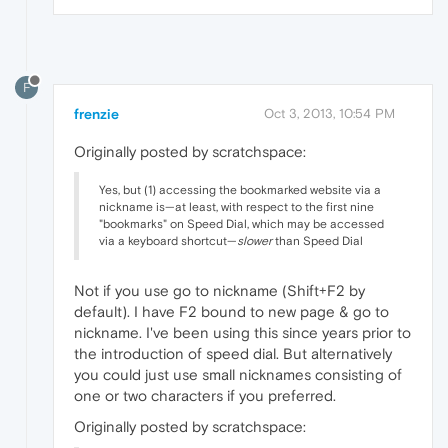
F
frenzie
Oct 3, 2013, 10:54 PM
Originally posted by scratchspace:
Yes, but (1) accessing the bookmarked website via a
nickname is—at least, with respect to the first nine
"bookmarks" on Speed Dial, which may be accessed
via a keyboard shortcut—
slower
than Speed Dial
Not if you use go to nickname (Shift+F2 by
default). I have F2 bound to new page & go to
nickname. I've been using this since years prior to
the introduction of speed dial. But alternatively
you could just use small nicknames consisting of
one or two characters if you preferred.
Originally posted by scratchspace: