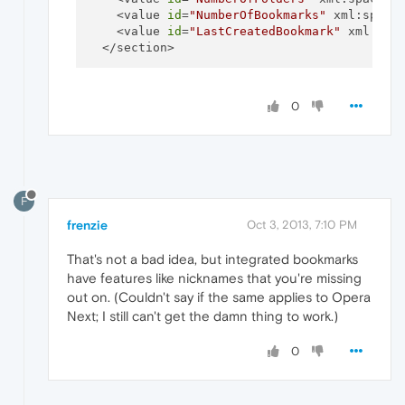
    <value 
id
=
"NumberOfBookmarks"
 xml:space
    <value 
id
=
"LastCreatedBookmark"
 xml:spa
0
F
frenzie
Oct 3, 2013, 7:10 PM
That's not a bad idea, but integrated bookmarks
have features like nicknames that you're missing
out on. (Couldn't say if the same applies to Opera
Next; I still can't get the damn thing to work.)
0