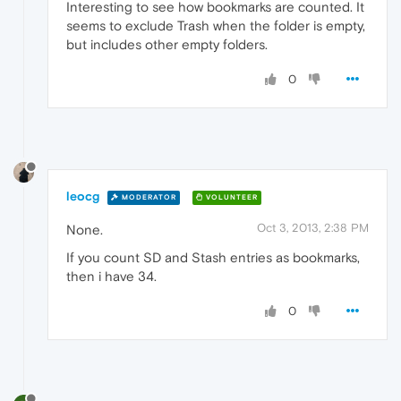
Interesting to see how bookmarks are counted. It
seems to exclude Trash when the folder is empty,
but includes other empty folders.
0
leocg
MODERATOR
VOLUNTEER
Oct 3, 2013, 2:38 PM
None.
If you count SD and Stash entries as bookmarks,
then i have 34.
0