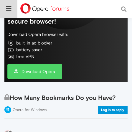
Do more on the web, with a fast and
secure browser!
Download Opera browser with:
built-in ad blocker
battery saver
free VPN
Download Opera
How Many Bookmarks Do you Have?
Opera for Windows
Log in to reply