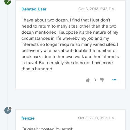
D
Deleted User
Oct 3, 2013, 2:43 PM
I have about two dozen. I find that I just don't
need to return to many sites, other than the two
dozen mentioned. I suppose it's the nature of my
circumstances in life whereby my job and my
interests no longer require so many varied sites. I
believe my wife has about double the number of
bookmarks due to her own work and her interests
in travel. But certainly she does not have more
than a hundred.
0
F
frenzie
Oct 3, 2013, 3:05 PM
Originally posted by artmil: