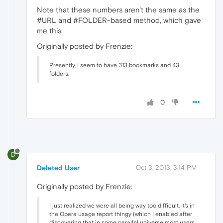
Note that these numbers aren't the same as the
#URL and #FOLDER-based method, which gave
me this:
Originally posted by Frenzie:
Presently, I seem to have 313 bookmarks and 43
folders.
0
D
Deleted User
Oct 3, 2013, 3:14 PM
Originally posted by Frenzie:
I just realized we were all being way too difficult. It's in
the Opera usage report thingy (which I enabled after
discovering that in some parallel universe most users