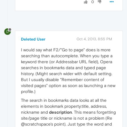
0
D
Deleted User
Oct 4, 2013, 8:55 PM
I would say what F2/"Go to page" does is more
searching than autocomplete. When you type a
keyword there (or Addressbar URL field), Opera
searches in bookmarks data and typed page
history. (Might search wider with default setting.
But I usually disable "Remember content of
visited pages" option as soon as launching a new
profile.)
The search in bookmarks data looks at all the
elements in bookmark property:title, address,
nickname and
description
. This means forgetting
site/page title or nickname is not a problem (Re
@scratchspace's point). Just type the word and