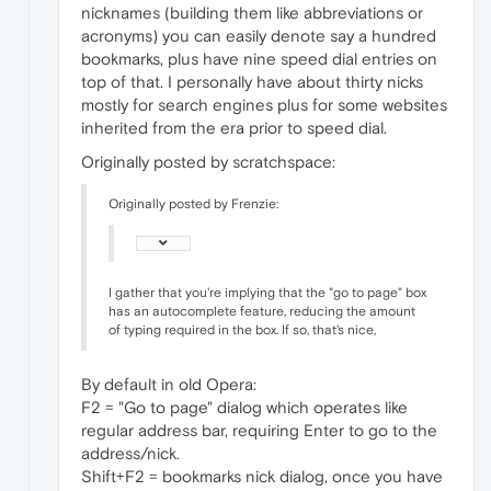
nicknames (building them like abbreviations or
acronyms) you can easily denote say a hundred
bookmarks, plus have nine speed dial entries on
top of that. I personally have about thirty nicks
mostly for search engines plus for some websites
inherited from the era prior to speed dial.
Originally posted by scratchspace:
Originally posted by Frenzie:
I gather that you're implying that the "go to page" box
has an autocomplete feature, reducing the amount
of typing required in the box. If so, that's nice,
By default in old Opera:
F2 = "Go to page" dialog which operates like
regular address bar, requiring Enter to go to the
address/nick.
Shift+F2 = bookmarks nick dialog, once you have