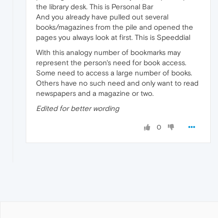
the library desk. This is Personal Bar
And you already have pulled out several
books/magazines from the pile and opened the
pages you always look at first. This is Speeddial
With this analogy number of bookmarks may
represent the person's need for book access.
Some need to access a large number of books.
Others have no such need and only want to read
newspapers and a magazine or two.
Edited for better wording
0