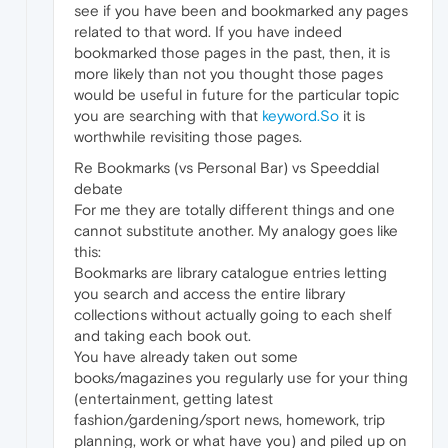
see if you have been and bookmarked any pages
related to that word. If you have indeed
bookmarked those pages in the past, then, it is
more likely than not you thought those pages
would be useful in future for the particular topic
you are searching with that
keyword.So
it is
worthwhile revisiting those pages.
Re Bookmarks (vs Personal Bar) vs Speeddial
debate
For me they are totally different things and one
cannot substitute another. My analogy goes like
this:
Bookmarks are library catalogue entries letting
you search and access the entire library
collections without actually going to each shelf
and taking each book out.
You have already taken out some
books/magazines you regularly use for your thing
(entertainment, getting latest
fashion/gardening/sport news, homework, trip
planning, work or what have you) and piled up on