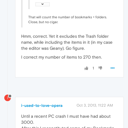
That will count the number of bookmarks + folders.
Close, but no cigar.
Hmm, correct. Yet it excludes the Trash folder
name, while including the items in it (in my case
the editor was Geany). Go figure.
I correct my number of items to 270 then.
1
I
i-used-to-love-opera
Oct 3, 2013, 11:22 AM
Until a recent PC crash I must have had about
3000.