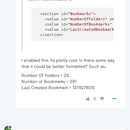
  <section 
id
=
"Bookmarks"
>

    <value 
id
=
"NumberOfFolders"
 xml:spac
    <value 
id
=
"NumberOfBookmarks"
 xml:sp
    <value 
id
=
"LastCreatedBookmark"
 xml:
I enabled this. Its pretty cool. Is there some way
that it could be better formatted? Such as...
Number Of Folders = 28
Number of Bookmarks = 291
Last Created Bookmark = 137927600
0
D