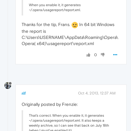
When you enable it, it generates
~/.opera/usagereport/report.xml.
Thanks for the tip, Frans.
In 64 bit Windows
the report is
C:\Users\USERNAME\AppData\Roaming\Opera\
Opera( x64)\usagereport\report.xml
0
rif
Oct 4, 2013, 12:37 AM
Originally posted by Frenzie:
That's correct. When you enable it, it generates
~/.opera/usagereport/report.xml. It also keeps a
weekly archive, so I can see that back on July 18th
(when I must've enabled it),