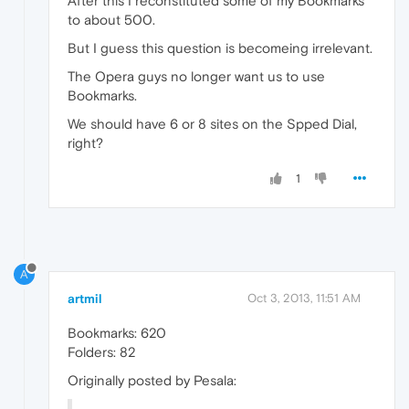
After this I reconstituted some of my Bookmarks
to about 500.
But I guess this question is becomeing irrelevant.
The Opera guys no longer want us to use
Bookmarks.
We should have 6 or 8 sites on the Spped Dial,
right?
1
A
artmil
Oct 3, 2013, 11:51 AM
Bookmarks: 620
Folders: 82
Originally posted by Pesala: