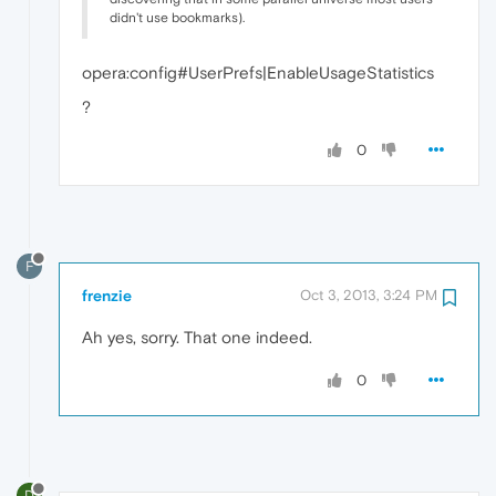
didn't use bookmarks).
opera:config#UserPrefs|EnableUsageStatistics
?
0
F
frenzie
Oct 3, 2013, 3:24 PM
Ah yes, sorry. That one indeed.
0
D