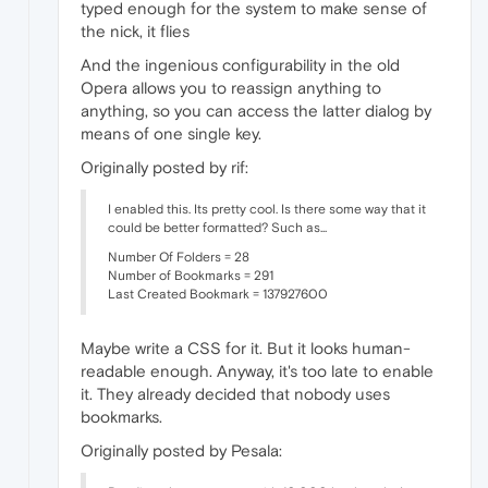
typed enough for the system to make sense of
the nick, it flies
And the ingenious configurability in the old
Opera allows you to reassign anything to
anything, so you can access the latter dialog by
means of one single key.
Originally posted by rif:
I enabled this. Its pretty cool. Is there some way that it
could be better formatted? Such as...
Number Of Folders = 28
Number of Bookmarks = 291
Last Created Bookmark = 137927600
Maybe write a CSS for it. But it looks human-
readable enough. Anyway, it's too late to enable
it. They already decided that nobody uses
bookmarks.
Originally posted by Pesala: