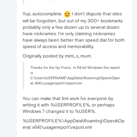
Yup, autocomplete.
I don't dispute that sites
will be forgotten, but out of my 300+ bookmarks
probably only a few dozen up to several dozen
have nicknames. I'm only claiming nicknames
have always been better than speed dial for both
speed of access and memorability.
Originally posted by mimi_s_mum:
Thanks for the tip, Frans.
In 64 bit Windows the report
is
C:\Users\USERNAME\AppData\Roaming\Opera\Oper
a( x64)\usagereport\report.xml
You can make that link work for everyone by
writing it with %USERPROFILE%, or perhaps
Windows 7 changed it to %USER%.
%USERPROFILE%\AppData\Roaming\Opera\Op
era( x64)\usagereport\report.xml