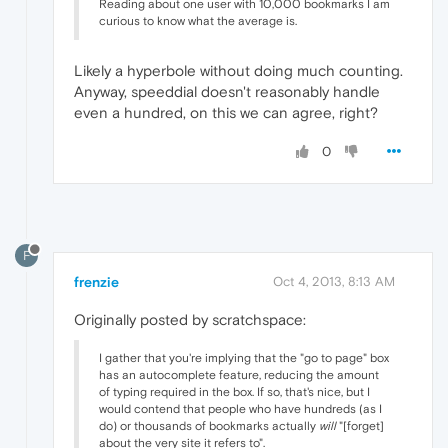
Reading about one user with 10,000 bookmarks I am
curious to know what the average is.
Likely a hyperbole without doing much counting.
Anyway, speeddial doesn't reasonably handle
even a hundred, on this we can agree, right?
0
F
frenzie
Oct 4, 2013, 8:13 AM
Originally posted by scratchspace:
I gather that you're implying that the "go to page" box
has an autocomplete feature, reducing the amount
of typing required in the box. If so, that's nice, but I
would contend that people who have hundreds (as I
do) or thousands of bookmarks actually
will
"[forget]
about the very site it refers to".