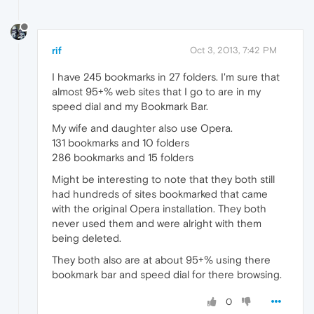
rif
Oct 3, 2013, 7:42 PM
I have 245 bookmarks in 27 folders. I'm sure that
almost 95+% web sites that I go to are in my
speed dial and my Bookmark Bar.
My wife and daughter also use Opera.
131 bookmarks and 10 folders
286 bookmarks and 15 folders
Might be interesting to note that they both still
had hundreds of sites bookmarked that came
with the original Opera installation. They both
never used them and were alright with them
being deleted.
They both also are at about 95+% using there
bookmark bar and speed dial for there browsing.
0