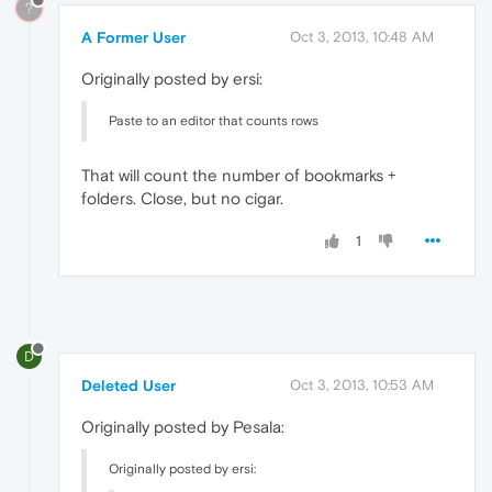
?
A Former User
Oct 3, 2013, 10:48 AM
Originally posted by ersi:
Paste to an editor that counts rows
That will count the number of bookmarks +
folders. Close, but no cigar.
1
D
Deleted User
Oct 3, 2013, 10:53 AM
Originally posted by Pesala:
Originally posted by ersi: