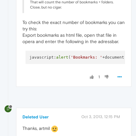
That will count the number of bookmarks + folders.
Close, but no cigar.
To check the exact number of bookmarks you can
try this:
Export bookmarks as html file, open that file in
opera and enter the following in the adressbar.
javascript:
alert
(
'Bookmarks: '
+document.
que
1
D
Deleted User
Oct 3, 2013, 12:15 PM
Thanks, artmil