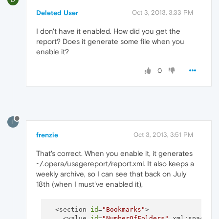
Deleted User
Oct 3, 2013, 3:33 PM
I don't have it enabled. How did you get the
report? Does it generate some file when you
enable it?
0
F
frenzie
Oct 3, 2013, 3:51 PM
That's correct. When you enable it, it generates
~/.opera/usagereport/report.xml. It also keeps a
weekly archive, so I can see that back on July
18th (when I must've enabled it),
  <section 
id
=
"Bookmarks"
>

    <value 
id
=
"NumberOfFolders"
 xml:space=
"