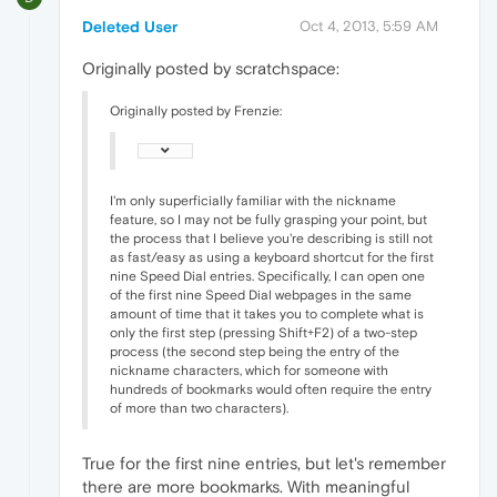
Deleted User
Oct 4, 2013, 5:59 AM
Originally posted by scratchspace:
Originally posted by Frenzie:
I'm only superficially familiar with the nickname
feature, so I may not be fully grasping your point, but
the process that I believe you're describing is still not
as fast/easy as using a keyboard shortcut for the first
nine Speed Dial entries. Specifically, I can open one
of the first nine Speed Dial webpages in the same
amount of time that it takes you to complete what is
only the first step (pressing Shift+F2) of a two-step
process (the second step being the entry of the
nickname characters, which for someone with
hundreds of bookmarks would often require the entry
of more than two characters).
True for the first nine entries, but let's remember
there are more bookmarks. With meaningful