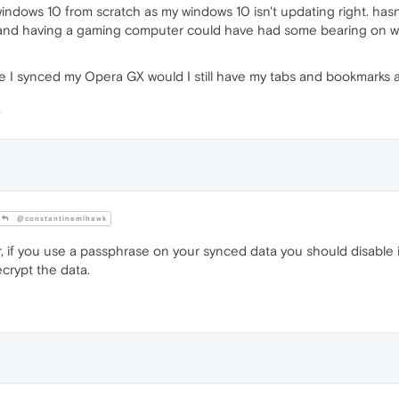
 windows 10 from scratch as my windows 10 isn't updating right. has
 and having a gaming computer could have had some bearing on wha
 I synced my Opera GX would I still have my tabs and bookmarks a
@constantinemihawk
 if you use a passphrase on your synced data you should disable 
crypt the data.