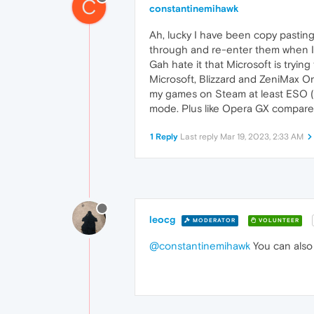
C
constantinemihawk
Ah, lucky I have been copy pastin
through and re-enter them when I r
Gah hate it that Microsoft is tryi
Microsoft, Blizzard and ZeniMax O
my games on Steam at least ESO (E
mode. Plus like Opera GX compare
1 Reply
Last reply
Mar 19, 2023, 2:33 AM
leocg
MODERATOR
VOLUNTEER
@constantinemihawk
You can also