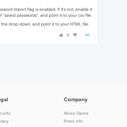
ord Import flag is enabled. If it's not, enable it
of "saved passwords", and point it to your csv file.
n the drop-down, and point it to your HTML file.
0
egal
Company
curity
About Opera
ivacy
Press info