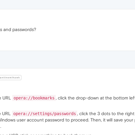
ks and passwords?
antinemihawk
he URL
, click the drop-down at the bottom lef
opera://bookmarks
he URL
, click the 3 dots to the ri
opera://settings/passwords
 Windows user account password to proceed. Then, it will save your p
.