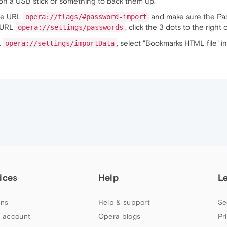
s on a USB stick or something to back them up.
the URL
and make sure the Passw
opera://flags/#password-import
e URL
, click the 3 dots to the right 
opera://settings/passwords
L
, select "Bookmarks HTML file" i
opera://settings/importData
ices
Help
L
ns
Help & support
Se
 account
Opera blogs
Pr