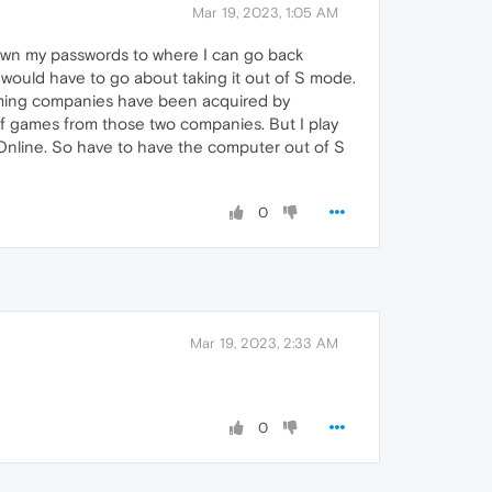
Mar 19, 2023, 1:05 AM
own my passwords to where I can go back
 would have to go about taking it out of S mode.
 gaming companies have been acquired by
of games from those two companies. But I play
 Online. So have to have the computer out of S
0
Mar 19, 2023, 2:33 AM
0