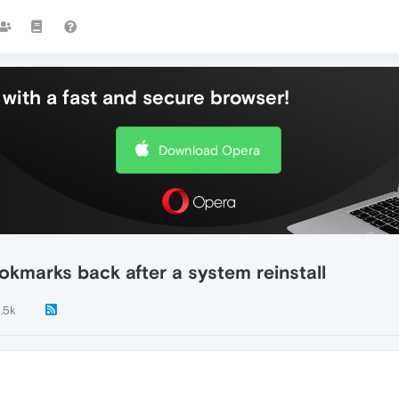
with a fast and secure browser!
Download Opera
okmarks back after a system reinstall
1.5k