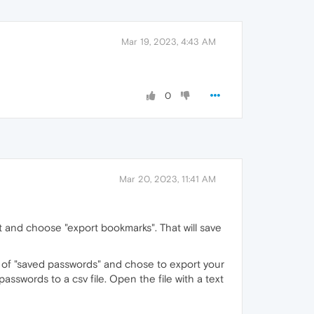
Mar 19, 2023, 4:43 AM
0
Mar 20, 2023, 11:41 AM
t and choose "export bookmarks". That will save
ght of "saved passwords" and chose to export your
asswords to a csv file. Open the file with a text