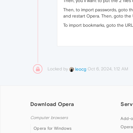
Then, you'll want to put the 2 file
Then, to import passwords, goto 
and restart Opera. Then, goto th
To import bookmarks, goto the UR
Locked by
Oct 6, 2024, 1:12 AM
leocg
Download Opera
Serv
Computer browsers
Add-o
Opera
Opera for Windows