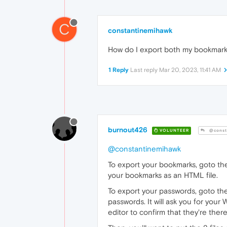
C
constantinemihawk
How do I export both my bookmar
1 Reply
Last reply
Mar 20, 2023, 11:41 AM
burnout426
VOLUNTEER
@const
@constantinemihawk
To export your bookmarks, goto t
your bookmarks as an HTML file.
To export your passwords, goto t
passwords. It will ask you for your
editor to confirm that they're there