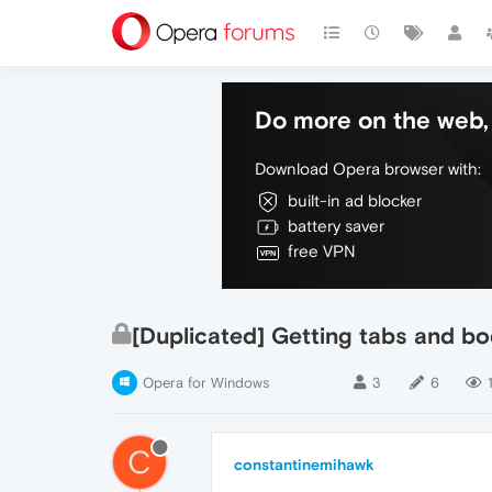
Do more on the web, 
Download Opera browser with:
built-in ad blocker
battery saver
free VPN
[Duplicated] Getting tabs and bo
Opera for Windows
3
6
C
constantinemihawk