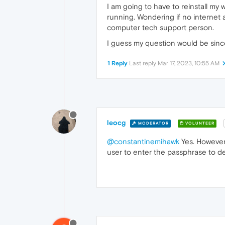
I am going to have to reinstall my
running. Wondering if no internet
computer tech support person.
I guess my question would be since
1 Reply
Last reply
Mar 17, 2023, 10:55 AM
leocg
MODERATOR
VOLUNTEER
@constantinemihawk
Yes. However,
user to enter the passphrase to de