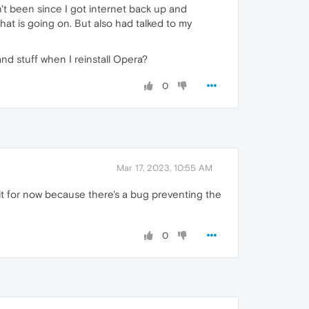
n't been since I got internet back up and
t is going on. But also had talked to my
nd stuff when I reinstall Opera?
0
Mar 17, 2023, 10:55 AM
it for now because there's a bug preventing the
0