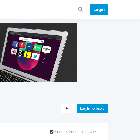
Login
Log in to reply
Mar 17, 2023, 3:53 AM