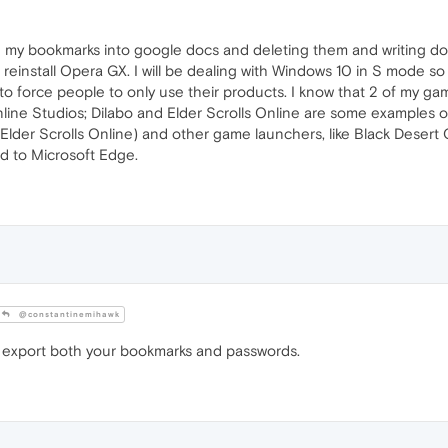
g my bookmarks into google docs and deleting them and writing d
einstall Opera GX. I will be dealing with Windows 10 in S mode so
ng to force people to only use their products. I know that 2 of my
nline Studios; Dilabo and Elder Scrolls Online are some examples 
lder Scrolls Online) and other game launchers, like Black Desert
d to Microsoft Edge.
@constantinemihawk
 export both your bookmarks and passwords.