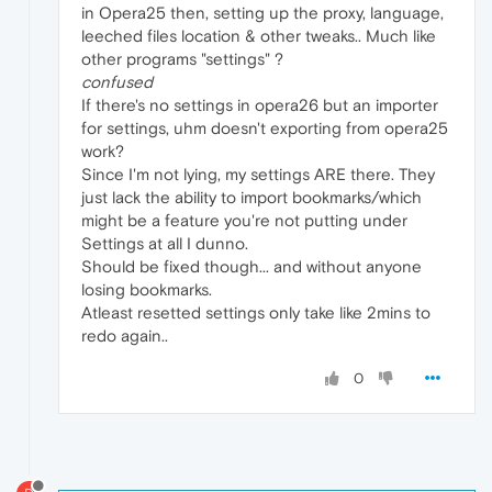
in Opera25 then, setting up the proxy, language,
leeched files location & other tweaks.. Much like
other programs "settings" ?
confused
If there's no settings in opera26 but an importer
for settings, uhm doesn't exporting from opera25
work?
Since I'm not lying, my settings ARE there. They
just lack the ability to import bookmarks/which
might be a feature you're not putting under
Settings at all I dunno.
Should be fixed though... and without anyone
losing bookmarks.
Atleast resetted settings only take like 2mins to
redo again..
0