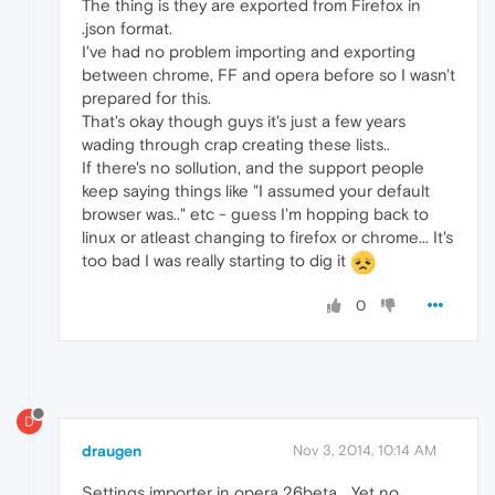
The thing is they are exported from Firefox in
.json format.
I've had no problem importing and exporting
between chrome, FF and opera before so I wasn't
prepared for this.
That's okay though guys it's just a few years
wading through crap creating these lists..
If there's no sollution, and the support people
keep saying things like "I assumed your default
browser was.." etc - guess I'm hopping back to
linux or atleast changing to firefox or chrome... It's
too bad I was really starting to dig it
0
D
draugen
Nov 3, 2014, 10:14 AM
Settings importer in opera 26beta... Yet no