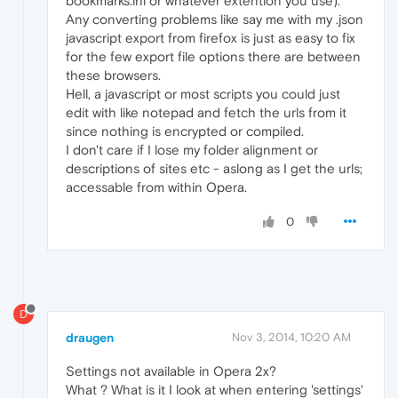
bookmarks.ini or whatever extention you use).
Any converting problems like say me with my .json
javascript export from firefox is just as easy to fix
for the few export file options there are between
these browsers.
Hell, a javascript or most scripts you could just
edit with like notepad and fetch the urls from it
since nothing is encrypted or compiled.
I don't care if I lose my folder alignment or
descriptions of sites etc - aslong as I get the urls;
accessable from within Opera.
0
D
draugen
Nov 3, 2014, 10:20 AM
Settings not available in Opera 2x?
What ? What is it I look at when entering 'settings'