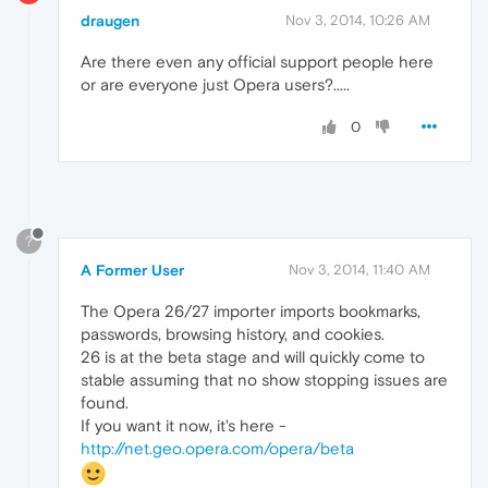
draugen
Nov 3, 2014, 10:26 AM
Are there even any official support people here
or are everyone just Opera users?.....
0
?
A Former User
Nov 3, 2014, 11:40 AM
The Opera 26/27 importer imports bookmarks,
passwords, browsing history, and cookies.
26 is at the beta stage and will quickly come to
stable assuming that no show stopping issues are
found.
If you want it now, it's here -
http://net.geo.opera.com/opera/beta