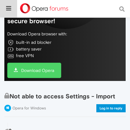
Do more on the web, with a fast and
secure browser!
Download Opera browser with:
built-in ad blocker
battery saver
free VPN
Download Opera
Not able to access Settings - Import
Opera for Windows
Log in to reply