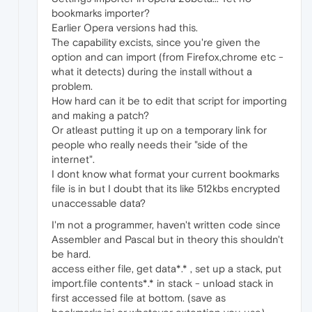
bookmarks importer?
Earlier Opera versions had this.
The capability excists, since you're given the
option and can import (from Firefox,chrome etc -
what it detects) during the install without a
problem.
How hard can it be to edit that script for importing
and making a patch?
Or atleast putting it up on a temporary link for
people who really needs their "side of the
internet".
I dont know what format your current bookmarks
file is in but I doubt that its like 512kbs encrypted
unaccessable data?
I'm not a programmer, haven't written code since
Assembler and Pascal but in theory this shouldn't
be hard.
access either file, get data*.* , set up a stack, put
import.file contents*.* in stack - unload stack in
first accessed file at bottom. (save as