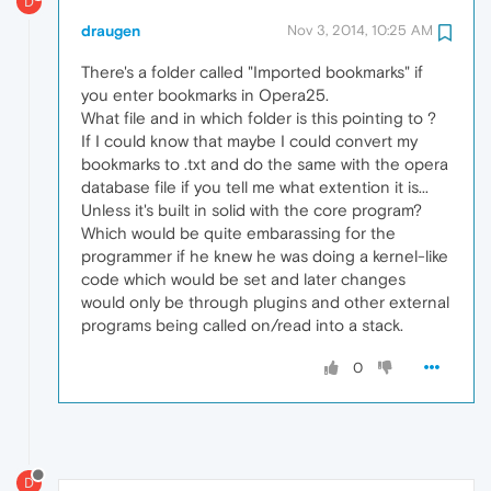
D
draugen
Nov 3, 2014, 10:25 AM
There's a folder called "Imported bookmarks" if
you enter bookmarks in Opera25.
What file and in which folder is this pointing to ?
If I could know that maybe I could convert my
bookmarks to .txt and do the same with the opera
database file if you tell me what extention it is...
Unless it's built in solid with the core program?
Which would be quite embarassing for the
programmer if he knew he was doing a kernel-like
code which would be set and later changes
would only be through plugins and other external
programs being called on/read into a stack.
0
D