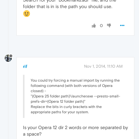
folder that is in is the path you should use.
0
rif
Nov 1, 2014, 11:10 AM
You could try forcing a manual import by running the
following command (with both versions of Opera
closed) -
"{Opera 25 folder path}\launcher.exe --presto-small-
prefs-dir={Opera 12 folder path}"
Replace the bits in curly brackets with the
appropriate paths for your system.
Is your Opera 12 dir 2 words or more separated by
a space?