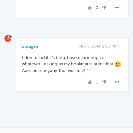
0
D
draugen
Nov 3, 2014, 2:50 PM
I dont mind if it's beta, have minor bugs or
whatever... aslong as my bookmarks aren't lost
Awesome anyway, that was fast! ^^
0