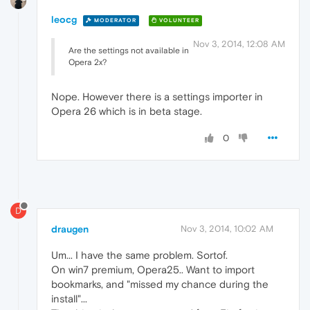
leocg
MODERATOR
VOLUNTEER
Nov 3, 2014, 12:08 AM
Are the settings not available in
Opera 2x?
Nope. However there is a settings importer in
Opera 26 which is in beta stage.
0
D
draugen
Nov 3, 2014, 10:02 AM
Um... I have the same problem. Sortof.
On win7 premium, Opera25.. Want to import
bookmarks, and "missed my chance during the
install"...