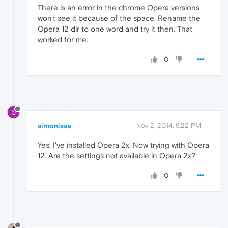
There is an error in the chrome Opera versions
won't see it because of the space. Rename the
Opera 12 dir to one word and try it then. That
worked for me.
0
S
simonissa
Nov 2, 2014, 9:22 PM
Yes. I've installed Opera 2x. Now trying with Opera
12. Are the settings not available in Opera 2x?
0