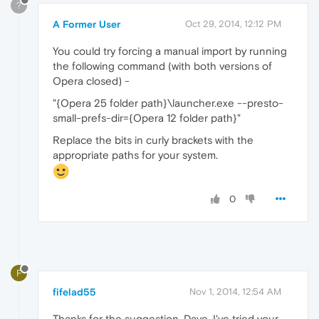
?
A Former User
Oct 29, 2014, 12:12 PM
You could try forcing a manual import by running
the following command (with both versions of
Opera closed) -
"{Opera 25 folder path}\launcher.exe --presto-
small-prefs-dir={Opera 12 folder path}"
Replace the bits in curly brackets with the
appropriate paths for your system.
0
F
fifelad55
Nov 1, 2014, 12:54 AM
Thanks for the suggestion, Dave. I've tried your