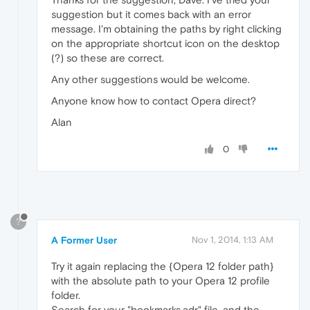
suggestion but it comes back with an error
message. I'm obtaining the paths by right clicking
on the appropriate shortcut icon on the desktop
(?) so these are correct.
Any other suggestions would be welcome.
Anyone know how to contact Opera direct?
Alan
0
?
A Former User
Nov 1, 2014, 1:13 AM
Try it again replacing the {Opera 12 folder path}
with the absolute path to your Opera 12 profile
folder.
Search for your "bookmarks.adr" file, and the