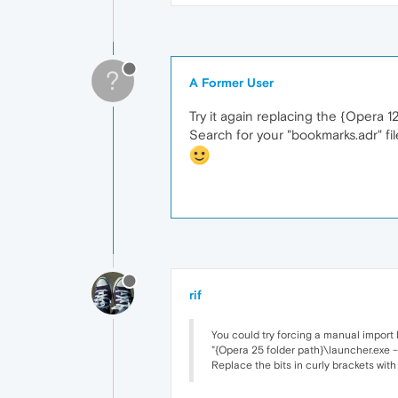
?
A Former User
Try it again replacing the {Opera 1
Search for your "bookmarks.adr" file
rif
You could try forcing a manual import
"{Opera 25 folder path}\launcher.exe -
Replace the bits in curly brackets with