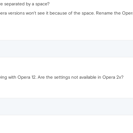
ore separated by a space?
era versions won't see it because of the space. Rename the Opera 
rying with Opera 12. Are the settings not available in Opera 2x?