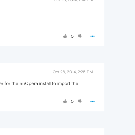
?
0
Oct 28, 2014, 2:25 PM
r for the nuOpera install to import the
0