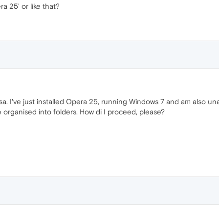
ra 25' or like that?
ssa. I've just installed Opera 25, running Windows 7 and am also u
re organised into folders. How di I proceed, please?