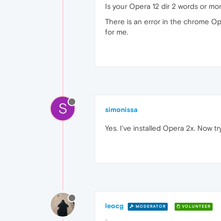
Is your Opera 12 dir 2 words or m
There is an error in the chrome Op
for me.
S
simonissa
Yes. I've installed Opera 2x. Now t
leocg
MODERATOR
VOLUNTEER