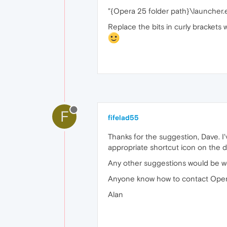
"{Opera 25 folder path}\launcher.
Replace the bits in curly brackets 
F
fifelad55
Thanks for the suggestion, Dave. I'
appropriate shortcut icon on the d
Any other suggestions would be 
Anyone know how to contact Oper
Alan