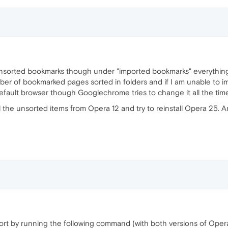
unsorted bookmarks though under "imported bookmarks" everything
umber of bookmarked pages sorted in folders and if I am unable to i
default browser though Googlechrome tries to change it all the tim
e all the unsorted items from Opera 12 and try to reinstall Opera 2
ort by running the following command (with both versions of Oper