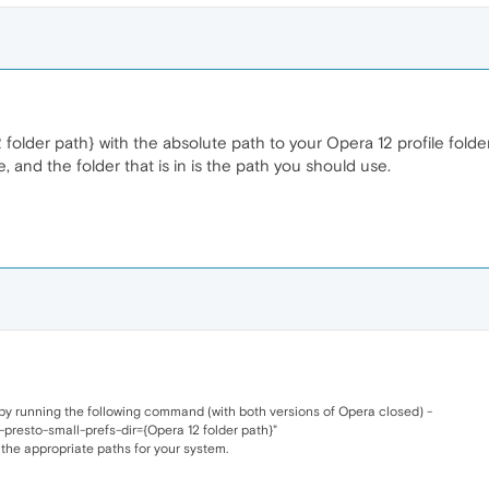
2 folder path} with the absolute path to your Opera 12 profile folder
, and the folder that is in is the path you should use.
 by running the following command (with both versions of Opera closed) -
-presto-small-prefs-dir={Opera 12 folder path}"
 the appropriate paths for your system.