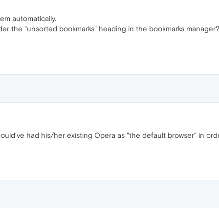
em automatically.
under the "unsorted bookmarks" heading in the bookmarks manager
ould've had his/her existing Opera as "the default browser" in orde