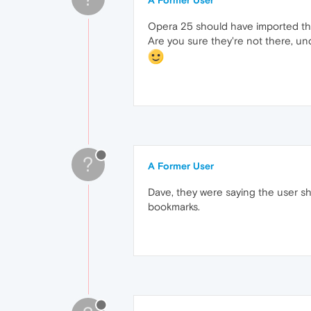
A Former User
Opera 25 should have imported th
Are you sure they're not there, 
?
A Former User
Dave, they were saying the user sh
bookmarks.