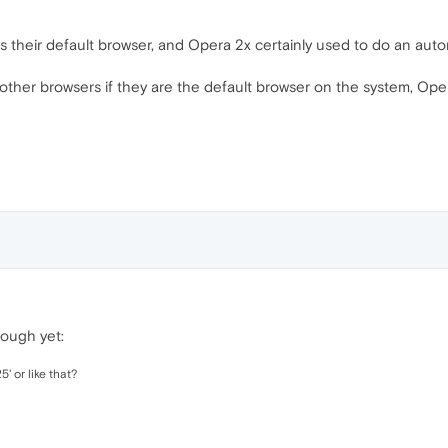
s their default browser, and Opera 2x certainly used to do an auto
other browsers if they are the default browser on the system, Ope
hough yet:
5' or like that?