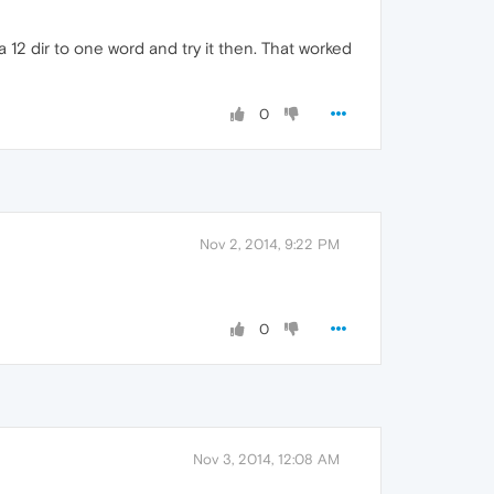
12 dir to one word and try it then. That worked
0
Nov 2, 2014, 9:22 PM
0
Nov 3, 2014, 12:08 AM