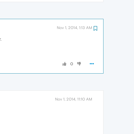
Nov 1, 2014, 1:13 AM
.
0
Nov 1, 2014, 11:10 AM