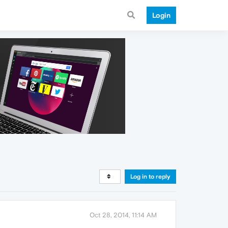
Login
Log in to reply
Oct 28, 2014, 11:14 AM