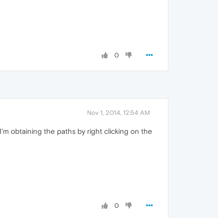
0
Nov 1, 2014, 12:54 AM
'm obtaining the paths by right clicking on the
0