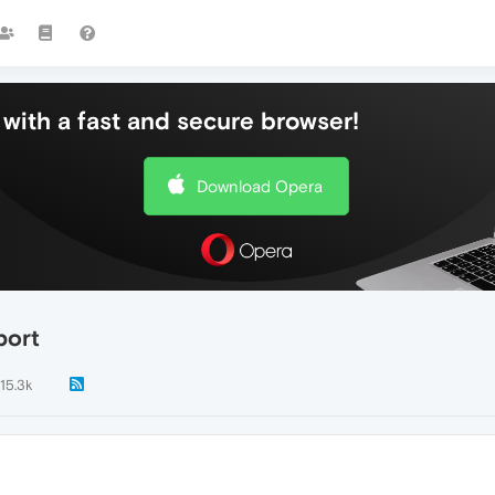
with a fast and secure browser!
Download Opera
port
15.3k