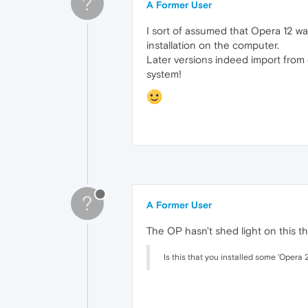
?
A Former User
I sort of assumed that Opera 12 wa
installation on the computer.
Later versions indeed import from 
system!
?
A Former User
The OP hasn't shed light on this t
Is this that you installed some 'Opera 2