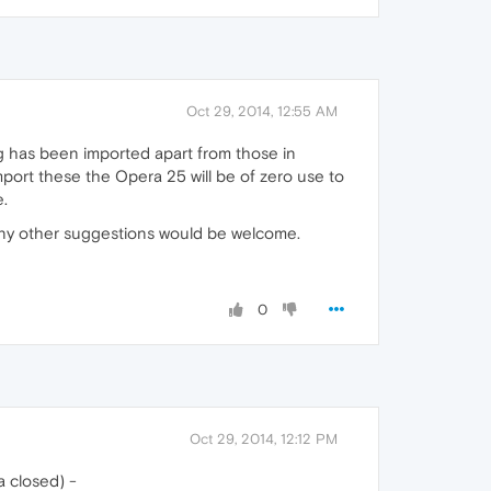
Oct 29, 2014, 12:55 AM
 has been imported apart from those in
mport these the Opera 25 will be of zero use to
e.
5. Any other suggestions would be welcome.
0
Oct 29, 2014, 12:12 PM
a closed) -