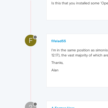
Is this that you installed some 'Ope
F
fifelad55
I'm in the same position as simoni
12.17), the vast majority of which a
Thanks,
Alan
?