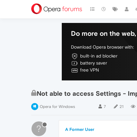
Do more on the web, 
Download Opera browser with:
built-in ad blocker
battery saver
free VPN
Not able to access Settings - Im
Opera for Windows
7
21
?
A Former User