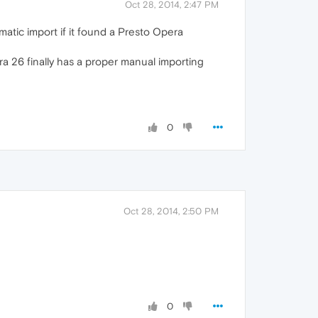
Oct 28, 2014, 2:47 PM
matic import if it found a Presto Opera
ra 26 finally has a proper manual importing
0
Oct 28, 2014, 2:50 PM
0