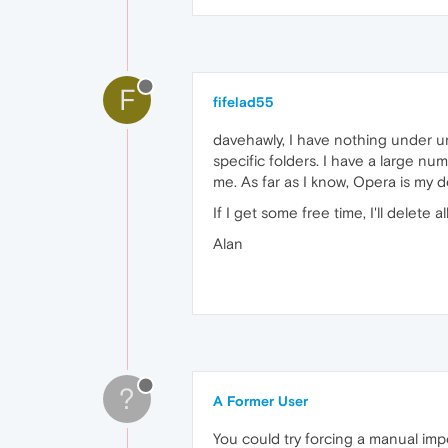
F
fifelad55
davehawly, I have nothing under 
specific folders. I have a large n
me. As far as I know, Opera is my 
If I get some free time, I'll delet
Alan
?
A Former User
You could try forcing a manual imp