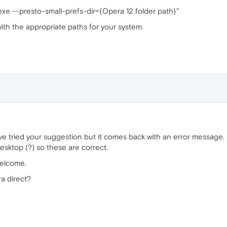
exe --presto-small-prefs-dir={Opera 12 folder path}"
with the appropriate paths for your system.
ve tried your suggestion but it comes back with an error message. I
esktop (?) so these are correct.
welcome.
a direct?