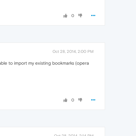
0
Oct 28, 2014, 2:00 PM
nable to import my existing bookmarks (opera
0
Oct 28, 2014, 2:14 PM