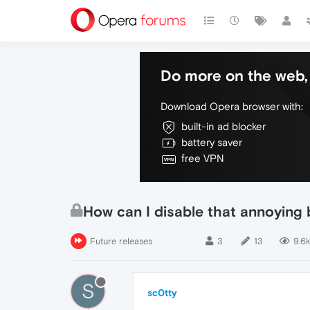
Do more on the web, 
Download Opera browser with:
built-in ad blocker
battery saver
free VPN
How can I disable that annoying 
Future releases
3
13
9.6k
S
sc0tty