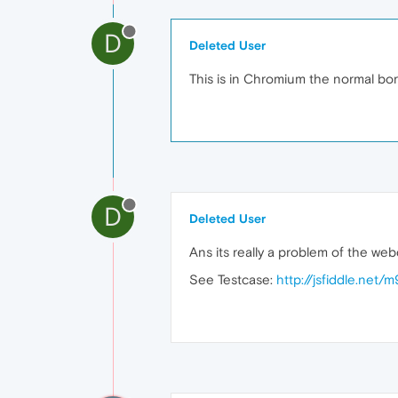
D
Deleted User
This is in Chromium the normal bord
D
Deleted User
Ans its really a problem of the we
See Testcase:
http://jsfiddle.net/