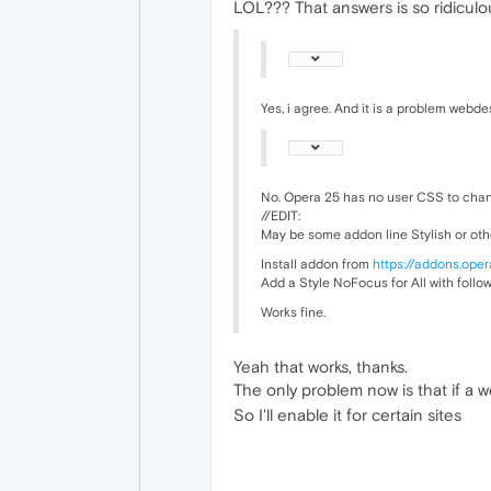
LOL??? That answers is so ridiculou
Yes, i agree. And it is a problem webd
No. Opera 25 has no user CSS to chan
//EDIT:
May be some addon line Stylish or oth
Install addon from
https://addons.oper
Add a Style NoFocus for All with follo
Works fine.
Yeah that works, thanks.
The only problem now is that if a w
So I'll enable it for certain sites