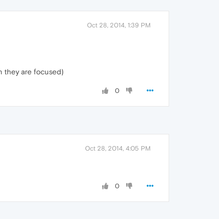
Oct 28, 2014, 1:39 PM
n they are focused)
0
Oct 28, 2014, 4:05 PM
0