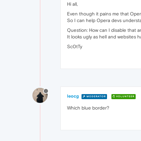
Hi all,
Even though it pains me that Opera
So I can help Opera devs understa
Question: How can I disable that 
It looks ugly as hell and websites 
Sc0tTy
leocg
MODERATOR
VOLUNTEER
Which blue border?