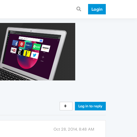
Login
Log in to reply
Oct 28, 2014, 8:48 AM