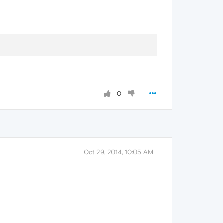
0
Oct 29, 2014, 10:05 AM