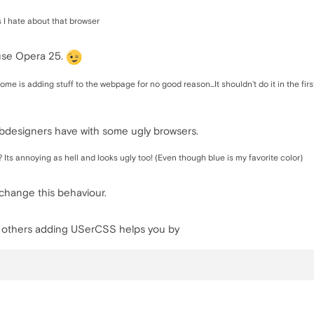
s I hate about that browser
 use Opera 25.
e is adding stuff to the webpage for no good reason...It shouldn't do it in the firs
webdesigners have with some ugly browsers.
 ? Its annoying as hell and looks ugly too! (Even though blue is my favorite color)
change this behaviour.
r others adding USerCSS helps you by