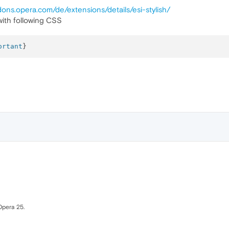
dons.opera.com/de/extensions/details/esi-stylish/
ith following CSS
ortant
Opera 25.