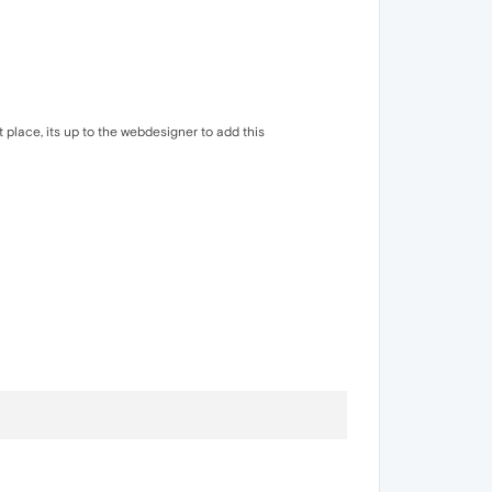
t place, its up to the webdesigner to add this