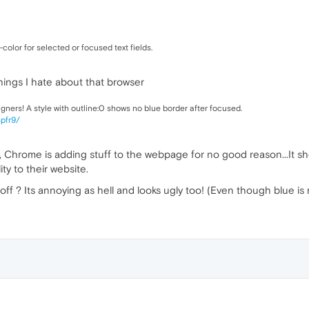
color for selected or focused text fields.
hings I hate about that browser
igners! A style with outline:0 shows no blue border after focused.
4pfr9/
hrome is adding stuff to the webpage for no good reason...It should
ty to their website.
 off ? Its annoying as hell and looks ugly too! (Even though blue is 