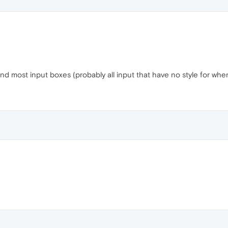
d most input boxes (probably all input that have no style for whe