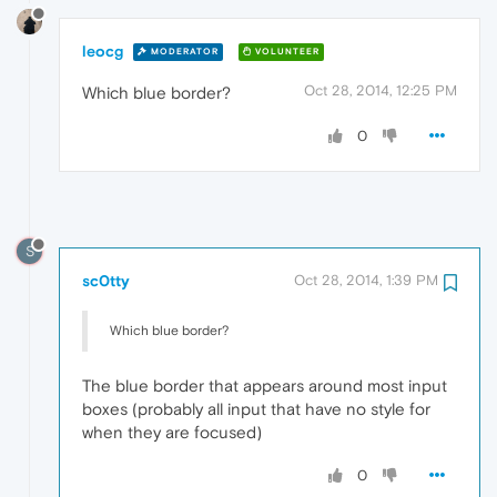
leocg
MODERATOR
VOLUNTEER
Oct 28, 2014, 12:25 PM
Which blue border?
0
S
sc0tty
Oct 28, 2014, 1:39 PM
Which blue border?
The blue border that appears around most input
boxes (probably all input that have no style for
when they are focused)
0