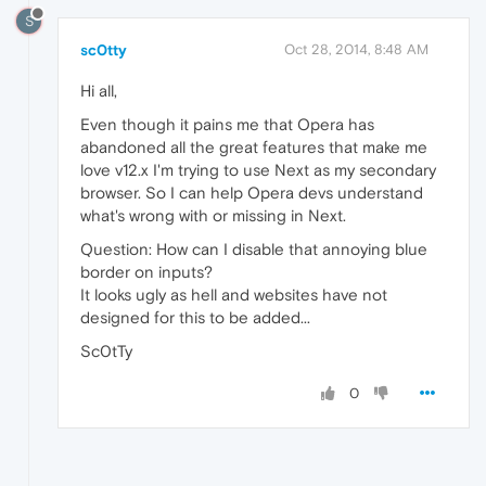
S
sc0tty
Oct 28, 2014, 8:48 AM
Hi all,
Even though it pains me that Opera has
abandoned all the great features that make me
love v12.x I'm trying to use Next as my secondary
browser. So I can help Opera devs understand
what's wrong with or missing in Next.
Question: How can I disable that annoying blue
border on inputs?
It looks ugly as hell and websites have not
designed for this to be added...
Sc0tTy
0