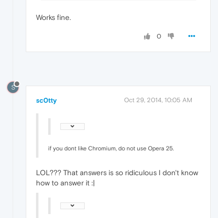
Works fine.
0
S
sc0tty
Oct 29, 2014, 10:05 AM
if you dont like Chromium, do not use Opera 25.
LOL??? That answers is so ridiculous I don't know
how to answer it :|