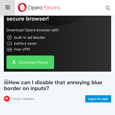
Do more on the web, with a fast and
secure browser!
Download Opera browser with:
built-in ad blocker
battery saver
free VPN
Download Opera
How can I disable that annoying blue
border on inputs?
Future releases
Log in to reply