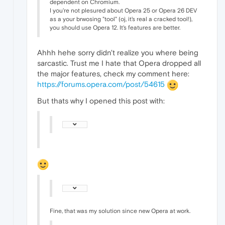
dependent on Chromium.
I you're not plesured about Opera 25 or Opera 26 DEV
as a your brwosing "tool" (oj, it's real a cracked tool!),
you should use Opera 12. It's features are better.
Ahhh hehe sorry didn't realize you where being
sarcastic. Trust me I hate that Opera dropped all
the major features, check my comment here:
https://forums.opera.com/post/54615
But thats why I opened this post with:
Fine, that was my solution since new Opera at work.