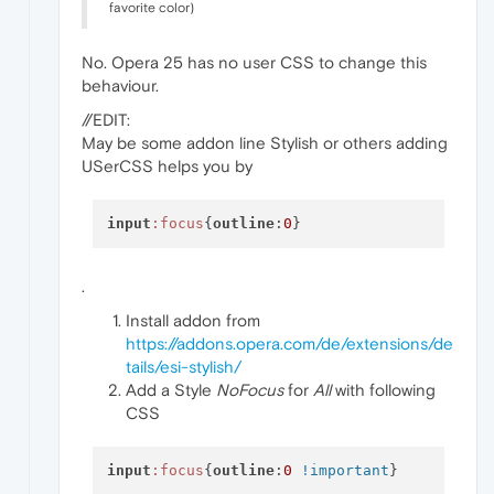
favorite color)
No. Opera 25 has no user CSS to change this
behaviour.
//EDIT:
May be some addon line Stylish or others adding
USerCSS helps you by
input
:focus
{
outline
:
0
.
Install addon from
https://addons.opera.com/de/extensions/de
tails/esi-stylish/
Add a Style
NoFocus
for
All
with following
CSS
input
:focus
{
outline
:
0
!important