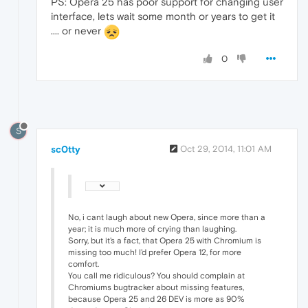
PS: Opera 25 has poor support for changing user
interface, lets wait some month or years to get it
.... or never
0
S
sc0tty
Oct 29, 2014, 11:01 AM
No, i cant laugh about new Opera, since more than a
year; it is much more of crying than laughing.
Sorry, but it's a fact, that Opera 25 with Chromium is
missing too much! I'd prefer Opera 12, for more
comfort.
You call me ridiculous? You should complain at
Chromiums bugtracker about missing features,
because Opera 25 and 26 DEV is more as 90%