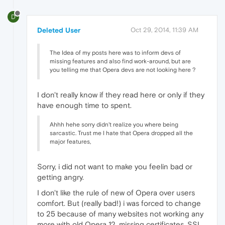
D
Deleted User
Oct 29, 2014, 11:39 AM
The Idea of my posts here was to inform devs of
missing features and also find work-around, but are
you telling me that Opera devs are not looking here ?
I don't really know if they read here or only if they
have enough time to spent.
Ahhh hehe sorry didn't realize you where being
sarcastic. Trust me I hate that Opera dropped all the
major features,
Sorry, i did not want to make you feelin bad or
getting angry.
I don't like the rule of new of Opera over users
comfort. But (really bad!) i was forced to change
to 25 because of many websites not working any
more with old Opera 12, missing certificates, SSL