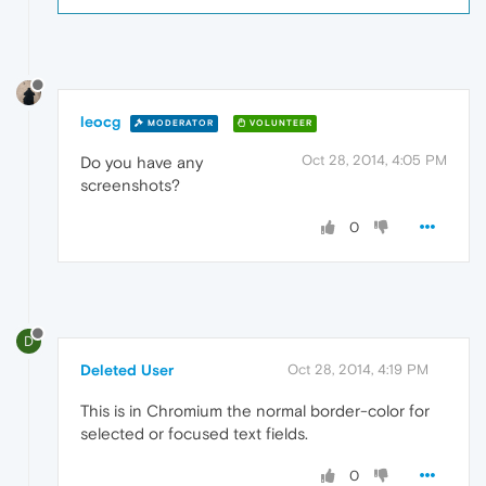
leocg
MODERATOR
VOLUNTEER
Oct 28, 2014, 4:05 PM
Do you have any
screenshots?
0
D
Deleted User
Oct 28, 2014, 4:19 PM
This is in Chromium the normal border-color for
selected or focused text fields.
0