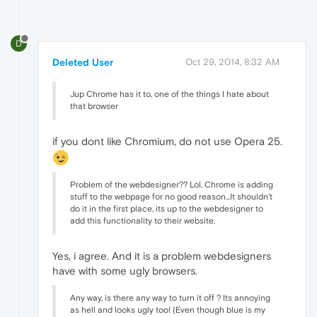
D
Deleted User
Oct 29, 2014, 8:32 AM
Jup Chrome has it to, one of the things I hate about
that browser
if you dont like Chromium, do not use Opera 25.
Problem of the webdesigner?? Lol, Chrome is adding
stuff to the webpage for no good reason...It shouldn't
do it in the first place, its up to the webdesigner to
add this functionality to their website.
Yes, i agree. And it is a problem webdesigners
have with some ugly browsers.
Any way, is there any way to turn it off ? Its annoying
as hell and looks ugly too! (Even though blue is my