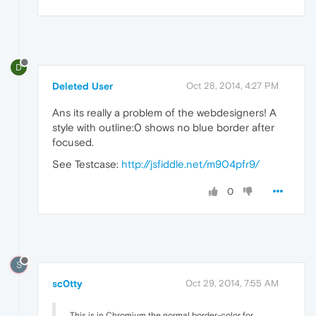
D
Deleted User
Oct 28, 2014, 4:27 PM
Ans its really a problem of the webdesigners! A
style with outline:0 shows no blue border after
focused.
See Testcase:
http://jsfiddle.net/m904pfr9/
0
S
sc0tty
Oct 29, 2014, 7:55 AM
This is in Chromium the normal border-color for