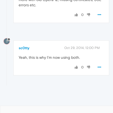
errors etc.
0
S
sc0tty
Oct 29, 2014, 12:00 PM
Yeah, this is why I'm now using both.
0