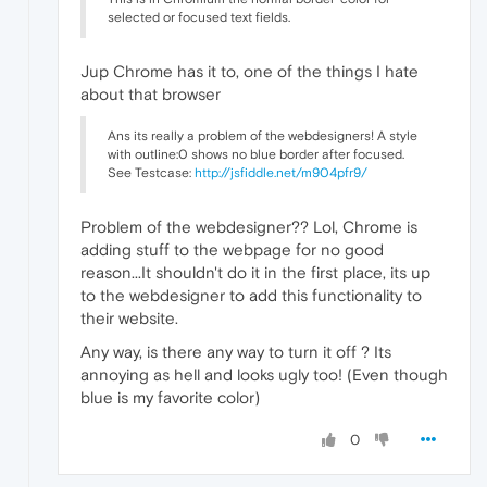
selected or focused text fields.
Jup Chrome has it to, one of the things I hate
about that browser
Ans its really a problem of the webdesigners! A style
with outline:0 shows no blue border after focused.
See Testcase:
http://jsfiddle.net/m904pfr9/
Problem of the webdesigner?? Lol, Chrome is
adding stuff to the webpage for no good
reason...It shouldn't do it in the first place, its up
to the webdesigner to add this functionality to
their website.
Any way, is there any way to turn it off ? Its
annoying as hell and looks ugly too! (Even though
blue is my favorite color)
0