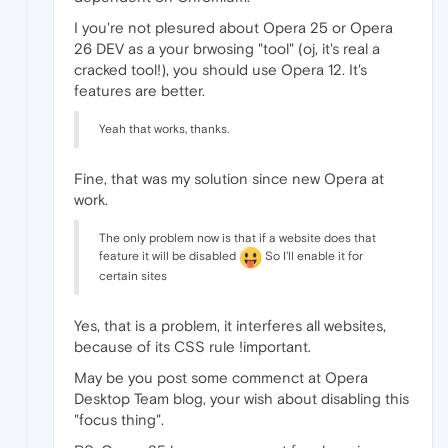
I you're not plesured about Opera 25 or Opera
26 DEV as a your brwosing "tool" (oj, it's real a
cracked tool!), you should use Opera 12. It's
features are better.
Yeah that works, thanks.
Fine, that was my solution since new Opera at
work.
The only problem now is that if a website does that
feature it will be disabled
So I'll enable it for
certain sites
Yes, that is a problem, it interferes all websites,
because of its CSS rule !important.
May be you post some commenct at Opera
Desktop Team blog, your wish about disabling this
"focus thing".