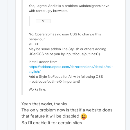
Yes, i agree. And it is a problem webdesigners have
with some ugly browsers.
No. Opera 25 has no user CSS to change this
behaviour.
//EDIT:
May be some addon line Stylish or others adding
USerCSS helps you by input:focus{outline:0}.
Install addon from
https://addons.opera.com/de/extensions/details/esi-
stylish/
Add a Style NoFocus for All with following CSS
input:focus{outline:0 !important}
Works fine.
Yeah that works, thanks.
The only problem now is that if a website does
that feature it will be disabled
So I'll enable it for certain sites