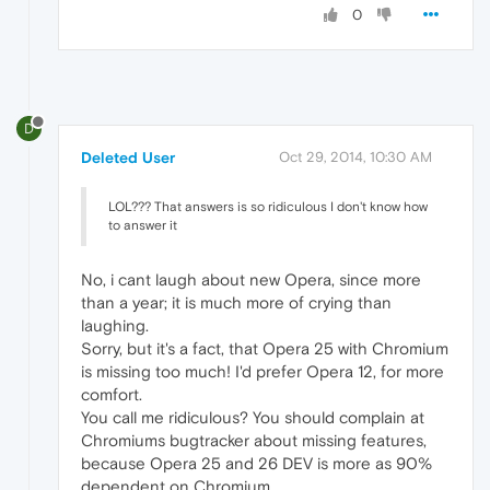
0
D
Deleted User
Oct 29, 2014, 10:30 AM
LOL??? That answers is so ridiculous I don't know how
to answer it
No, i cant laugh about new Opera, since more
than a year; it is much more of crying than
laughing.
Sorry, but it's a fact, that Opera 25 with Chromium
is missing too much! I'd prefer Opera 12, for more
comfort.
You call me ridiculous? You should complain at
Chromiums bugtracker about missing features,
because Opera 25 and 26 DEV is more as 90%
dependent on Chromium.