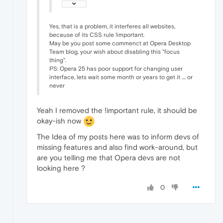
Yes, that is a problem, it interferes all websites,
because of its CSS rule !important.
May be you post some commenct at Opera Desktop
Team blog, your wish about disabling this "focus
thing".
PS: Opera 25 has poor support for changing user
interface, lets wait some month or years to get it .... or
never
Yeah I removed the !important rule, it should be
okay-ish now
The Idea of my posts here was to inform devs of
missing features and also find work-around, but
are you telling me that Opera devs are not
looking here ?
0