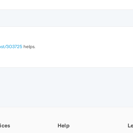
post/303725
helps.
ices
Help
L