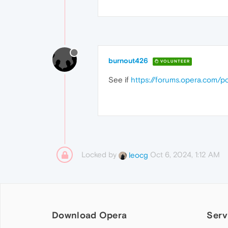
burnout426
VOLUNTEER
See if
https://forums.opera.com/
Locked by
Oct 6, 2024, 1:12 AM
leocg
Download Opera
Serv