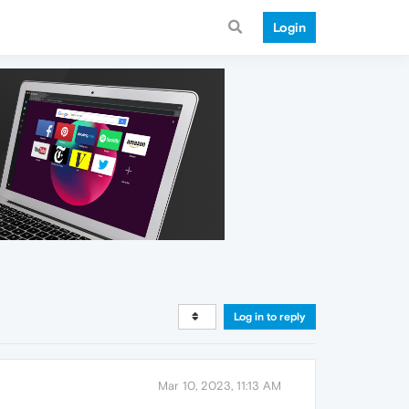
Login
Log in to reply
Mar 10, 2023, 11:13 AM