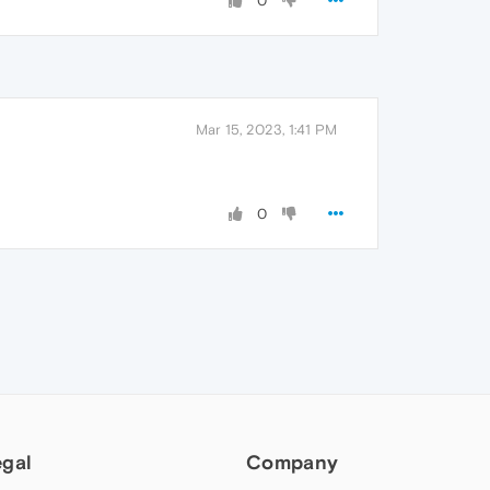
0
Mar 15, 2023, 1:41 PM
0
egal
Company