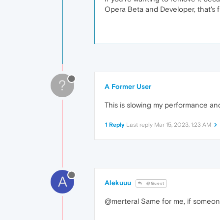
Opera Beta and Developer, that's f
?
A Former User
This is slowing my performance and
1 Reply
Last reply
Mar 15, 2023, 1:23 AM
A
Alekuuu
@Guest
@merteral Same for me, if someone