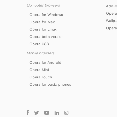
Computer browsers
Add-o
Opera
Opera for Windows
Wallp
Opera for Mac
Opera
Opera for Linux
Opera beta version
Opera USB
Mobile browsers
Opera for Android
Opera Mini
Opera Touch
Opera for basic phones
Follow
Opera