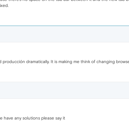
ixed.
 producción dramatically. It is making me think of changing browse
 have any solutions please say it