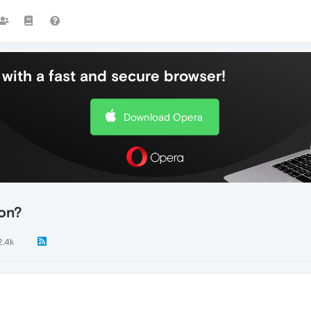
with a fast and secure browser!
Download Opera
con?
2.4k