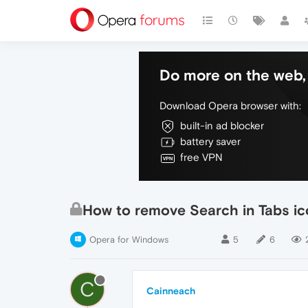
Do more on the web, 
Download Opera browser with:
built-in ad blocker
battery saver
free VPN
How to remove Search in Tabs i
Opera for Windows
5
6
C
Cainneach