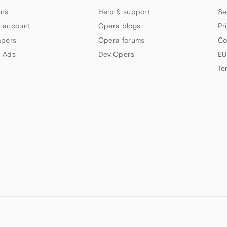
ns
Help & support
Se
 account
Opera blogs
Pr
apers
Opera forums
Co
 Ads
Dev.Opera
EU
Te