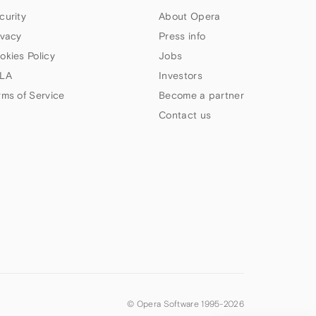
curity
About Opera
ivacy
Press info
okies Policy
Jobs
LA
Investors
rms of Service
Become a partner
Contact us
© Opera Software 1995-
2026