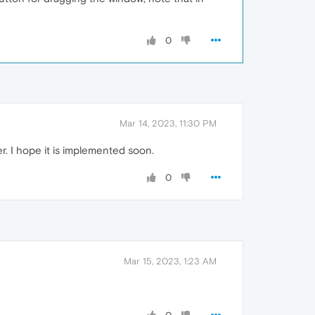
0
Mar 14, 2023, 11:30 PM
r. I hope it is implemented soon.
0
Mar 15, 2023, 1:23 AM