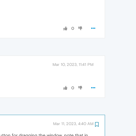
0
Mar 10, 2023, 11:41 PM
0
Mar 11, 2023, 4:40 AM
utton for dragging the window, note that in