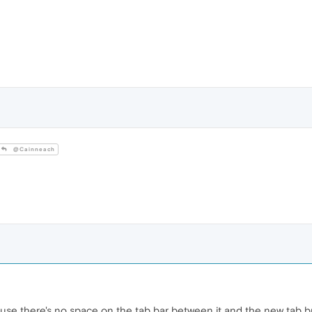
@Cainneach
ause there's no space on the tab bar between it and the new tab b