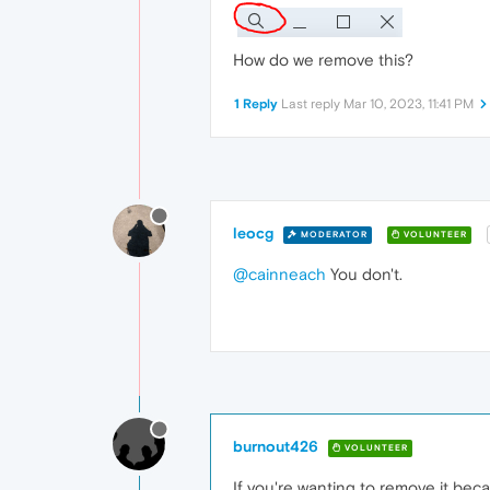
How do we remove this?
1 Reply
Last reply
Mar 10, 2023, 11:41 PM
leocg
MODERATOR
VOLUNTEER
@cainneach
You don't.
burnout426
VOLUNTEER
If you're wanting to remove it bec