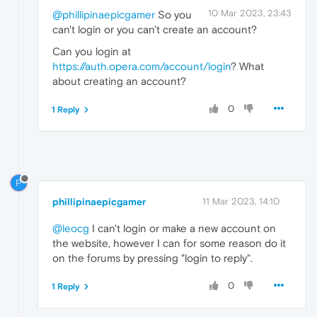
10 Mar 2023, 23:43
@phillipinaepicgamer
So you
can't login or you can't create an account?
Can you login at
https://auth.opera.com/account/login
? What
about creating an account?
0
1 Reply
P
phillipinaepicgamer
11 Mar 2023, 14:10
@leocg
I can't login or make a new account on
the website, however I can for some reason do it
on the forums by pressing "login to reply".
0
1 Reply