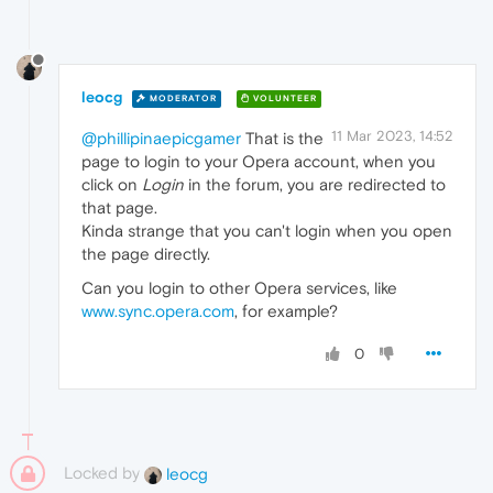
leocg
MODERATOR
VOLUNTEER
11 Mar 2023, 14:52
@phillipinaepicgamer
That is the
page to login to your Opera account, when you
click on
Login
in the forum, you are redirected to
that page.
Kinda strange that you can't login when you open
the page directly.
Can you login to other Opera services, like
www.sync.opera.com
, for example?
0
Locked by
leocg