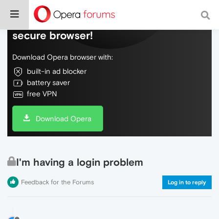
Do more on the web, with a fast and
secure browser!
Download Opera browser with:
built-in ad blocker
battery saver
free VPN
Download Opera
I'm having a login problem
Feedback for the Forums
Log in to reply