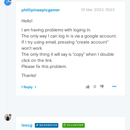
P
phillipinaepicgamer
10 Mar 2023, 10:23
Hello!
I am having problems with loging in.
The only way I can log in is via a google account.
If I try using email, pressing "create account"
won't work.
The only thing it will say is "copy" when I double
click on the link.
Please fix this problem.
Thanks!
0
1 Reply
leocg
MODERATOR
VOLUNTEER