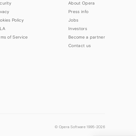
curity
About Opera
ivacy
Press info
okies Policy
Jobs
LA
Investors
rms of Service
Become a partner
Contact us
© Opera Software 1995-
2026