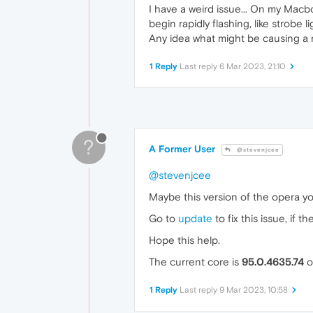
I have a weird issue... On my Macbo
begin rapidly flashing, like strobe li
Any idea what might be causing a 
1 Reply
Last reply
6 Mar 2023, 21:10
?
A Former User
@stevenjcee
@stevenjcee
Maybe this version of the opera yo
Go to
update
to fix this issue, if t
Hope this help.
The current core is
95.0.4635.74
o
1 Reply
Last reply
9 Mar 2023, 10:58