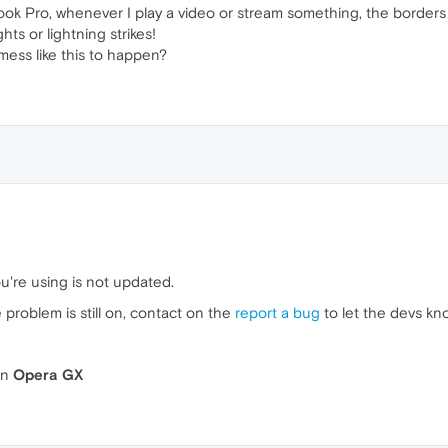
ok Pro, whenever I play a video or stream something, the borders of
ghts or lightning strikes!
mess like this to happen?
u're using is not updated.
he problem is still on, contact on the
report a bug
to let the devs kn
n
Opera GX