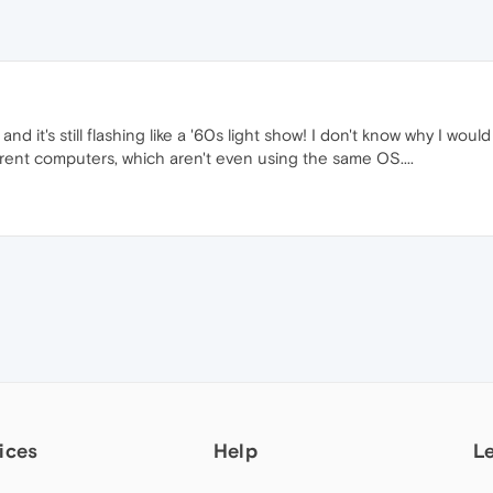
 and it's still flashing like a '60s light show! I don't know why I
erent computers, which aren't even using the same OS....
ices
Help
L