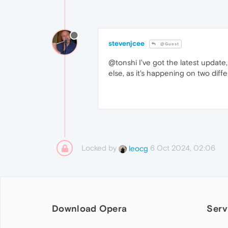
stevenjcee
@Guest
@tonshi I've got the latest update,
else, as it's happening on two diff
Locked by
6 Oct 2024, 02:06
leocg
Download Opera
Serv