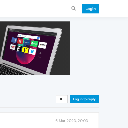
Login
Log in to reply
6 Mar 2023, 20:03