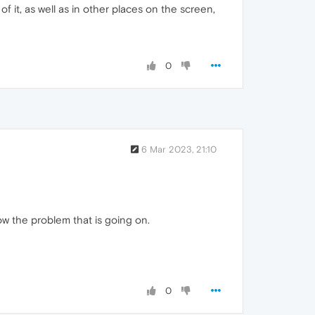
 it, as well as in other places on the screen,
0
6 Mar 2023, 21:10
ow the problem that is going on.
0