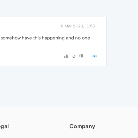
9 Mar 2023, 10:58
 would somehow have this happening and no one
0
egal
Company