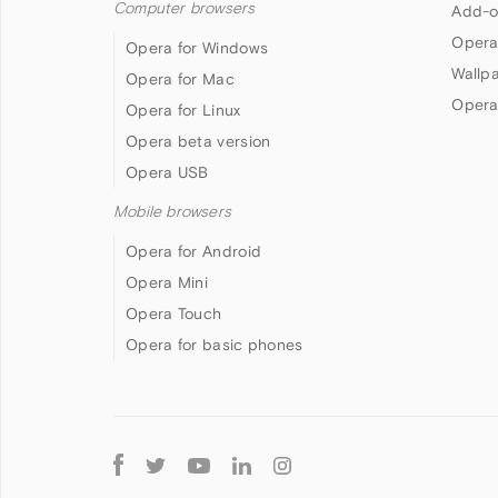
Computer browsers
Add-o
Opera
Opera for Windows
Wallp
Opera for Mac
Opera
Opera for Linux
Opera beta version
Opera USB
Mobile browsers
Opera for Android
Opera Mini
Opera Touch
Opera for basic phones
Follow
Opera