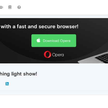
with a fast and secure browser!
Download Opera
hing light show!