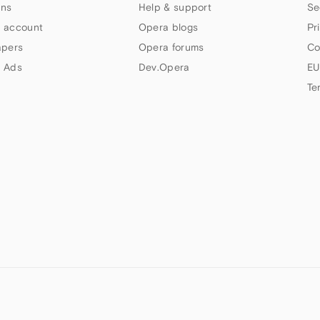
ns
Help & support
Se
 account
Opera blogs
Pr
apers
Opera forums
Co
 Ads
Dev.Opera
EU
Te