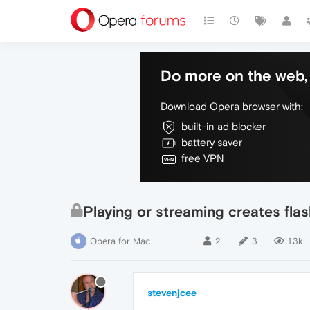
Do more on the web, 
Download Opera browser with:
built-in ad blocker
battery saver
free VPN
Playing or streaming creates flas
Opera for Mac
2
3
1.3k
stevenjcee