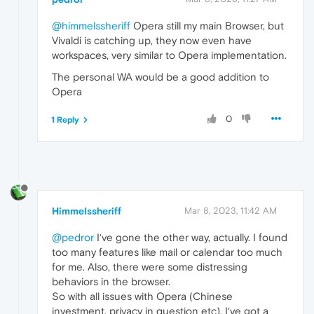
@himmelssheriff
Opera still my main Browser, but
Vivaldi is catching up, they now even have
workspaces, very similar to Opera implementation.
The personal WA would be a good addition to
Opera
0
1 Reply
Himmelssheriff
Mar 8, 2023, 11:42 AM
@pedror
I‘ve gone the other way, actually. I found
too many features like mail or calendar too much
for me. Also, there were some distressing
behaviors in the browser.
So with all issues with Opera (Chinese
investment, privacy in question etc), I‘ve got a