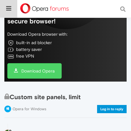
Do more on the web, with a fast and
secure browser!
Download Opera browser with:
built-in ad blocker
battery saver
free VPN
Download Opera
Custom site panels, limit
Opera for Windows
Log in to reply