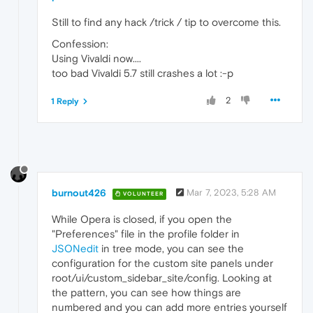
Still to find any hack /trick / tip to overcome this.
Confession:
Using Vivaldi now....
too bad Vivaldi 5.7 still crashes a lot :-p
2
1 Reply
burnout426
Mar 7, 2023, 5:28 AM
VOLUNTEER
While Opera is closed, if you open the
"Preferences" file in the profile folder in
JSONedit
in tree mode, you can see the
configuration for the custom site panels under
root/ui/custom_sidebar_site/config. Looking at
the pattern, you can see how things are
numbered and you can add more entries yourself