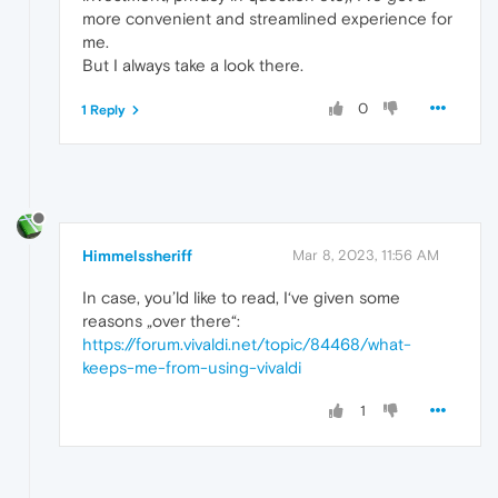
more convenient and streamlined experience for
me.
But I always take a look there.
0
1 Reply
Himmelssheriff
Mar 8, 2023, 11:56 AM
In case, you’ld like to read, I‘ve given some
reasons „over there“:
https://forum.vivaldi.net/topic/84468/what-
keeps-me-from-using-vivaldi
1