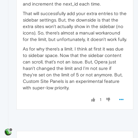
and increment the next_id each time.
That will successfully add your extra entries to the
sidebar settings. But, the downside is that the
extra sites won't actually show in the sidebar (no
icons). So, there's almost a manual workaround
for the limit, but unfortunately, it doesn't work fully.
As for why there's a limit. I think at first it was due
to sidebar space. Now that the sidebar content
can scroll, that's not an issue. But, Opera just
hasn't changed the limit and I'm not sure if
they're set on the limit of 5 or not anymore. But,
Custom Site Panels is an experimental feature
with super-low priority.
1