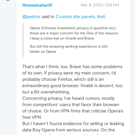
Himmelssheriff
Mar 8, 2023, 1:29 PM
@pedror
said in
Custom site panels, limit
:
Opera (Chinese investment, privacy in question etc)
those are a major concern for me. One of the reasons
I keep a close eye on Vivaldi and Brave.
But still the browsing working experience is still,
better on Opera
That‘s what I think, too. Brave has some problems
of its own. If privacy were my main concern, I‘d
probably choose Firefox, which still is an
extraordinary good browser. Vivaldi is decent, too,
but a Bit overwhelming.
Concerning privacy, I‘ve heard rumors, mostly
from competitors‘ users that favor their browser
of choice. Or from VPN firms that criticise Opera‘s
free VPN.
But I haven‘t found evidence for selling or leaking
data Boy Opera from serious sources. On the