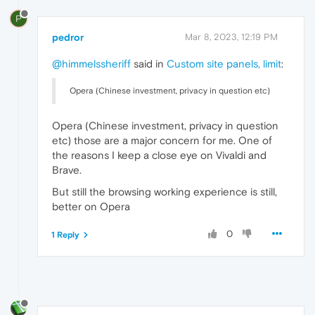
P
pedror
Mar 8, 2023, 12:19 PM
@himmelssheriff
said in
Custom site panels, limit
:
Opera (Chinese investment, privacy in question etc)
Opera (Chinese investment, privacy in question
etc) those are a major concern for me. One of
the reasons I keep a close eye on Vivaldi and
Brave.
But still the browsing working experience is still,
better on Opera
0
1 Reply