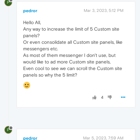
P
pedror
Mar 3, 2023, 5:12 PM
Hello All,
Any way to increase the limit of 5 Custom site
panels?
Or even consolidate all Custom site panels, like
messengers etc.
As most of them messenger I don't use, but
would like to ad more Custom site panels,
Even cool to see we can scroll the Custom site
panels so why the 5 limit?
4
P
pedror
Mar 5, 2023, 7:59 AM