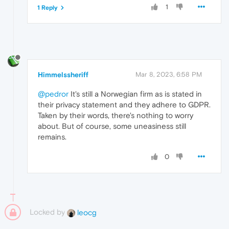
1
1 Reply
Himmelssheriff
Mar 8, 2023, 6:58 PM
@pedror
It's still a Norwegian firm as is stated in
their privacy statement and they adhere to GDPR.
Taken by their words, there's nothing to worry
about. But of course, some uneasiness still
remains.
0
Locked by
leocg