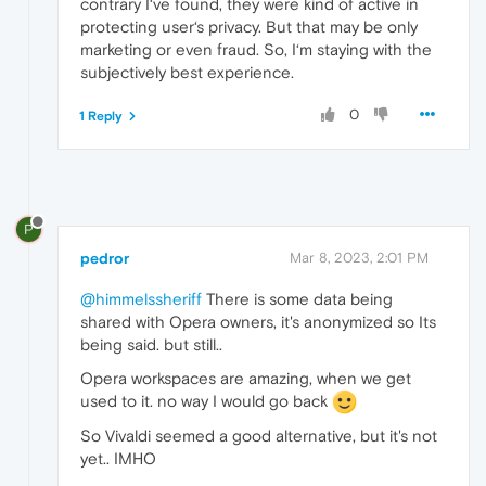
contrary I‘ve found, they were kind of active in
protecting user‘s privacy. But that may be only
marketing or even fraud. So, I‘m staying with the
subjectively best experience.
0
1 Reply
P
pedror
Mar 8, 2023, 2:01 PM
@himmelssheriff
There is some data being
shared with Opera owners, it's anonymized so Its
being said. but still..
Opera workspaces are amazing, when we get
used to it. no way I would go back
So Vivaldi seemed a good alternative, but it's not
yet.. IMHO