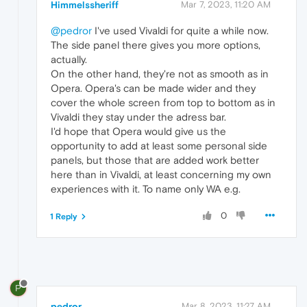
Himmelssheriff
Mar 7, 2023, 11:20 AM
@pedror
I've used Vivaldi for quite a while now.
The side panel there gives you more options,
actually.
On the other hand, they're not as smooth as in
Opera. Opera's can be made wider and they
cover the whole screen from top to bottom as in
Vivaldi they stay under the adress bar.
I'd hope that Opera would give us the
opportunity to add at least some personal side
panels, but those that are added work better
here than in Vivaldi, at least concerning my own
experiences with it. To name only WA e.g.
0
1 Reply
P
pedror
Mar 8, 2023, 11:27 AM