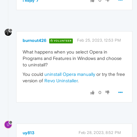
0
1 Reply
burnout426
Feb 25, 2023, 12:53 PM
VOLUNTEER
What happens when you select Opera in
Programs and Features in Windows and choose
to uninstall?
You could
uninstall Opera manually
or try the free
version of
Revo Uninstaller
.
0
U
uy813
Feb 28, 2023, 8:52 PM