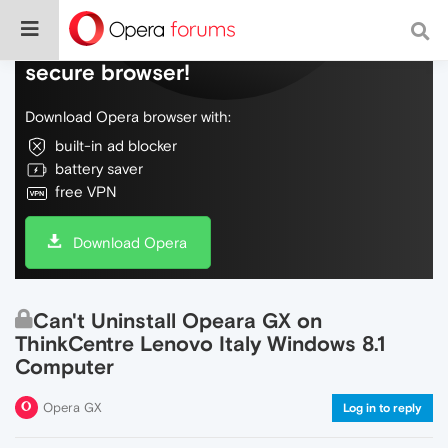
Do more on the web, with a fast and
secure browser!
Download Opera browser with:
built-in ad blocker
battery saver
free VPN
Download Opera
Can't Uninstall Opeara GX on
ThinkCentre Lenovo Italy Windows 8.1
Computer
Opera GX
Log in to reply