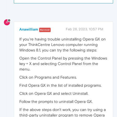
A
Anawilliam
Feb 28, 2023, 10:57 PM
Banned
If you're having trouble uninstalling Opera GX on
your ThinkCentre Lenovo computer running
Windows 8.1, you can try the following steps:
Open the Control Panel by pressing the Windows
key + X and selecting Control Panel from the
menu.
Click on Programs and Features.
Find Opera GX in the list of installed programs.
Click on Opera GX and select Uninstall.
Follow the prompts to uninstall Opera GX.
If the above steps don't work, you can try using a
third-party uninstaller program to remove Opera