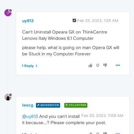
U
uy813
Feb 25, 2023, 7:28 AM
Can't Uninstall Opeara GX on ThinkCentre
Lenovo Italy Windows 8.1 Computer
please help. what is going on man Opera GX will
be Stuck in my Computer Forever
0
1 Reply
leocg
MODERATOR
VOLUNTEER
Feb 25, 2023, 11:59 AM
@uy813
And you can't install
it because....? Please complete your post.