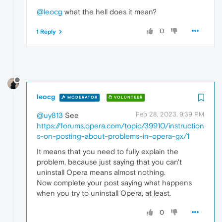
@leocg
what the hell does it mean?
0
1 Reply
leocg
MODERATOR
VOLUNTEER
Feb 28, 2023, 9:39 PM
@uy813
See
https://forums.opera.com/topic/39910/instruction
s-on-posting-about-problems-in-opera-gx/1
It means that you need to fully explain the
problem, because just saying that you can't
uninstall Opera means almost nothing.
Now complete your post saying what happens
when you try to uninstall Opera, at least.
0