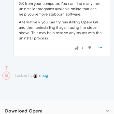
GX from your computer. You can find many free
uninstaller programs available online that can
help you remove stubborn software.
Alternatively, you can try reinstalling Opera GX
and then uninstalling it again using the steps
above. This may help resolve any issues with the
uninstall process.
0
Locked by
leocg
Download Opera