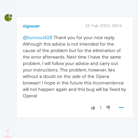
sigsauer
25 Feb 2023, 08:14
@burnout426
Thank you for your nice reply.
Although this advice is not intended for the
cause of the problem but for the elimination of
the error afterwards. Next time I have the same
problem, I will follow your advice and carry out
your instructions. The problem, however, lies
without a doubt on the side of the Opera
browser! I hope in the future this inconvenience
will not happen again and this bug will be fixed by
Opera!
1