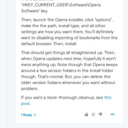
"HKEY_CURRENT_USER\Software\Opera
Software" key.
Then, launch the Opera installer, click "options",
make the the path, install type, and all other
settings are how you want them. You'll definitely
want to disabling importing of bookmarks from the
default browser. Then, install.
That should get things all straightened up. Then,
when Opera updates next time, hopefully it won't
mess anything up. Note though that Opera keeps
around a few version folders in the install folder
though. That's normal. But, you can delete the
older version folders whenever you want without
problem.
If you want a more-thorough cleanup, see
this
post
.
0
1 Reply