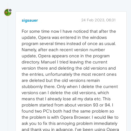
sigsauer
24 Feb 2023, 06:31
For some time now I have noticed that after the
update, Opera was entered in the windows
program several times instead of once as usual.
Namely, after each recent version number
update, Opera appears once in the program
directory. Manuel I tried leaving the current
version there and deleting the old versions and
the entries, unfortunately the most recent ones
are deleted but the old versions remain
stubbornly there. Only when I delete the current
versions can I delete the old versions, which
means that I already lose all my data etc. This
problem started from about version 93 or 94. I
found two PC's both had the same problem so
the problem is with Opera Browser. I would like to
ask you to fix this annoying problem immediately
and thank you in advance. I've been using Opera