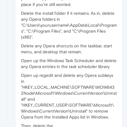
place if you're still worried.
Delete the install folder if it remains. As in, delete
any Opera folders in
"C:\Users\yourusername\AppData\Local\Program
s", "C:\Program Files", and "C:\Program Files
(x86)".
Delete any Opera shorcuts on the taskbar, start
menu, and desktop that remain.
Open up the Windows Task Scheduler and delete
any Opera entries in the task scheduler library.
Open up regedit and delete any Opera subkeys
in
"HKEY_LOCAL_MACHINE\SOFTWARE\WOW643
2Node\Microsoft\Windows\CurrentVersion\Uninst
all" and
"HKEY_CURRENT_USER\SOFTWARE\Microsoft\
Windows\CurrentVersion\Uninstall" to remove
Opera from the Installed Apps list in Windows.
Then, delete the