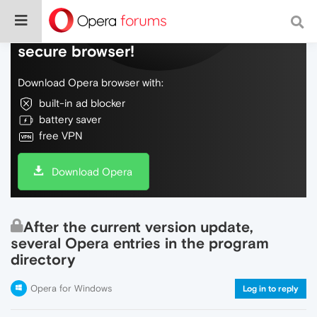
Do more on the web, with a fast and
secure browser!
Download Opera browser with:
built-in ad blocker
battery saver
free VPN
Download Opera
After the current version update,
several Opera entries in the program
directory
Opera for Windows
Log in to reply