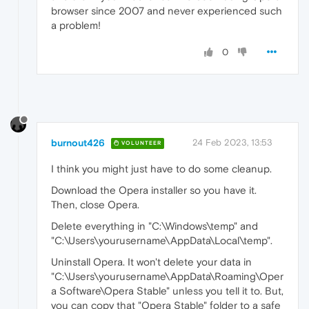
browser since 2007 and never experienced such
a problem!
0
burnout426
24 Feb 2023, 13:53
VOLUNTEER
I think you might just have to do some cleanup.
Download the Opera installer so you have it.
Then, close Opera.
Delete everything in "C:\Windows\temp" and
"C:\Users\yourusername\AppData\Local\temp".
Uninstall Opera. It won't delete your data in
"C:\Users\yourusername\AppData\Roaming\Oper
a Software\Opera Stable" unless you tell it to. But,
you can copy that "Opera Stable" folder to a safe