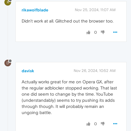
R
rikawolfblade
Nov 25, 2024, 11:07 AM
Didn't work at all. Glitched out the browser too.
0
D
davisk
Nov 26, 2024, 10:52 AM
Actually works great for me on Opera GX, after
the regular adblocker stopped working. That last
one did seem to change by the time. YouTube
(understandably) seems to try pushing its adds
through though. It will probably remain an
ungoing battle.
0