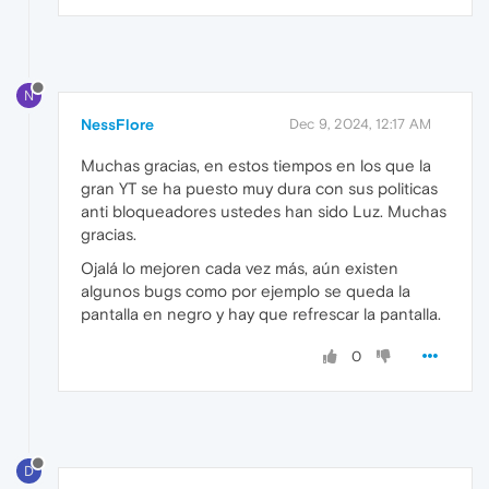
N
NessFlore
Dec 9, 2024, 12:17 AM
Muchas gracias, en estos tiempos en los que la
gran YT se ha puesto muy dura con sus politicas
anti bloqueadores ustedes han sido Luz. Muchas
gracias.
Ojalá lo mejoren cada vez más, aún existen
algunos bugs como por ejemplo se queda la
pantalla en negro y hay que refrescar la pantalla.
0
D