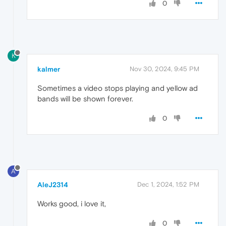
0
K
kalmer
Nov 30, 2024, 9:45 PM
Sometimes a video stops playing and yellow ad
bands will be shown forever.
0
A
AleJ2314
Dec 1, 2024, 1:52 PM
Works good, i love it,
0