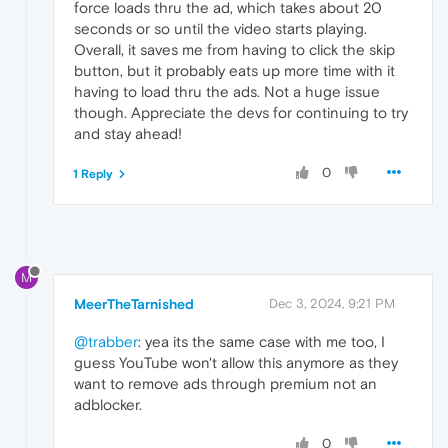
force loads thru the ad, which takes about 20
seconds or so until the video starts playing.
Overall, it saves me from having to click the skip
button, but it probably eats up more time with it
having to load thru the ads. Not a huge issue
though. Appreciate the devs for continuing to try
and stay ahead!
0
1 Reply
M
MeerTheTarnished
Dec 3, 2024, 9:21 PM
@trabber
: yea its the same case with me too, I
guess YouTube won't allow this anymore as they
want to remove ads through premium not an
adblocker.
0