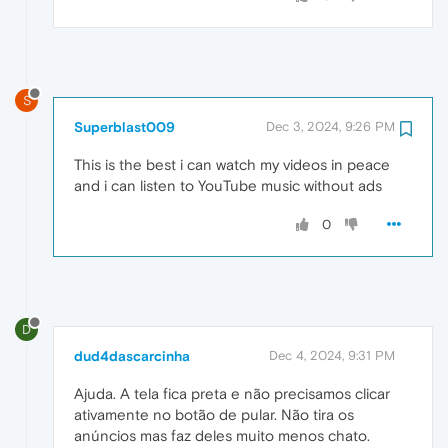
S
Superblast009
Dec 3, 2024, 9:26 PM
This is the best i can watch my videos in peace
and i can listen to YouTube music without ads
0
D
dud4dascarcinha
Dec 4, 2024, 9:31 PM
Ajuda. A tela fica preta e não precisamos clicar
ativamente no botão de pular. Não tira os
anúncios mas faz deles muito menos chato.