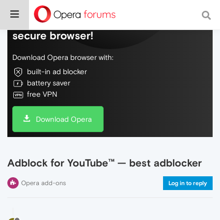
Do more on the web, with a fast and
secure browser!
Download Opera browser with:
built-in ad blocker
battery saver
free VPN
Download Opera
Adblock for YouTube™ — best adblocker
Opera add-ons
Log in to reply