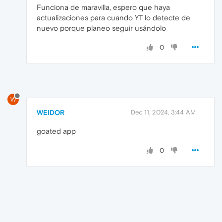
Funciona de maravilla, espero que haya
actualizaciones para cuando YT lo detecte de
nuevo porque planeo seguir usándolo
0
W
WEIDOR
Dec 11, 2024, 3:44 AM
goated app
0