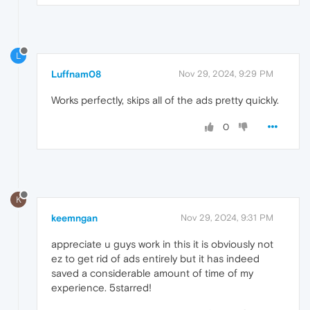
L
Luffnam08
Nov 29, 2024, 9:29 PM
Works perfectly, skips all of the ads pretty quickly.
0
K
keemngan
Nov 29, 2024, 9:31 PM
appreciate u guys work in this it is obviously not
ez to get rid of ads entirely but it has indeed
saved a considerable amount of time of my
experience. 5starred!