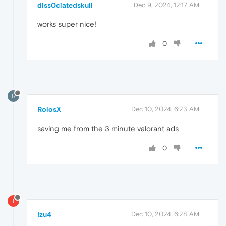
diss0ciatedskull
Dec 9, 2024, 12:17 AM
works super nice!
0
R
RolosX
Dec 10, 2024, 6:23 AM
saving me from the 3 minute valorant ads
0
I
Izu4
Dec 10, 2024, 6:28 AM