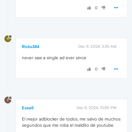
0
R
Ricks384
Dec 6, 2024, 3:35 AM
never saw a single ad ever since
0
E
Ezee5
Dec 6, 2024, 10:55 PM
El mejor adblocker de todos, me salvo de muchos
segundos que me roba el maldito de youtube.