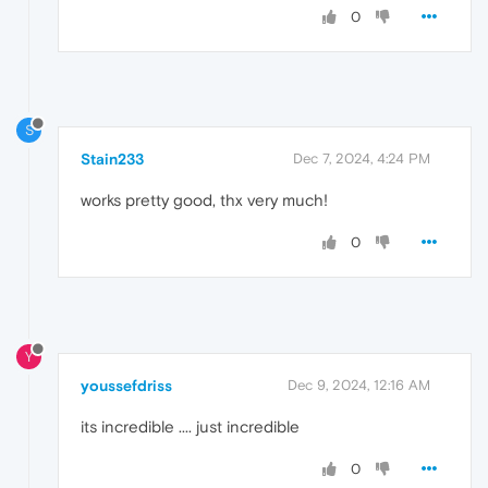
0
S
Stain233
Dec 7, 2024, 4:24 PM
works pretty good, thx very much!
0
Y
youssefdriss
Dec 9, 2024, 12:16 AM
its incredible .... just incredible
0