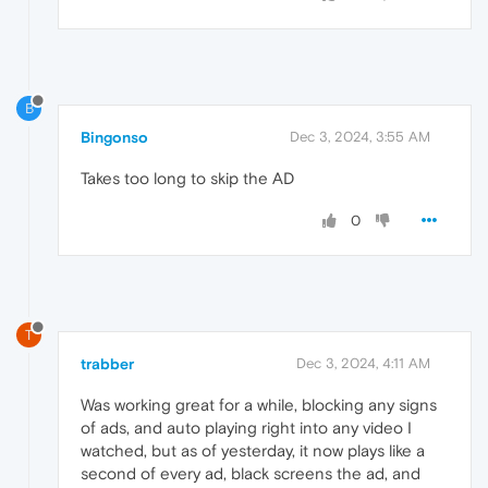
B
Bingonso
Dec 3, 2024, 3:55 AM
Takes too long to skip the AD
0
T
trabber
Dec 3, 2024, 4:11 AM
Was working great for a while, blocking any signs
of ads, and auto playing right into any video I
watched, but as of yesterday, it now plays like a
second of every ad, black screens the ad, and