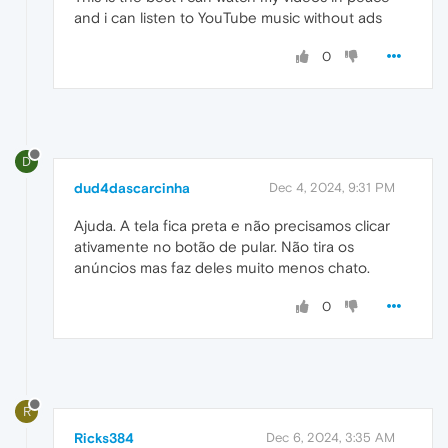
and i can listen to YouTube music without ads
0
D
dud4dascarcinha
Dec 4, 2024, 9:31 PM
Ajuda. A tela fica preta e não precisamos clicar
ativamente no botão de pular. Não tira os
anúncios mas faz deles muito menos chato.
0
R
Ricks384
Dec 6, 2024, 3:35 AM