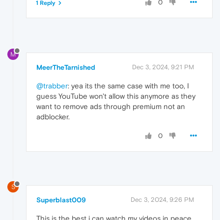
0
1 Reply
M
MeerTheTarnished
Dec 3, 2024, 9:21 PM
@trabber
: yea its the same case with me too, I
guess YouTube won't allow this anymore as they
want to remove ads through premium not an
adblocker.
0
S
Superblast009
Dec 3, 2024, 9:26 PM
This is the best i can watch my videos in peace