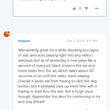
0
T
trabber
Dec 3, 2024, 4:11 AM
Was working great for a while, blocking any signs
of ads, and auto playing right into any video I
watched, but as of yesterday, it now plays like a
second of every ad, black screens the ad, and
force loads thru the ad, which takes about 20
seconds or so until the video starts playing.
Overall, it saves me from having to click the skip
button, but it probably eats up more time with it
having to load thru the ads. Not a huge issue
though. Appreciate the devs for continuing to try
and stay ahead!