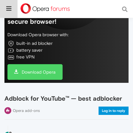
Do more on the web, with a fast and
secure browser!
Download Opera browser with:
built-in ad blocker
battery saver
free VPN
Download Opera
Adblock for YouTube™ — best adblocker
Opera add-ons
Log in to reply