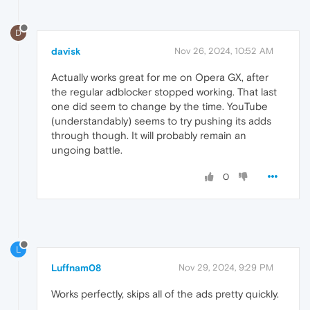
D
davisk
Nov 26, 2024, 10:52 AM
Actually works great for me on Opera GX, after
the regular adblocker stopped working. That last
one did seem to change by the time. YouTube
(understandably) seems to try pushing its adds
through though. It will probably remain an
ungoing battle.
0
L
Luffnam08
Nov 29, 2024, 9:29 PM
Works perfectly, skips all of the ads pretty quickly.