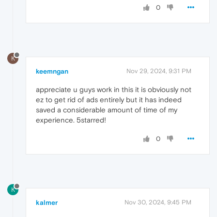
0
K
keemngan
Nov 29, 2024, 9:31 PM
appreciate u guys work in this it is obviously not
ez to get rid of ads entirely but it has indeed
saved a considerable amount of time of my
experience. 5starred!
0
K
kalmer
Nov 30, 2024, 9:45 PM