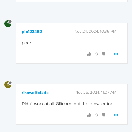
P
pie123452
Nov 24, 2024, 10:35 PM
peak
0
R
rikawolfblade
Nov 25, 2024, 11:07 AM
Didn't work at all. Glitched out the browser too.
0