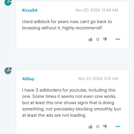
K
Kirza94
Nov 20, 2024, 12:49 AM
Used adblock for years now, cant go back to
browsing without it, highly recommend!!
0
A
AIGuy
Nov 23, 2024, 5:13 AM
I have 3 adblockers for youtube, including this
one. Some times it seems not even one works,
but at least this one shows signs that is doing
something, not preciseley blocking smoothly, but
at least the ads are not loading.
0