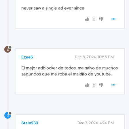
never saw a single ad ever since
0
E
Ezee5
Dec 6, 2024, 10:55 PM
El mejor adblocker de todos, me salvo de muchos
segundos que me roba el maldito de youtube.
0
S
Stain233
Dec 7, 2024, 4:24 PM