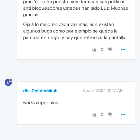
gran YT se ha puesto muy dura con sus politicas
anti bloqueadores ustedes han sido Luz. Muchas
gracias.
Ojalá lo mejoren cada vez más, aún existen
algunos bugs como por ejemplo se queda la
pantalla en negro y hay que refrescar la pantalla.
0
D
diss0ciatedskull
Dec 9, 2024, 12:17 AM
works super nice!
0