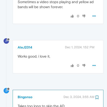
Sometimes a video stops playing and yellow ad
bands will be shown forever.
0
A
AleJ2314
Dec 1, 2024, 1:52 PM
Works good, i love it,
0
B
Bingonso
Dec 3, 2024, 3:55 AM
Takes too long to skip the AD