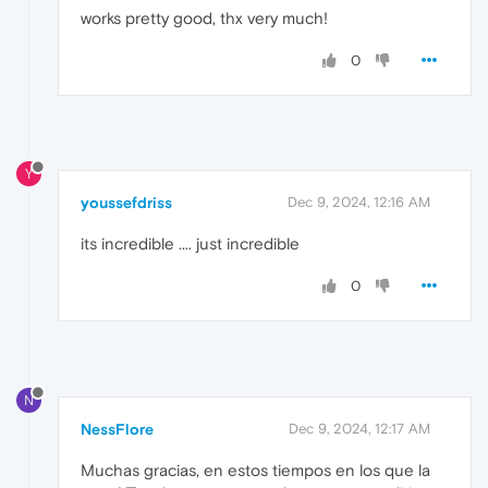
works pretty good, thx very much!
0
Y
youssefdriss
Dec 9, 2024, 12:16 AM
its incredible .... just incredible
0
N
NessFlore
Dec 9, 2024, 12:17 AM
Muchas gracias, en estos tiempos en los que la