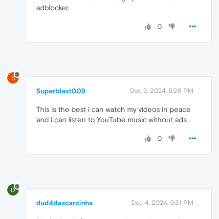
adblocker.
0
S
Superblast009
Dec 3, 2024, 9:26 PM
This is the best i can watch my videos in peace
and i can listen to YouTube music without ads
0
D
dud4dascarcinha
Dec 4, 2024, 9:31 PM