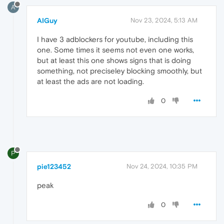
A
AIGuy
Nov 23, 2024, 5:13 AM
I have 3 adblockers for youtube, including this
one. Some times it seems not even one works,
but at least this one shows signs that is doing
something, not preciseley blocking smoothly, but
at least the ads are not loading.
0
P
pie123452
Nov 24, 2024, 10:35 PM
peak
0