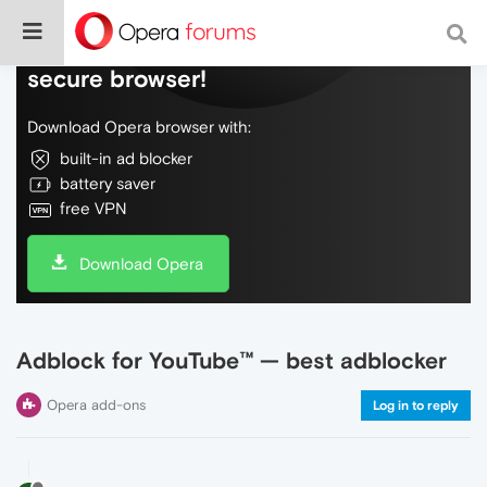
Do more on the web, with a fast and
secure browser!
Download Opera browser with:
built-in ad blocker
battery saver
free VPN
Download Opera
Adblock for YouTube™ — best adblocker
Opera add-ons
Log in to reply