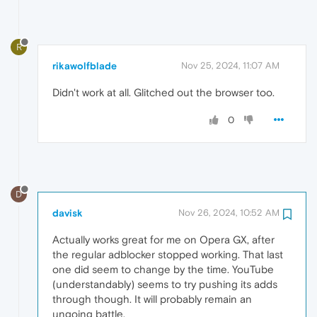
R
rikawolfblade
Nov 25, 2024, 11:07 AM
Didn't work at all. Glitched out the browser too.
0
D
davisk
Nov 26, 2024, 10:52 AM
Actually works great for me on Opera GX, after
the regular adblocker stopped working. That last
one did seem to change by the time. YouTube
(understandably) seems to try pushing its adds
through though. It will probably remain an
ungoing battle.