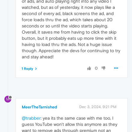
of ads, and auto playing right into any video I
watched, but as of yesterday, it now plays like a
second of every ad, black screens the ad, and
force loads thru the ad, which takes about 20
seconds or so until the video starts playing.
Overall, it saves me from having to click the skip
button, but it probably eats up more time with it
having to load thru the ads. Not a huge issue
though. Appreciate the devs for continuing to try
and stay ahead!
0
1 Reply
M
MeerTheTarnished
Dec 3, 2024, 9:21 PM
@trabber
: yea its the same case with me too, I
guess YouTube won't allow this anymore as they
want to remove ads through premium not an