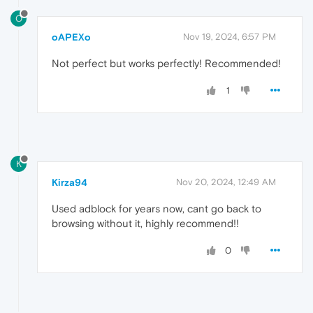
O
oAPEXo
Nov 19, 2024, 6:57 PM
Not perfect but works perfectly! Recommended!
1
K
Kirza94
Nov 20, 2024, 12:49 AM
Used adblock for years now, cant go back to
browsing without it, highly recommend!!
0