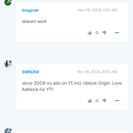
B
biegzrak
Nov 19, 2024, 5:01 AM
doesnt work
0
SWK058
Nov 19, 2024, 9:50 AM
since 2009 no ads on YT, incl. Ublock Origin. Love
Adblock for YT!!
0
K