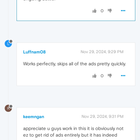
0
L
Luffnam08
Nov 29, 2024, 9:29 PM
Works perfectly, skips all of the ads pretty quickly.
0
K
keemngan
Nov 29, 2024, 9:31 PM
appreciate u guys work in this it is obviously not
ez to get rid of ads entirely but it has indeed