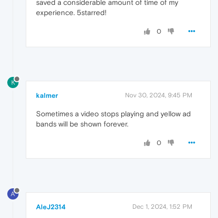
saved a considerable amount of time of my
experience. 5starred!
0
K
kalmer
Nov 30, 2024, 9:45 PM
Sometimes a video stops playing and yellow ad
bands will be shown forever.
0
A
AleJ2314
Dec 1, 2024, 1:52 PM