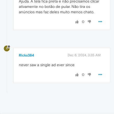
Ajuda. A tela fica preta e não precisamos clicar
ativamente no botão de pular. Não tira os
anúncios mas faz deles muito menos chato.
0
R
Ricks384
Dec 6, 2024, 3:35 AM
never saw a single ad ever since
0