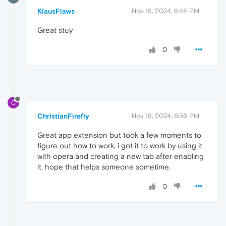
KlausFlaws
Nov 19, 2024, 6:48 PM
Great stuy
0
C
ChristianFirefly
Nov 19, 2024, 6:56 PM
Great app extension but took a few moments to
figure out how to work, i got it to work by using it
with opera and creating a new tab after enabling
it. hope that helps someone sometime.
0