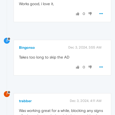
Works good, i love it,
0
B
Bingonso
Dec 3, 2024, 3:55 AM
Takes too long to skip the AD
0
T
trabber
Dec 3, 2024, 4:11 AM
Was working great for a while, blocking any signs