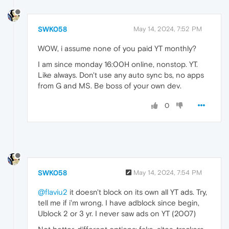
SWK058
May 14, 2024, 7:52 PM
WOW, i assume none of you paid YT monthly?
I am since monday 16:00H online, nonstop. YT.
Like always. Don't use any auto sync bs, no apps
from G and MS. Be boss of your own dev.
0
SWK058
May 14, 2024, 7:54 PM
@flaviu2
it doesn't block on its own all YT ads. Try,
tell me if i'm wrong. I have adblock since begin,
Ublock 2 or 3 yr. I never saw ads on YT (2007)