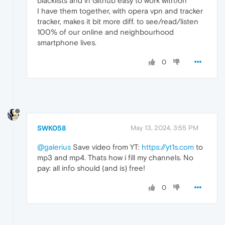
blacklists and in Github easy to work with/on
I have them together, with opera vpn and tracker
tracker, makes it bit more diff. to see/read/listen
100% of our online and neighbourhood
smartphone lives.
0
SWK058
May 13, 2024, 3:55 PM
@galerius
Save video from YT:
https://yt1s.com
to
mp3 and mp4. Thats how i fill my channels. No
pay: all info should (and is) free!
0