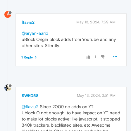
F
flaviu2
May 13, 2024, 7:59 AM
@aryan-aarid
uBlock Origin block adds from Youtube and any
other sites. Silently.
1
1 Reply
SWK058
May 13, 2024, 3:51 PM
@flaviu2
Since 2009 no adds on YT.
Ublock O not enough, to have impact on YT, need
to make lot blocks active: like javascript. It stopped
340k trackers, blacklisted sites, etc Awesome