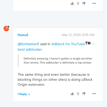
0
F
flaviu2
May 13, 2024, 6:05 AM
@kombatwolf
said in
Adblock for YouTube
—
best adblocker
:
Definitely amazing, i haven't gotten a single ad other
than shorts, This adblocker is definitely a top review.
The same thing and even better (because is
blocking things on other sites) is doing uBlock
Origin extension.
0
1 Reply