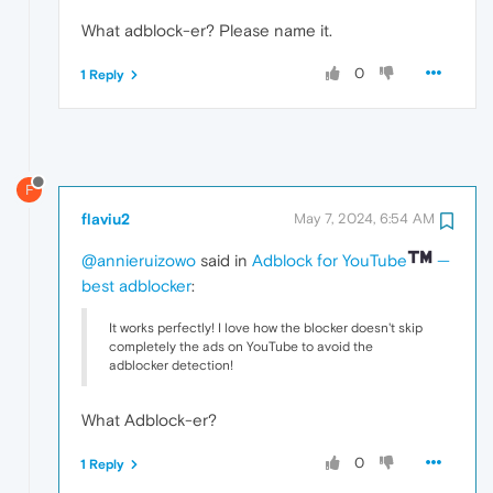
What adblock-er? Please name it.
0
1 Reply
F
flaviu2
May 7, 2024, 6:54 AM
@annieruizowo
said in
Adblock for YouTube
—
best adblocker
:
It works perfectly! I love how the blocker doesn't skip
completely the ads on YouTube to avoid the
adblocker detection!
What Adblock-er?
0
1 Reply