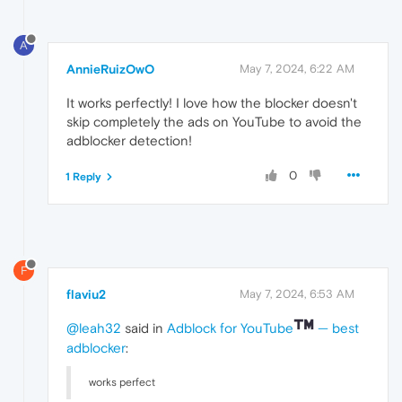
A
AnnieRuizOwO
May 7, 2024, 6:22 AM
It works perfectly! I love how the blocker doesn't
skip completely the ads on YouTube to avoid the
adblocker detection!
0
1 Reply
F
flaviu2
May 7, 2024, 6:53 AM
@leah32
said in
Adblock for YouTube
— best
adblocker
:
works perfect