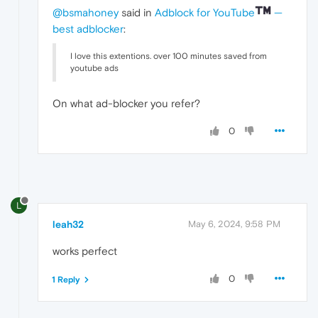
@bsmahoney
said in
Adblock for YouTube
—
best adblocker
:
I love this extentions. over 100 minutes saved from
youtube ads
On what ad-blocker you refer?
0
L
leah32
May 6, 2024, 9:58 PM
works perfect
0
1 Reply