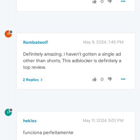
0
K
Kombatwolf
May 9, 2024, 7:45 PM
Definitely amazing, i haven't gotten a single ad
other than shorts, This adblocker is definitely a
top review.
0
2 Replies
H
hekles
May 11, 2024, 5:01 PM
funciona perfeitamente