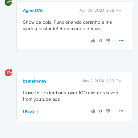
A
Agent076
Apr 30, 2024, 9:58 PM
Show de bola. Funcionando certinho e me
ajudou bastante! Recomendo demais.
0
B
bsmahoney
May 2, 2024, 3:23 PM
I love this extentions. over 100 minutes saved
from youtube ads
0
1 Reply