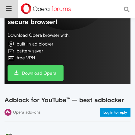
Do more on the web, with a fast and
secure browser!
Download Opera browser with:
built-in ad blocker
battery saver
free VPN
Download Opera
Adblock for YouTube™ — best adblocker
Opera add-ons
Log in to reply