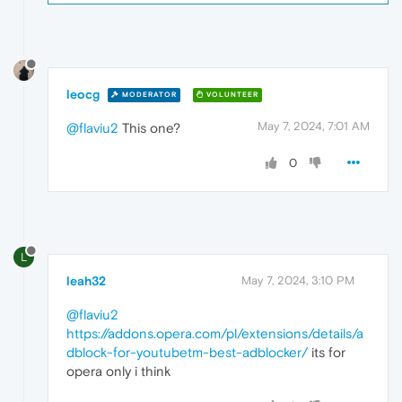
leocg
MODERATOR
VOLUNTEER
May 7, 2024, 7:01 AM
@flaviu2
This one?
0
L
leah32
May 7, 2024, 3:10 PM
@flaviu2
https://addons.opera.com/pl/extensions/details/a
dblock-for-youtubetm-best-adblocker/
its for
opera only i think