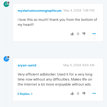
M
mysteriumcosmographicum
May 4, 2024, 7:46 PM
i love this so much! thank you from the bottom of
my heart!!
0
A
aryan-aarid
May 5, 2024, 6:54 AM
Very efficient adblocker. Used it for a very long
time now without any difficulties. Makes life on
the internet a lot more enjoyable without ads.
0
2 Replies