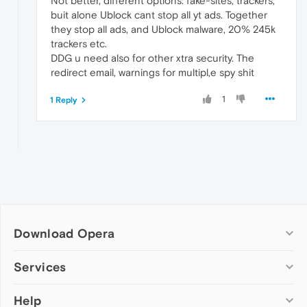
Not better, different options: fake-sites, trackers,
buit alone Ublock cant stop all yt ads. Together
they stop all ads, and Ublock malware, 20% 245k
trackers etc.
DDG u need also for other xtra security. The
redirect email, warnings for multipl,e spy shit
1
1 Reply
Download Opera
Computer browsers
Services
Opera for Windows
Help
Add-ons
Opera for Mac