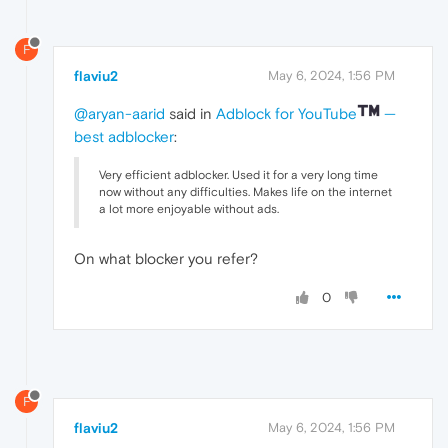
F
flaviu2
May 6, 2024, 1:56 PM
@aryan-aarid
said in
Adblock for YouTube
—
best adblocker
:
Very efficient adblocker. Used it for a very long time
now without any difficulties. Makes life on the internet
a lot more enjoyable without ads.
On what blocker you refer?
0
F
flaviu2
May 6, 2024, 1:56 PM