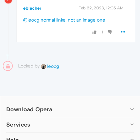
eblecher
Feb 22, 2023, 12:05 AM
@leocg
normal linke, not an image one
1
Locked by
leocg
Download Opera
Computer browsers
Services
Opera for Windows
Help
Add-ons