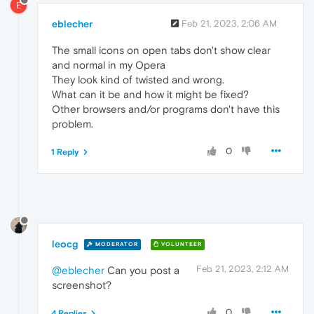
E
eblecher
Feb 21, 2023, 2:06 AM
The small icons on open tabs don't show clear
and normal in my Opera
They look kind of twisted and wrong.
What can it be and how it might be fixed?
Other browsers and/or programs don't have this
problem.
0
1 Reply
leocg
MODERATOR
VOLUNTEER
Feb 21, 2023, 2:12 AM
@eblecher
Can you post a
screenshot?
0
4 Replies