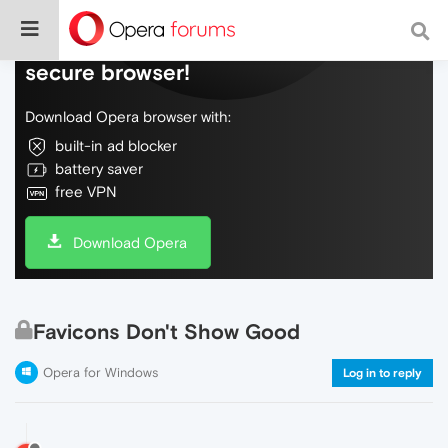
Do more on the web, with a fast and
secure browser!
Download Opera browser with:
built-in ad blocker
battery saver
free VPN
Download Opera
Favicons Don't Show Good
Opera for Windows
Log in to reply