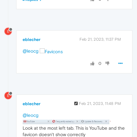
E
eblecher
Feb 21, 2023, 11:37 PM
@leocg
0
E
eblecher
Feb 21, 2023, 11:48 PM
@leocg
Look at the most left tab. This is YouTube and the
favicon doesn't show correctly