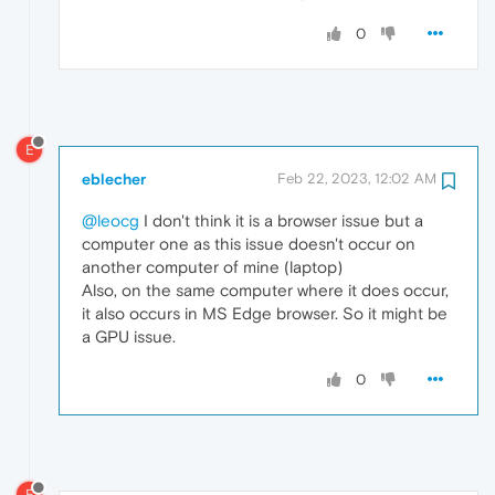
0
E
eblecher
Feb 22, 2023, 12:02 AM
@leocg
I don't think it is a browser issue but a
computer one as this issue doesn't occur on
another computer of mine (laptop)
Also, on the same computer where it does occur,
it also occurs in MS Edge browser. So it might be
a GPU issue.
0
E