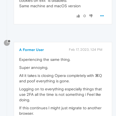
cookies on exit" is disabled.
Same machine and macOS version
0
?
A Former User
Feb 17, 2023, 1:24 PM
Experiencing the same thing.
Super annoying.
All it takes is closing Opera completely with ⌘Q
and poof everything is gone.
Logging on to everything especially things that
use 2FA all the time is not something i Feel like
doing.
If this continues I might just migrate to another
browser.