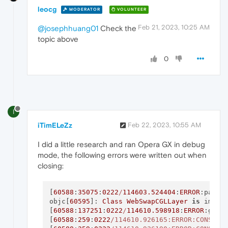
leocg
MODERATOR
VOLUNTEER
Feb 21, 2023, 10:25 AM
@josephhuang01
Check the
topic above
0
I
iTimELeZz
Feb 22, 2023, 10:55 AM
I did a little research and ran Opera GX in debug
mode, the following errors were written out when
closing:
[
60588
:
35075
:
0222
/
114603.524404
:
ERROR
:partn
objc[
60595
]: 
Class
WebSwapCGLLayer
is
 imple
[
60588
:
137251
:
0222
/
114610.598918
:
ERROR
:gcm_
[
60588
:
259
:
0222
/114610.926165:ERROR:CONSOLE