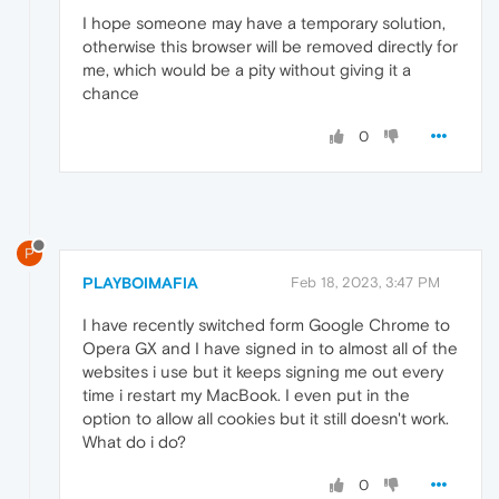
I hope someone may have a temporary solution,
otherwise this browser will be removed directly for
me, which would be a pity without giving it a
chance
0
P
PLAYBOIMAFIA
Feb 18, 2023, 3:47 PM
I have recently switched form Google Chrome to
Opera GX and I have signed in to almost all of the
websites i use but it keeps signing me out every
time i restart my MacBook. I even put in the
option to allow all cookies but it still doesn't work.
What do i do?
0