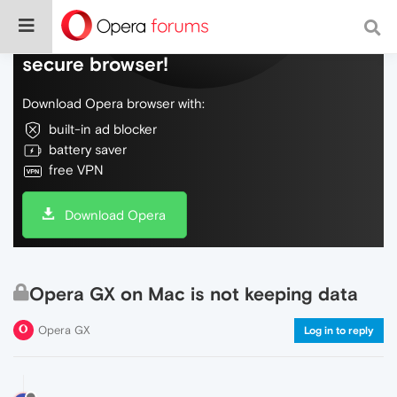
Do more on the web, with a fast and
secure browser!
Download Opera browser with:
built-in ad blocker
battery saver
free VPN
Download Opera
Opera GX on Mac is not keeping data
Opera GX
Log in to reply