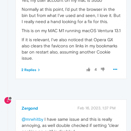
Yes, my user account on my mac is Sudo
Normally at this point, I'd put the browser in the
bin but from what I've used and seen, I love it. But
I really need a hand looking for a fix for this.
This is on my MAC M1 running macOS Ventura 13.1
If it is relevant, I've also noticed that Opera GX
also clears the favicons on links in my bookmarks
bar on restart also, assuming another Cookie
issue.
4
2 Replies
Z
Zergond
Feb 16, 2023, 1:37 PM
@mrwhitby
I have same issue and this is really
annoying, as well double checked if setting "clear