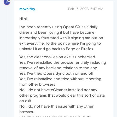
M
mrwhitby
Feb 16, 2023, 5:47 AM
Hi all,
I've been recently using Opera GX as a daily
driver and been loving it but have become
increasingly frustrated with it signing me out on
exit everytime. To the point where I'm going to
uninstall it and go back to Edge or Firefox.
Yes, the clear cookies on exit is unchecked
Yes, I've reinstalled the browser entirely including
removal of any backend relations to the app.
Yes, I've tried Opera Sync both on and off
Yes, I've reinstalled and tried without importing
from other browsers
No, I do not have cCleaner installed nor any
other programs that would clear this sort of data
on exit
No, I do not have this issue with any other
browser.