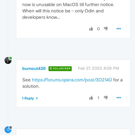
now is unusable on MacOS till further notice.
When will this notice be - only Odin and
developers know...
0
burnout426
Feb 27, 2023, 6:08 PM
VOLUNTEER
See
https://forums.opera.com/post/302140
for a
solution.
1
1 Reply
G