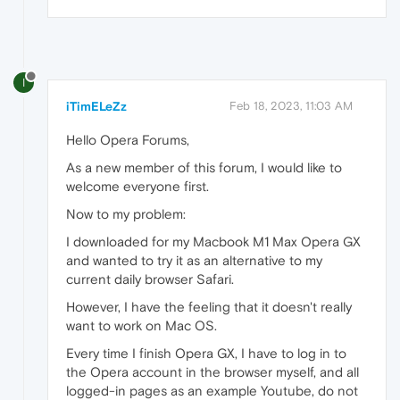
I
iTimELeZz
Feb 18, 2023, 11:03 AM
Hello Opera Forums,
As a new member of this forum, I would like to
welcome everyone first.
Now to my problem:
I downloaded for my Macbook M1 Max Opera GX
and wanted to try it as an alternative to my
current daily browser Safari.
However, I have the feeling that it doesn't really
want to work on Mac OS.
Every time I finish Opera GX, I have to log in to
the Opera account in the browser myself, and all
logged-in pages as an example Youtube, do not