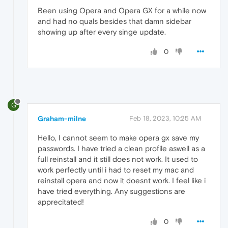
Been using Opera and Opera GX for a while now
and had no quals besides that damn sidebar
showing up after every singe update.
0
G
Graham-milne
Feb 18, 2023, 10:25 AM
Hello, I cannot seem to make opera gx save my
passwords. I have tried a clean profile aswell as a
full reinstall and it still does not work. It used to
work perfectly until i had to reset my mac and
reinstall opera and now it doesnt work. I feel like i
have tried everything. Any suggestions are
apprecitated!
0