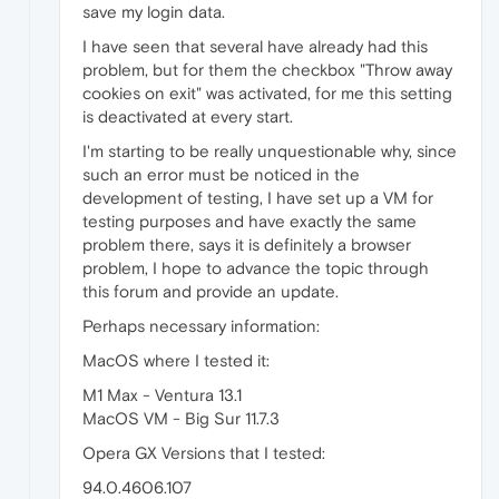
save my login data.
I have seen that several have already had this
problem, but for them the checkbox "Throw away
cookies on exit" was activated, for me this setting
is deactivated at every start.
I'm starting to be really unquestionable why, since
such an error must be noticed in the
development of testing, I have set up a VM for
testing purposes and have exactly the same
problem there, says it is definitely a browser
problem, I hope to advance the topic through
this forum and provide an update.
Perhaps necessary information:
MacOS where I tested it:
M1 Max - Ventura 13.1
MacOS VM - Big Sur 11.7.3
Opera GX Versions that I tested:
94.0.4606.107