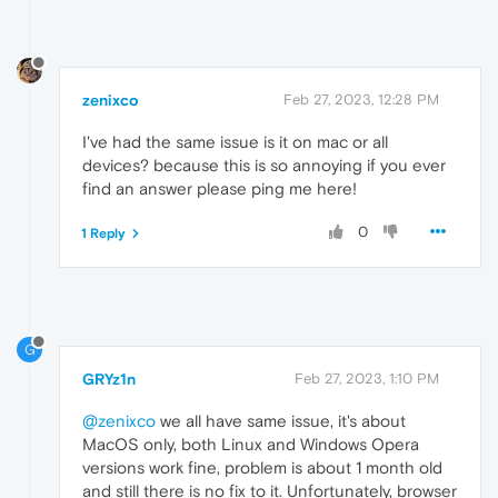
zenixco
Feb 27, 2023, 12:28 PM
I've had the same issue is it on mac or all
devices? because this is so annoying if you ever
find an answer please ping me here!
0
1 Reply
G
GRYz1n
Feb 27, 2023, 1:10 PM
@zenixco
we all have same issue, it's about
MacOS only, both Linux and Windows Opera
versions work fine, problem is about 1 month old
and still there is no fix to it. Unfortunately, browser