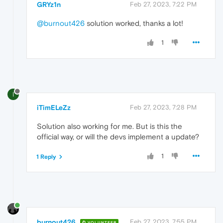
GRYz1n
Feb 27, 2023, 7:22 PM
@burnout426
solution worked, thanks a lot!
1
I
iTimELeZz
Feb 27, 2023, 7:28 PM
Solution also working for me. But is this the
official way, or will the devs implement a update?
1
1 Reply
burnout426
Feb 27, 2023, 7:55 PM
VOLUNTEER