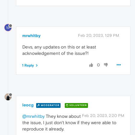
M
mrwhitby
Feb 20, 2023, 1:29 PM
Devs, any updates on this or at least
acknowledgement of the issue?!
0
1 Reply
leocg
MODERATOR
VOLUNTEER
Feb 20, 2023, 2:20 PM
@mrwhitby
They know about
the issue, I just don't know if they were able to
reproduce it already.