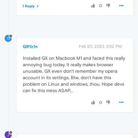
0
1 Reply
G
GRYz1n
Feb 20, 2023, 2:52 PM
Installed GX on Macbook M1 and faced this really
annoying bug today. It really makes browser
unusable. GX even don't remember my opera
account in its settings. Btw, don't have this
problem on Linux and windows, thou. Hope devs
can fix this mess ASAP...
0
J