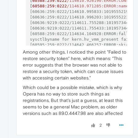
[
60588
:
259
:
0222
/114610.926190:ERROR:CONSOLE
[
60588
:
259
:
0222
/114610.971285:ERROR:named_p
[60636:259:0222/114610.995833:1019555219393:
[60636:259:0222/114610.996203:1019555223266:
[60636:9219:0222/114611.755288:101957344163
[60636:9219:0222/114611.755433:101957344497
[60588:259:0222/114634.104928:ERROR:fallback
sysctlbyname for kern.hv_vmm_present failed 
[60595:259:0222/114642.466257:ERROR:skia_out
[60688:259:0222/114653.250123:1020569328091:
Among other things, I noticed the point "Failed to
[60688:259:0222/114653.251891:1020569363532:
restore security token" here, which means: "This
error suggests that the browser was not able to
restore a security token, which can cause issues
with accessing certain websites."
Which could be a possible mistake, which is why
Opera has no way to store such things as
registrations, But that's just a guess, at least this
seems to be a general Mac problem, as older
versions such as 89.0.4447.98 are also affected
2