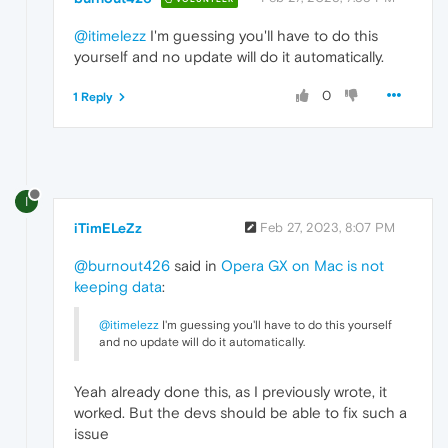
@itimelezz
I'm guessing you'll have to do this
yourself and no update will do it automatically.
0
1 Reply
I
iTimELeZz
Feb 27, 2023, 8:07 PM
@burnout426
said in
Opera GX on Mac is not
keeping data
:
@itimelezz
I'm guessing you'll have to do this yourself
and no update will do it automatically.
Yeah already done this, as I previously wrote, it
worked. But the devs should be able to fix such a
issue