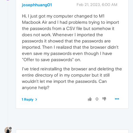
josephhuang01
Feb 21, 2023, 6:00 AM
Hi, I just got my computer changed to M1
Macbook Air and I had problems trying to import
the passwords from a CSV file but somehow it
does not work. Whenever I imported the
passwords it showed that the passwords are
imported. Then I realized that the browser didn't
even save my passwords even though I have
"Offer to save passwords" on.
I've tried reinstalling the browser and deleting the
entire directory of in my computer but it still
wouldn't let me import the passwords. Can
anyone help?
0
1 Reply