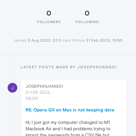
0
0
FOLLOWERS
FOLLOWING
Joined
3 Aug 2022, 01:11
Last Online
21 Feb 2023, 13:50
LATEST POSTS MADE BY JOSEPHHUANG01
JOSEPHHUANG01
J
21 FEB 2023,
06:00
RE: Opera GX on Mac is not keeping data
Hi, I just got my computer changed to M1
Macbook Air and I had problems trying to
import the passwords from a CSV file but