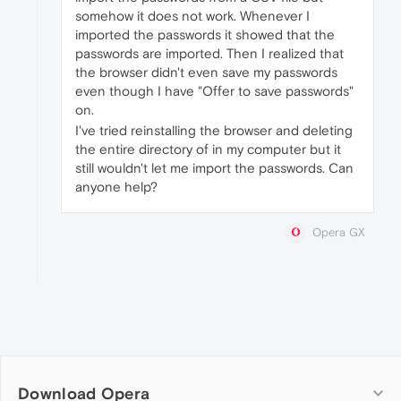
somehow it does not work. Whenever I
imported the passwords it showed that the
passwords are imported. Then I realized that
the browser didn't even save my passwords
even though I have "Offer to save passwords"
on.
I've tried reinstalling the browser and deleting
the entire directory of in my computer but it
still wouldn't let me import the passwords. Can
anyone help?
Opera GX
Download Opera