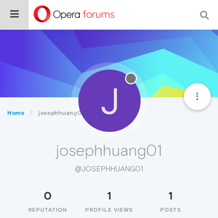
J
Home
josephhuang01
josephhuang01
@JOSEPHHUANG01
0
1
1
REPUTATION
PROFILE VIEWS
POSTS