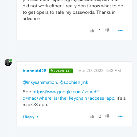
did not work either. I really don't know what to do
to get opera to safe my passwords. Thanks in
advance!
1
burnout426
Mar 20, 2023, 4:42 AM
VOLUNTEER
@inkysanimation
,
@sophiehijink
See
https://www.google.com/search?
q=mac+where+is+the+keychain+access+app
. It's a
macOS app.
0
1 Reply