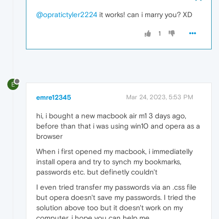
@opratictyler2224
it works! can i marry you? XD
1
E
emre12345
Mar 24, 2023, 5:53 PM
hi, i bought a new macbook air m1 3 days ago,
before than that i was using win10 and opera as a
browser
When i first opened my macbook, i immediatelly
install opera and try to synch my bookmarks,
passwords etc. but definetly couldn't
I even tried transfer my passwords via an .css file
but opera doesn't save my passwords. I tried the
solution above too but it doesn't work on my
computer, i hope you can help me.