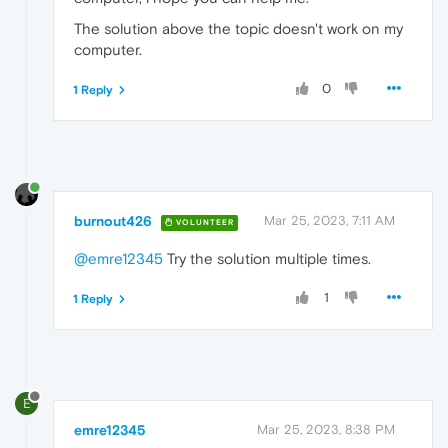
The solution above the topic doesn't work on my
computer.
0
1 Reply
burnout426
Mar 25, 2023, 7:11 AM
VOLUNTEER
@emre12345
Try the solution multiple times.
1
1 Reply
E
emre12345
Mar 25, 2023, 8:38 PM