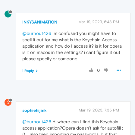
I
INKYSANIMATION
Mar 19, 2023, 6:48 PM
@burnout426
Im confused you might have to
spell it out for me what is the Keychain Access
application and how do I access it? is it for opera
is it on macos in the settings? i cant figure it out
please specify or someone
0
1 Reply
S
sophiehijink
Mar 19, 2023, 7:35 PM
@burnout426
Hi where can I find this Keychain
access application?Opera doesn't ask for autofill :
((. I also tried importing my passwords, but that