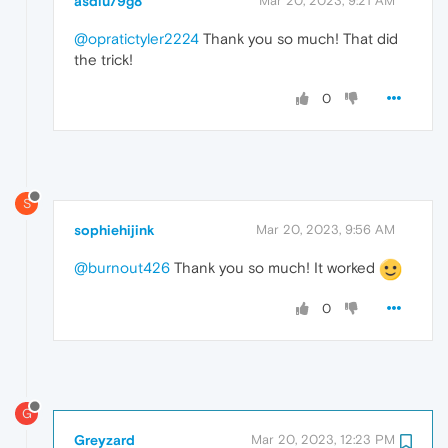
asdiu79g8
Mar 20, 2023, 9:21 AM
@opratictyler2224
Thank you so much! That did
the trick!
0
S
sophiehijink
Mar 20, 2023, 9:56 AM
@burnout426
Thank you so much! It worked
0
G
Greyzard
Mar 20, 2023, 12:23 PM