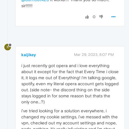
sir!!!!!!
0
K
kaijikey
Mar 29, 2023, 8:07 PM
i just recently got opera and i love everything
about it except for the fact that Every Time i close
it, it logs me out of Everything! i'm talking google,
spotify, even my literal opera account gets logged
out. (side note- the discord thing on the side
stays logged in for some reason but thats the
only one...?)
i've tried looking for a solution everywhere, i
changed my cookie settings, i've messed with the
vpn, checked out my account settings and nope,
nada, nothing. it's really infuriating and i'm about