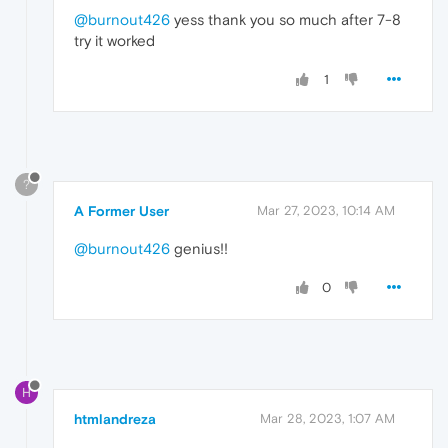
@burnout426
yess thank you so much after 7-8
try it worked
1
?
A Former User
Mar 27, 2023, 10:14 AM
@burnout426
genius!!
0
H
htmlandreza
Mar 28, 2023, 1:07 AM