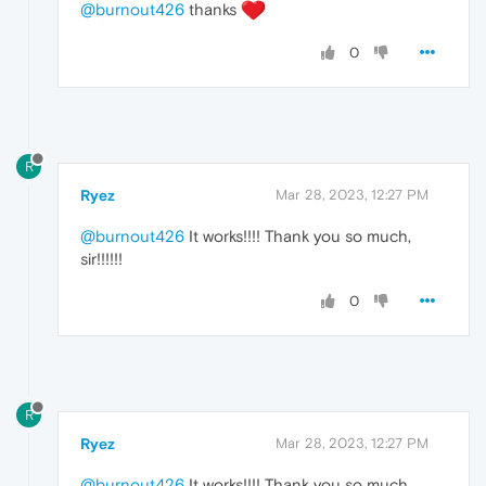
@burnout426
thanks
0
R
Ryez
Mar 28, 2023, 12:27 PM
@burnout426
It works!!!! Thank you so much,
sir!!!!!!
0
R
Ryez
Mar 28, 2023, 12:27 PM
@burnout426
It works!!!! Thank you so much,