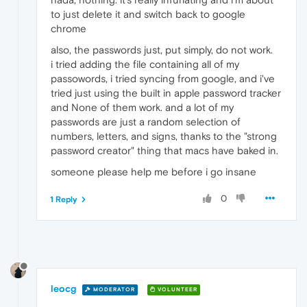
to just delete it and switch back to google
chrome
also, the passwords just, put simply, do not work.
i tried adding the file containing all of my
passowords, i tried syncing from google, and i've
tried just using the built in apple password tracker
and None of them work. and a lot of my
passwords are just a random selection of
numbers, letters, and signs, thanks to the "strong
password creator" thing that macs have baked in.
someone please help me before i go insane
0
1 Reply
leocg
MODERATOR
VOLUNTEER