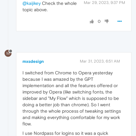
Mar 29, 2023, 9:37 PM
@kaijikey
Check the whole
topic above.
0
M
mxsdesign
Mar 31, 2023, 6:51 AM
I switched from Chrome to Opera yesterday
because I was amazed by the GPT
implementation and all the features offered or
improved by Opera (like switching fonts, the
sidebar and "My Flow" which is supposed to be
doing a better job than chrome). So I went
through the whole process of tweaking settings
and making everything comfortable for my work
flow.
I use Nordpass for logins so it was a quick