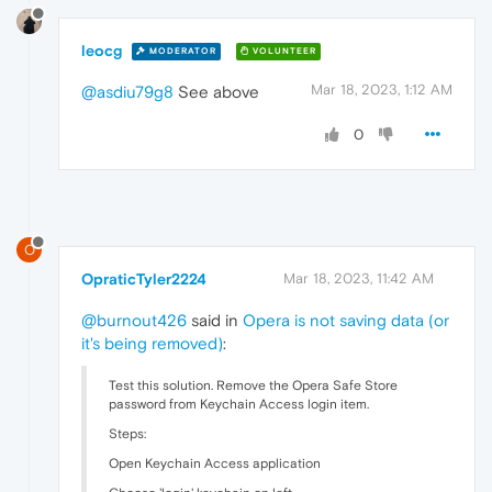
leocg
MODERATOR
VOLUNTEER
Mar 18, 2023, 1:12 AM
@asdiu79g8
See above
0
O
OpraticTyler2224
Mar 18, 2023, 11:42 AM
@burnout426
said in
Opera is not saving data (or
it's being removed)
:
Test this solution. Remove the Opera Safe Store
password from Keychain Access login item.
Steps:
Open Keychain Access application