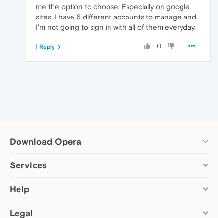
me the option to choose. Especially on google
sites. I have 6 different accounts to manage and
I'm not going to sign in with all of them everyday.
0
1 Reply
Download Opera
Computer browsers
Services
Opera for Windows
Help
Add-ons
Opera for Mac
Opera account
Opera for Linux
Legal
Wallpapers
Help & support
Opera beta version