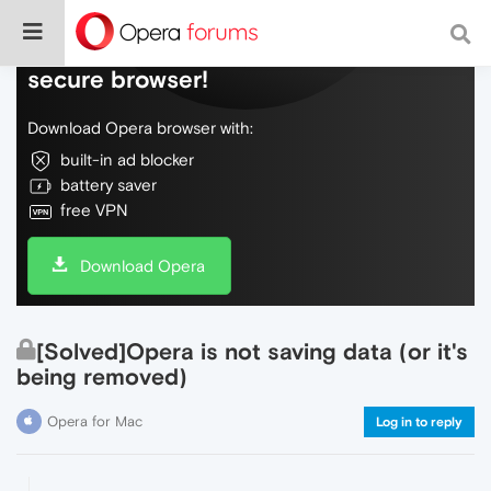
Do more on the web, with a fast and
secure browser!
Download Opera browser with:
built-in ad blocker
battery saver
free VPN
Download Opera
[Solved]Opera is not saving data (or it's
being removed)
Opera for Mac
Log in to reply