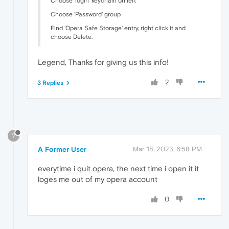
Choose 'login' keychain on left
Choose 'Password' group
Find 'Opera Safe Storage' entry, right click it and
choose Delete.
Legend, Thanks for giving us this info!
2
3 Replies
?
A Former User
Mar 18, 2023, 6:58 PM
everytime i quit opera, the next time i open it it
loges me out of my opera account
0