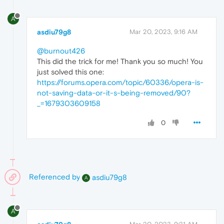
A
asdiu79g8
Mar 20, 2023, 9:16 AM
@burnout426
This did the trick for me! Thank you so much! You
just solved this one:
https://forums.opera.com/topic/60336/opera-is-
not-saving-data-or-it-s-being-removed/90?
_=1679303609158
0
Referenced by
asdiu79g8
A
A