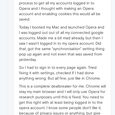
process to get all my accounts logged in to
Opera and I thought with making an Opera
account and enabling cookies this would all be
saved.
Today I booted my Mac and launched Opera and
I was logged out out of all my connected google
accounts. Made me a bit mad already, but then I
saw I wasn't logged in to my opera account. Did
that, got the same "synchronisation" setting thing
pop up again and not even that was saved from
yesterday.
So I had to sign in to every page again. Tried
fixing it with settings, checked if I had done
anything wrong. But all fine, just like in Chrome.
This is a complete dealbreaker for me. Chrome will
stay my main browser and I will only use Opera for
research purposes until this is fixed. You need to
get this right with at least being logged in to the
opera account. I know some people don't like it,
because of privacy issues or anything, but give