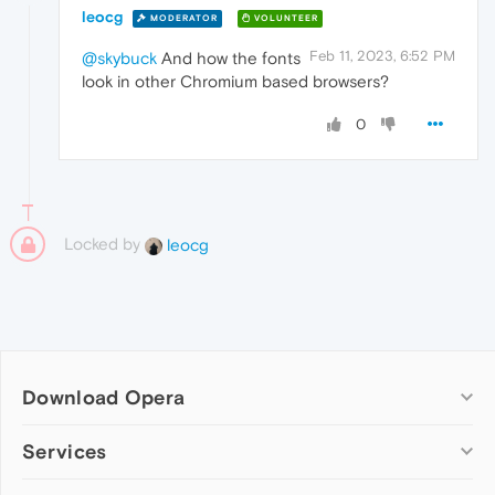
leocg
MODERATOR
VOLUNTEER
Feb 11, 2023, 6:52 PM
@skybuck
And how the fonts
look in other Chromium based browsers?
0
Locked by
leocg
Download Opera
Computer browsers
Services
Opera for Windows