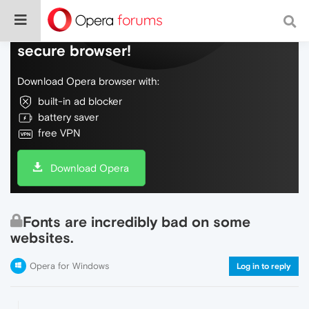
Do more on the web, with a fast and
secure browser!
Download Opera browser with:
built-in ad blocker
battery saver
free VPN
Download Opera
Fonts are incredibly bad on some
websites.
Opera for Windows
Log in to reply