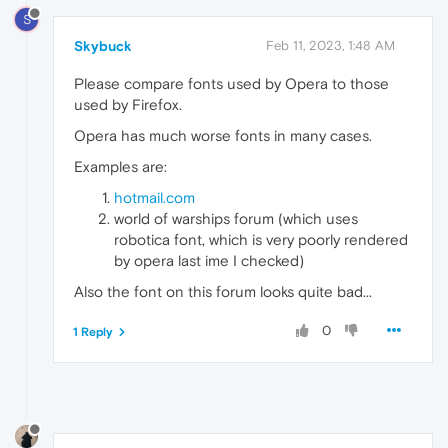
S
Skybuck
Feb 11, 2023, 1:48 AM
Please compare fonts used by Opera to those
used by Firefox.
Opera has much worse fonts in many cases.
Examples are:
hotmail.com
world of warships forum (which uses
robotica font, which is very poorly rendered
by opera last ime I checked)
Also the font on this forum looks quite bad...
0
1 Reply