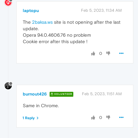
laptopu
Feb 5, 2023, 11:34 AM
The
2baksa.ws
site is not opening after the last
update.
Opera 94.0.4606.76 no problem
Cookie error after this update !
0
burnout426
Feb 5, 2023, 11:51 AM
VOLUNTEER
Same in Chrome.
0
1 Reply