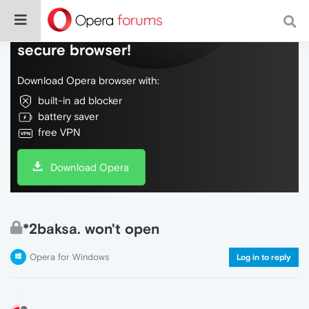
Do more on the web, with a fast and
secure browser!
Download Opera browser with:
built-in ad blocker
battery saver
free VPN
Download Opera
*2baksa. won't open
Opera for Windows
Log in to reply