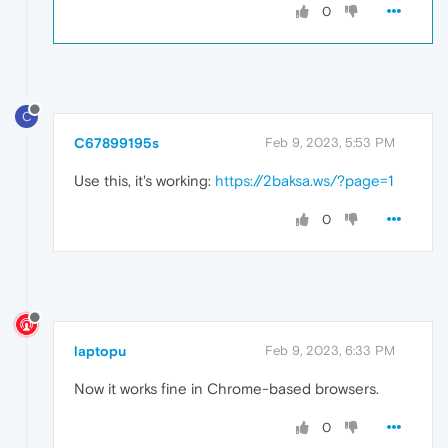
0
C
C67899195s
Feb 9, 2023, 5:53 PM
Use this, it's working:
https://2baksa.ws/?page=1
0
laptopu
Feb 9, 2023, 6:33 PM
Now it works fine in Chrome-based browsers.
0