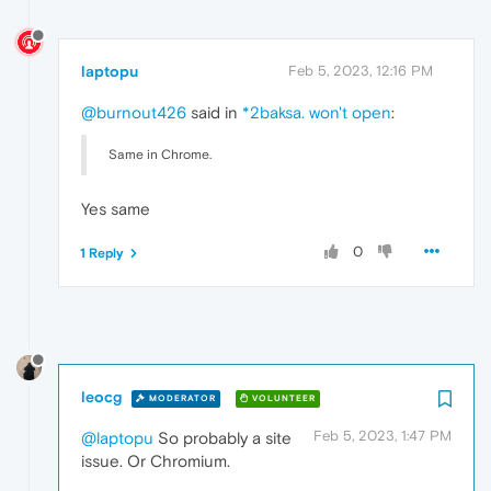
laptopu
Feb 5, 2023, 12:16 PM
@burnout426
said in
*2baksa. won't open
:
Same in Chrome.
Yes same
0
1 Reply
leocg
MODERATOR
VOLUNTEER
Feb 5, 2023, 1:47 PM
@laptopu
So probably a site
issue. Or Chromium.