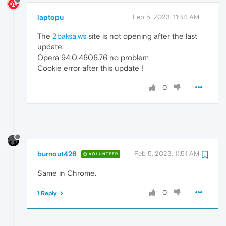
laptopu
Feb 5, 2023, 11:34 AM
The
2baksa.ws
site is not opening after the last
update.
Opera 94.0.4606.76 no problem
Cookie error after this update !
0
burnout426
Feb 5, 2023, 11:51 AM
VOLUNTEER
Same in Chrome.
0
1 Reply