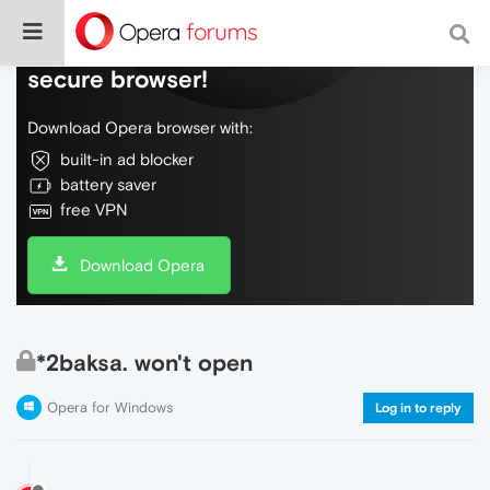
Do more on the web, with a fast and
secure browser!
Download Opera browser with:
built-in ad blocker
battery saver
free VPN
Download Opera
*2baksa. won't open
Opera for Windows
Log in to reply