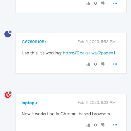
0
C
C67899195s
Feb 9, 2023, 5:53 PM
Use this, it's working:
https://2baksa.ws/?page=1
0
laptopu
Feb 9, 2023, 6:33 PM
Now it works fine in Chrome-based browsers.
0