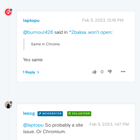
laptopu
Feb 5, 2023, 12:16 PM
@burnout426
said in
*2baksa. won't open
:
Same in Chrome.
Yes same
0
1 Reply
leocg
MODERATOR
VOLUNTEER
Feb 5, 2023, 1:47 PM
@laptopu
So probably a site
issue. Or Chromium.