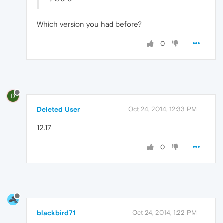
Which version you had before?
0
D
Deleted User
Oct 24, 2014, 12:33 PM
12.17
0
blackbird71
Oct 24, 2014, 1:22 PM