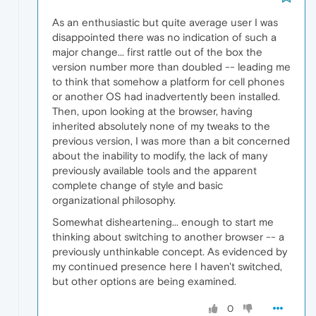
As an enthusiastic but quite average user I was
disappointed there was no indication of such a
major change... first rattle out of the box the
version number more than doubled -- leading me
to think that somehow a platform for cell phones
or another OS had inadvertently been installed.
Then, upon looking at the browser, having
inherited absolutely none of my tweaks to the
previous version, I was more than a bit concerned
about the inability to modify, the lack of many
previously available tools and the apparent
complete change of style and basic
organizational philosophy.
Somewhat disheartening... enough to start me
thinking about switching to another browser -- a
previously unthinkable concept. As evidenced by
my continued presence here I haven't switched,
but other options are being examined.
0