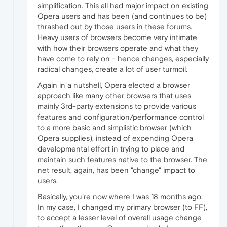
simplification. This all had major impact on existing
Opera users and has been (and continues to be)
thrashed out by those users in these forums.
Heavy users of browsers become very intimate
with how their browsers operate and what they
have come to rely on - hence changes, especially
radical changes, create a lot of user turmoil.
Again in a nutshell, Opera elected a browser
approach like many other browsers that uses
mainly 3rd-party extensions to provide various
features and configuration/performance control
to a more basic and simplistic browser (which
Opera supplies), instead of expending Opera
developmental effort in trying to place and
maintain such features native to the browser. The
net result, again, has been "change" impact to
users.
Basically, you're now where I was 18 months ago.
In my case, I changed my primary browser (to FF),
to accept a lesser level of overall usage change