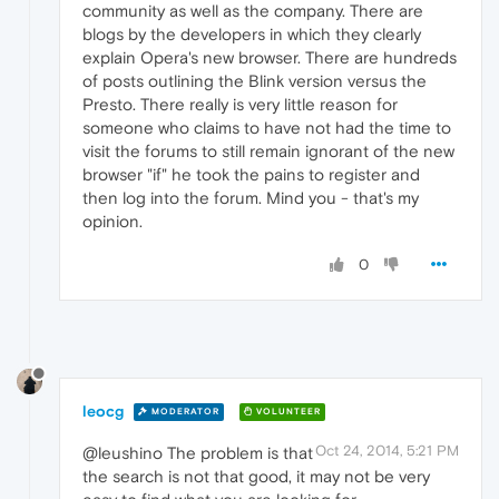
community as well as the company. There are
blogs by the developers in which they clearly
explain Opera's new browser. There are hundreds
of posts outlining the Blink version versus the
Presto. There really is very little reason for
someone who claims to have not had the time to
visit the forums to still remain ignorant of the new
browser "if" he took the pains to register and
then log into the forum. Mind you - that's my
opinion.
0
leocg
MODERATOR
VOLUNTEER
Oct 24, 2014, 5:21 PM
@leushino The problem is that
the search is not that good, it may not be very