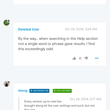
D
Deleted User
Oct 24, 2014, 3:24 AM
By the way... when searching in the Help section
not a single word or phrase gave results. I find
this exceedingly odd.
0
leocg
MODERATOR
VOLUNTEER
Oct 24, 2014, 5:17 AM
Every version up to now has
brought along all the user settings and such, but not
this one.