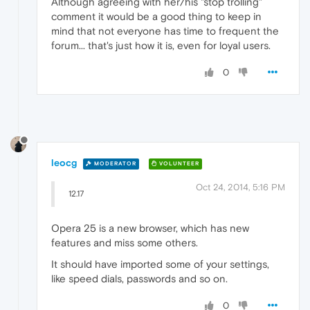
Although agreeing with her/his "stop trolling"
comment it would be a good thing to keep in
mind that not everyone has time to frequent the
forum... that's just how it is, even for loyal users.
0
leocg
MODERATOR
VOLUNTEER
Oct 24, 2014, 5:16 PM
12.17
Opera 25 is a new browser, which has new
features and miss some others.
It should have imported some of your settings,
like speed dials, passwords and so on.
0