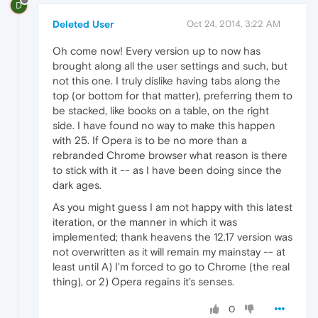
D
Deleted User
Oct 24, 2014, 3:22 AM
Oh come now! Every version up to now has
brought along all the user settings and such, but
not this one. I truly dislike having tabs along the
top (or bottom for that matter), preferring them to
be stacked, like books on a table, on the right
side. I have found no way to make this happen
with 25. If Opera is to be no more than a
rebranded Chrome browser what reason is there
to stick with it -- as I have been doing since the
dark ages.
As you might guess I am not happy with this latest
iteration, or the manner in which it was
implemented; thank heavens the 12.17 version was
not overwritten as it will remain my mainstay -- at
least until A) I'm forced to go to Chrome (the real
thing), or 2) Opera regains it's senses.
0