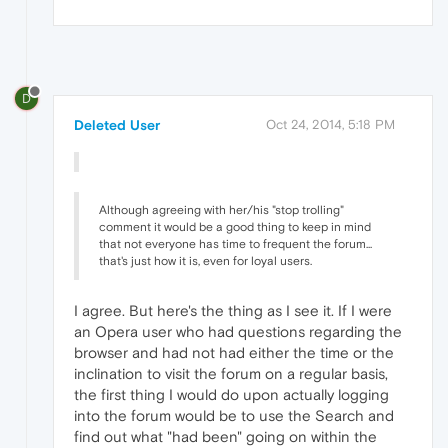
D
Deleted User
Oct 24, 2014, 5:18 PM
Although agreeing with her/his "stop trolling"
comment it would be a good thing to keep in mind
that not everyone has time to frequent the forum...
that's just how it is, even for loyal users.
I agree. But here's the thing as I see it. If I were
an Opera user who had questions regarding the
browser and had not had either the time or the
inclination to visit the forum on a regular basis,
the first thing I would do upon actually logging
into the forum would be to use the Search and
find out what "had been" going on within the