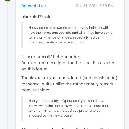
Deleted User
Oct 24, 2014, 2:39 PM
blackbird71 said:
Heavy users of browsers become very intimate with
how their browsers operate and what they have come
to rely on - hence changes, especially radical
changes, create a lot of user turmoil.
"... user turmoil." hehehehehe
An excellent descriptor for the situation as seen
on this forum.
Thank you for your considered (and considerate)
response, quite unlike the rather snarky remark
from leushino:
Had you been a loyal Opera user you would have
known what the company was up to or at least tried
to remain informed. Instead you pretend to be
shocked by the new browser.