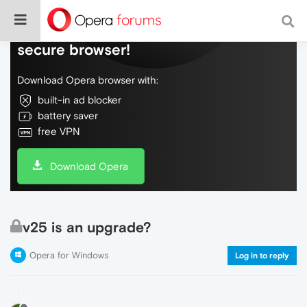
Do more on the web, with a fast and
secure browser!
Download Opera browser with:
built-in ad blocker
battery saver
free VPN
Download Opera
v25 is an upgrade?
Opera for Windows
Log in to reply