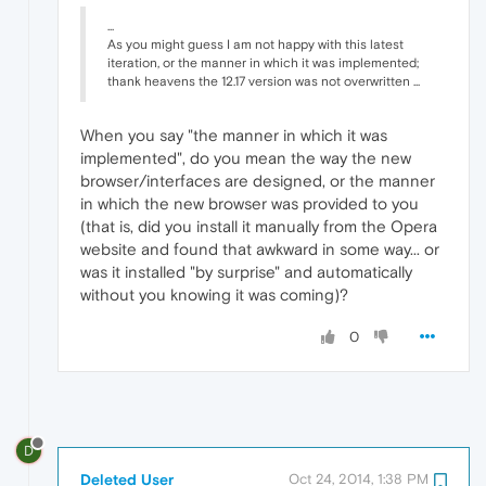
...
As you might guess I am not happy with this latest
iteration, or the manner in which it was implemented;
thank heavens the 12.17 version was not overwritten ...
When you say "the manner in which it was
implemented", do you mean the way the new
browser/interfaces are designed, or the manner
in which the new browser was provided to you
(that is, did you install it manually from the Opera
website and found that awkward in some way... or
was it installed "by surprise" and automatically
without you knowing it was coming)?
0
D
Deleted User
Oct 24, 2014, 1:38 PM