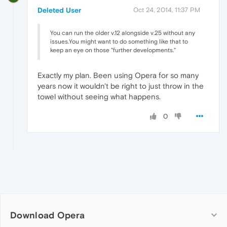
Deleted User
Oct 24, 2014, 11:37 PM
You can run the older v.12 alongside v.25 without any
issues.You might want to do something like that to
keep an eye on those "further developments."
Exactly my plan. Been using Opera for so many
years now it wouldn't be right to just throw in the
towel without seeing what happens.
0
Download Opera