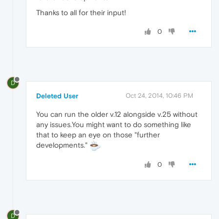
Thanks to all for their input!
0
D
Deleted User
Oct 24, 2014, 10:46 PM
You can run the older v.12 alongside v.25 without
any issues.You might want to do something like
that to keep an eye on those "further
developments."
0
D