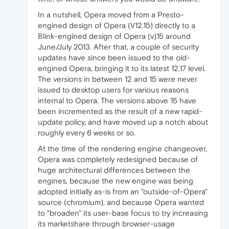
In a nutshell, Opera moved from a Presto-
engined design of Opera (V12.15) directly to a
Blink-engined design of Opera (v)15 around
June/July 2013. After that, a couple of security
updates have since been issued to the old-
engined Opera, bringing it to its latest 12.17 level.
The versions in between 12 and 15 were never
issued to desktop users for various reasons
internal to Opera. The versions above 15 have
been incremented as the result of a new rapid-
update policy, and have moved up a notch about
roughly every 6 weeks or so.
At the time of the rendering engine changeover,
Opera was completely redesigned because of
huge architectural differences between the
engines, because the new engine was being
adopted initially as-is from an "outside-of-Opera"
source (chromium), and because Opera wanted
to "broaden" its user-base focus to try increasing
its marketshare through browser-usage