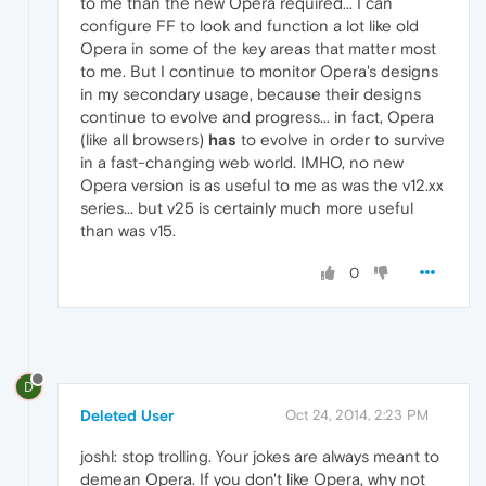
to me than the new Opera required... I can
configure FF to look and function a lot like old
Opera in some of the key areas that matter most
to me. But I continue to monitor Opera's designs
in my secondary usage, because their designs
continue to evolve and progress... in fact, Opera
(like all browsers)
has
to evolve in order to survive
in a fast-changing web world. IMHO, no new
Opera version is as useful to me as was the v12.xx
series... but v25 is certainly much more useful
than was v15.
0
D
Deleted User
Oct 24, 2014, 2:23 PM
joshl: stop trolling. Your jokes are always meant to
demean Opera. If you don't like Opera, why not