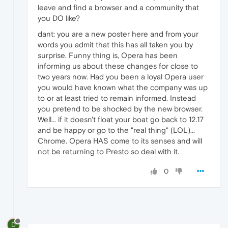
leave and find a browser and a community that
you DO like?
dant: you are a new poster here and from your
words you admit that this has all taken you by
surprise. Funny thing is, Opera has been
informing us about these changes for close to
two years now. Had you been a loyal Opera user
you would have known what the company was up
to or at least tried to remain informed. Instead
you pretend to be shocked by the new browser.
Well... if it doesn't float your boat go back to 12.17
and be happy or go to the "real thing" (LOL)...
Chrome. Opera HAS come to its senses and will
not be returning to Presto so deal with it.
0
D