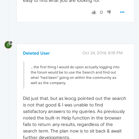
easy to find what you are looking for.
0
D
Deleted User
Oct 24, 2014, 6:19 PM
... the first thing I would do upon actually logging into
the forum would be to use the Search and find out
what "had been" going on within the community as
well as the company.
Did just that, but as leocg pointed out the search
is not that good & I was unable to find
satisfactory answers to my queries. As previously
noted the built-in Help function in the browser
fails to return
any
results, regardless of the
search term. The plan now is to sit back & await
further developments.