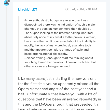
blackbird71
Oct 24, 2014, 2:18 PM
As an enthusiastic but quite average user I was
disappointed there was no indication of such a major
change... the version number more than doubled ...
Then, upon looking at the browser, having inherited
absolutely none of my tweaks to the previous version,
I was more than a bit concerned about the inability to
modify, the lack of many previously available tools
and the apparent complete change of style and
basic organizational philosophy.
... disheartening... enough to start me thinking about
switching to another browser ... I haven't switched, but
other options are being examined.
Like many users just installing the new versions
for the first time, you've apparently missed all the
Opera clamor and angst of the past year and a
half... unfortunately, that leaves you with a lot of
questions that have been answered repeatedly in
this and the MyOpera forum that preceeded it in
time, of whose answers you would be unaware.