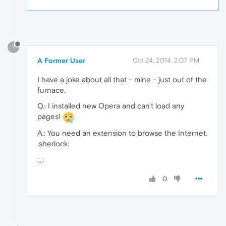
?
A Former User
Oct 24, 2014, 2:07 PM
I have a joke about all that - mine - just out of the
furnace.
Q.: I installed new Opera and can't load any
pages!
A.: You need an extension to browse the Internet.
:sherlock:
;_;
0