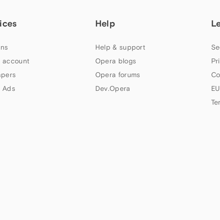
ices
Help
L
ns
Help & support
Se
 account
Opera blogs
Pr
apers
Opera forums
Co
 Ads
Dev.Opera
EU
Te