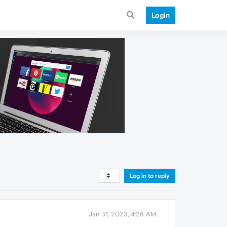
Login
Log in to reply
Jan 31, 2023, 4:28 AM