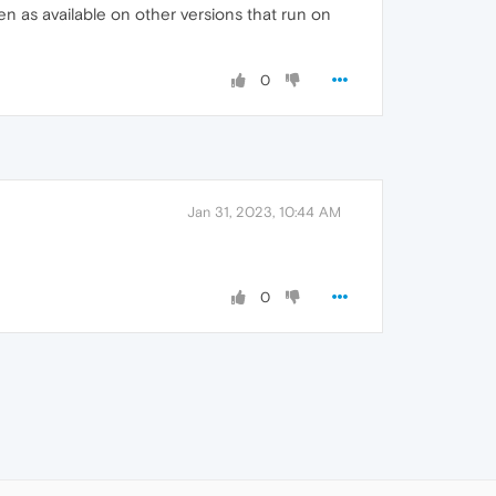
 as available on other versions that run on
0
Jan 31, 2023, 10:44 AM
0