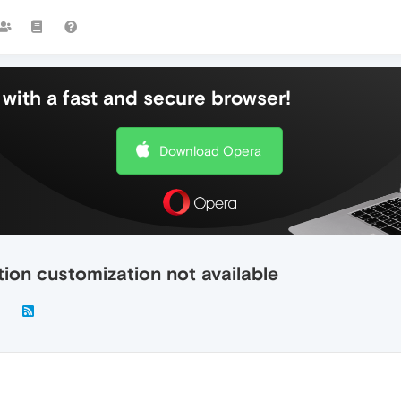
with a fast and secure browser!
Download Opera
ion customization not available