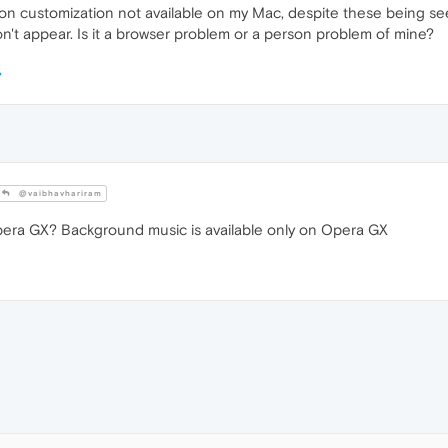
n customization not available on my Mac, despite these being seen
on't appear. Is it a browser problem or a person problem of mine?
@vaibhavhariram
era GX? Background music is available only on Opera GX