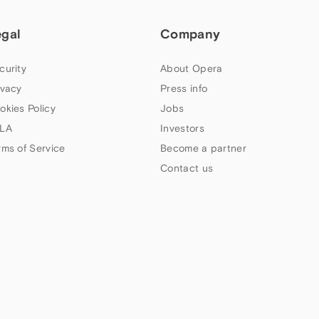
egal
Company
curity
About Opera
ivacy
Press info
okies Policy
Jobs
LA
Investors
rms of Service
Become a partner
Contact us