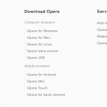
Download Opera
Serv
Computer browsers
Add-o
Opera
Opera for Windows
Wallp
Opera for Mac
Opera
Opera for Linux
Opera beta version
Opera USB
Mobile browsers
Opera for Android
Opera Mini
Opera Touch
Opera for basic phones