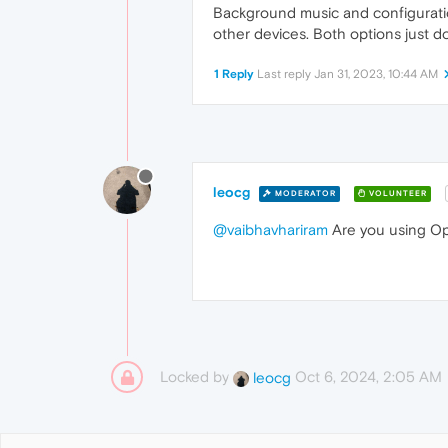
Background music and configuratio
other devices. Both options just d
1 Reply
Last reply
Jan 31, 2023, 10:44 AM
leocg
MODERATOR
VOLUNTEER
@vaibhavhariram
Are you using Op
Locked by
Oct 6, 2024, 2:05 AM
leocg