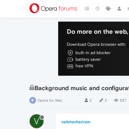
Do more on the web, 
Download Opera browser with:
built-in ad blocker
battery saver
free VPN
Background music and configurat
Opera for Mac
2
2
587
V
vaibhavhariram