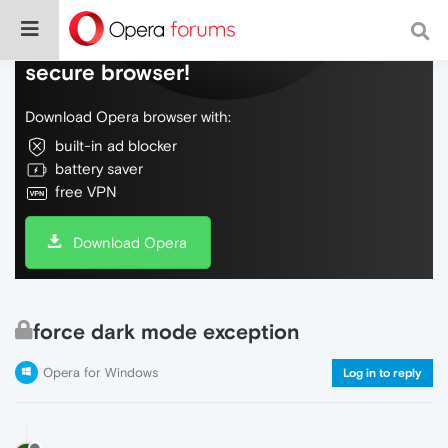
Do more on the web, with a fast and
secure browser!
Download Opera browser with:
built-in ad blocker
battery saver
free VPN
Download Opera
force dark mode exception
Opera for Windows
Log in to reply