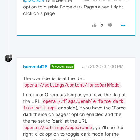
@fascade
I still see the
option to disable Force dark Pages when I right
click on a page
2
burnout426
Jan 31, 2023, 1:00 PM
VOLUNTEER
The override list is at the URL
.
opera://settings/content/forceDarkMode
In regular Opera (as long as you have the flag at
the URL
opera://flags/#enable-force-dark-
enabled), if you have the "Force
from-settings
dark theme on pages" option enabled and the
theme set to "dark" at the URL
, you'll see the
opera://settings/appearance
right-click option to toggle dark mode for the