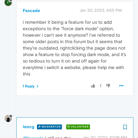
F
Fascade
Jan 30, 2023, 4:55 PM
i remember it being a feature for us to add
exceptions to the "force dark mode" option,
however i can't see it anymore? i've referred to
some older posts in this forum but it seems that
they're outdated, rightclicking the page does not
show a feature to stop forcing dark mode, and it's
so tedious to turn it on and off again for
everytime i switch a website, please help me with
this
1
1 Reply
leocg
MODERATOR
VOLUNTEER
Jan 30, 2023, 10:09 PM