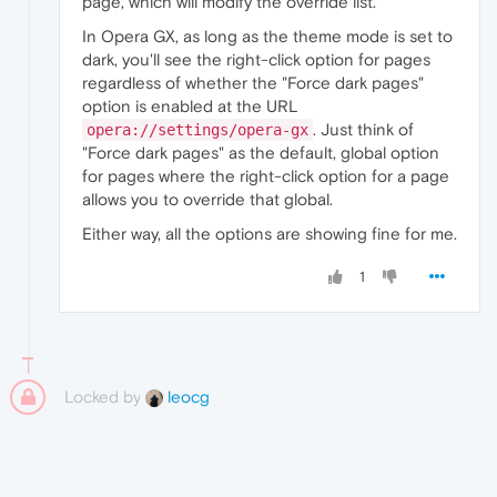
page, which will modify the override list.
In Opera GX, as long as the theme mode is set to
dark, you'll see the right-click option for pages
regardless of whether the "Force dark pages"
option is enabled at the URL
. Just think of
opera://settings/opera-gx
"Force dark pages" as the default, global option
for pages where the right-click option for a page
allows you to override that global.
Either way, all the options are showing fine for me.
1
Locked by
leocg