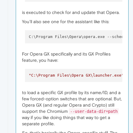
is executed to check for and update that Opera.
You'll also see one for the assistant like this:
C:\Program Files\Opera\opera.exe 
--schedule
For Opera GX specifically and its GX Profiles
feature, you have:
"C:\Program Files\Opera GX\launcher.exe"
  -
to load a specific GX profile by its name/ID, and a
few forced-option switches that are optional. But,
Opera GX (and regular Opera and Crypto) still
support the Chromium
--user-data-dir=path
way if you like doing things that way to get a
separate profile.
So, that's basically the Opera-specific stuff. The