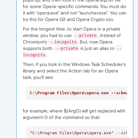
for some Opera-specific commands. You must do
it with "opera.exe" and not "launcher.exe". You can
try this for Opera GX and Opera Crypto too.
For the longest time, to start Opera in a private
window, you had to use
, instead of
--private
Chromium's
. But, now Opera
--incognito
supports both.
is just an alias to
--private
--
.
incognito
Then, if you look in the Windows Task Scheduler's
library, and select the Action tab for an Opera
task, you'll see:
C:\Program Files\Opera\opera.exe --schedule
for example, where $(Arg0) will get replaced with
argument 0 of the command so that:
"C:\Program Files\Opera\opera.exe"
 --schedu