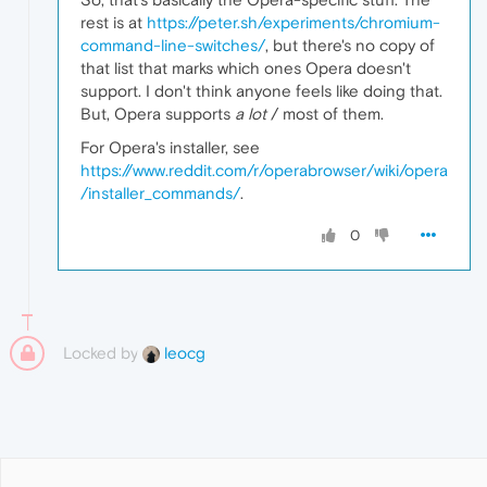
rest is at
https://peter.sh/experiments/chromium-
command-line-switches/
, but there's no copy of
that list that marks which ones Opera doesn't
support. I don't think anyone feels like doing that.
But, Opera supports
a lot
/ most of them.
For Opera's installer, see
https://www.reddit.com/r/operabrowser/wiki/opera
/installer_commands/
.
0
Locked by
leocg