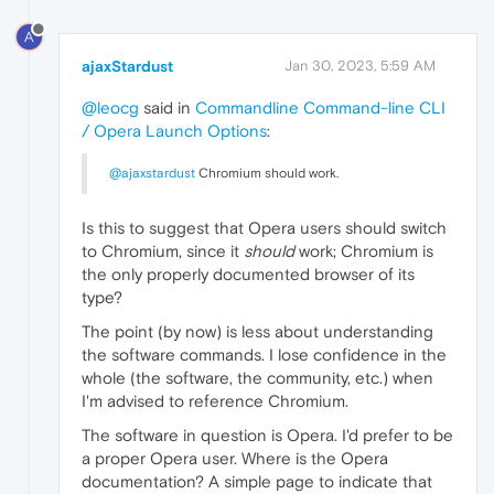
A
ajaxStardust
Jan 30, 2023, 5:59 AM
@leocg
said in
Commandline Command-line CLI
/ Opera Launch Options
:
@ajaxstardust
Chromium should work.
Is this to suggest that Opera users should switch
to Chromium, since it
should
work; Chromium is
the only properly documented browser of its
type?
The point (by now) is less about understanding
the software commands. I lose confidence in the
whole (the software, the community, etc.) when
I'm advised to reference Chromium.
The software in question is Opera. I'd prefer to be
a proper Opera user. Where is the Opera
documentation? A simple page to indicate that