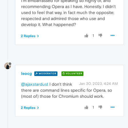
I'm embarrassed for speaking so highly of, and
recommending Opera as I have. Honestly. I didn't
used to feel that way, in fact much the opposite;
respected and admired those who use and
develop it. What happened?
1
2 Replies
leocg
MODERATOR
VOLUNTEER
Jan 30, 2023, 4:24 AM
@ajaxstardust
I don't think
there are command lines specific for Opera, so
(most of) those for Chromium should work.
1
2 Replies