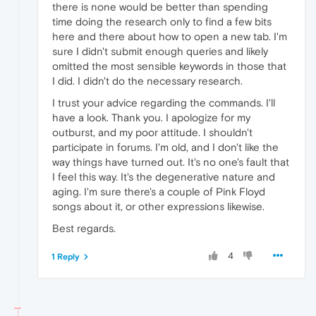
there is none would be better than spending
time doing the research only to find a few bits
here and there about how to open a new tab. I'm
sure I didn't submit enough queries and likely
omitted the most sensible keywords in those that
I did. I didn't do the necessary research.
I trust your advice regarding the commands. I'll
have a look. Thank you. I apologize for my
outburst, and my poor attitude. I shouldn't
participate in forums. I'm old, and I don't like the
way things have turned out. It's no one's fault that
I feel this way. It's the degenerative nature and
aging. I'm sure there's a couple of Pink Floyd
songs about it, or other expressions likewise.
Best regards.
4
1 Reply