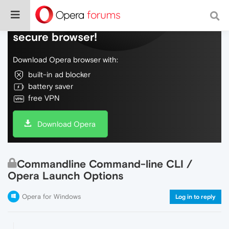
Do more on the web, with a fast and
secure browser!
Download Opera browser with:
built-in ad blocker
battery saver
free VPN
Download Opera
Commandline Command-line CLI /
Opera Launch Options
Opera for Windows
Log in to reply