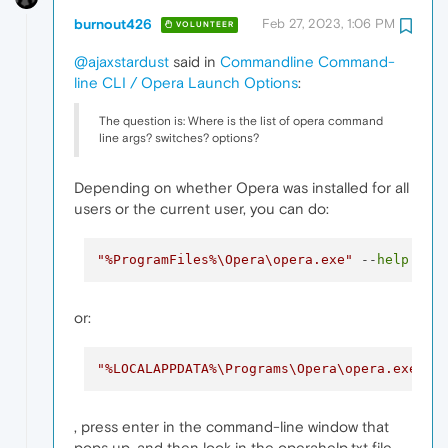
burnout426
Feb 27, 2023, 1:06 PM
VOLUNTEER
@ajaxstardust
said in
Commandline Command-
line CLI / Opera Launch Options
:
The question is: Where is the list of opera command
line args? switches? options?
Depending on whether Opera was installed for all
users or the current user, you can do:
"%ProgramFiles%\Opera\opera.exe"
 --
help
 > 
"
or:
"%LOCALAPPDATA%\Programs\Opera\opera.exe"
 -
, press enter in the command-line window that
pops up, and then look in the operahelp.txt file