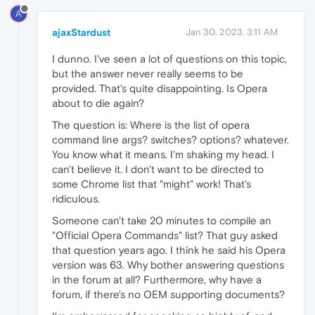
A
ajaxStardust
Jan 30, 2023, 3:11 AM
I dunno. I've seen a lot of questions on this topic,
but the answer never really seems to be
provided. That's quite disappointing. Is Opera
about to die again?
The question is: Where is the list of opera
command line args? switches? options? whatever.
You know what it means. I'm shaking my head. I
can't believe it. I don't want to be directed to
some Chrome list that "might" work! That's
ridiculous.
Someone can't take 20 minutes to compile an
"Official Opera Commands" list? That guy asked
that question years ago. I think he said his Opera
version was 63. Why bother answering questions
in the forum at all? Furthermore, why have a
forum, if there's no OEM supporting documents?