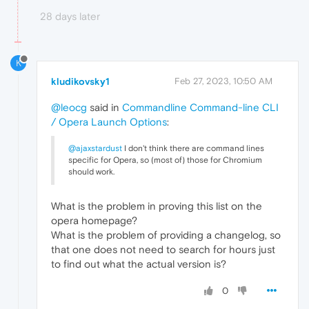
28 days later
K
kludikovsky1
Feb 27, 2023, 10:50 AM
@leocg
said in
Commandline Command-line CLI
/ Opera Launch Options
:
@ajaxstardust
I don't think there are command lines
specific for Opera, so (most of) those for Chromium
should work.
What is the problem in proving this list on the
opera homepage?
What is the problem of providing a changelog, so
that one does not need to search for hours just
to find out what the actual version is?
0