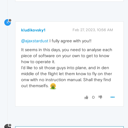
K
kludikovsky1
Feb 27, 2023, 10:56 AM
@ajaxstardust
I fully agree with you!!
It seems in this days, you need to analyse each
piece of software on your own to get to know
how to operate it.
I'd like to sit those guys into plane, and in den
middle of the flight let them know to fly on ther
onw with no instruction manual. Shall they find
out themselfs.
0