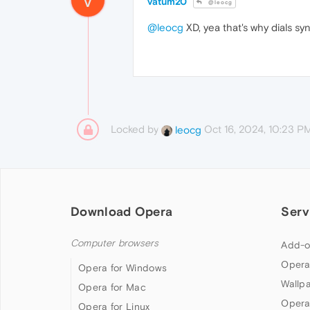
vatum20
@leocg
@leocg
XD, yea that's why dials sy
Locked by
Oct 16, 2024, 10:23 P
leocg
Download Opera
Serv
Computer browsers
Add-o
Opera
Opera for Windows
Wallp
Opera for Mac
Opera
Opera for Linux