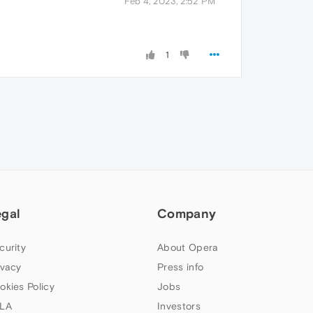
Feb 4, 2023, 2:52 PM
1
egal
Company
curity
About Opera
ivacy
Press info
okies Policy
Jobs
LA
Investors