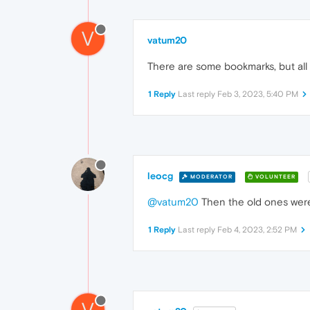
V
vatum20
There are some bookmarks, but all o
1 Reply
Last reply
Feb 3, 2023, 5:40 PM
leocg
MODERATOR
VOLUNTEER
@vatum20
Then the old ones were
1 Reply
Last reply
Feb 4, 2023, 2:52 PM
V