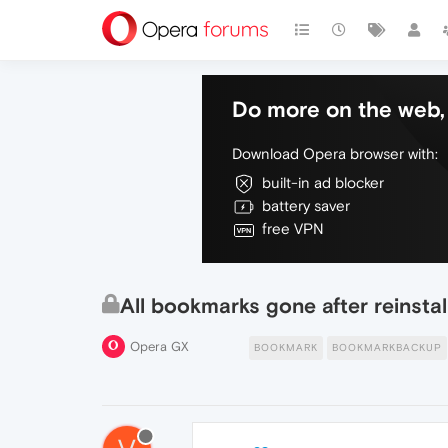
Do more on the web, 
Download Opera browser with:
built-in ad blocker
battery saver
free VPN
All bookmarks gone after reinsta
Opera GX
BOOKMARK
BOOKMARKBACKUP