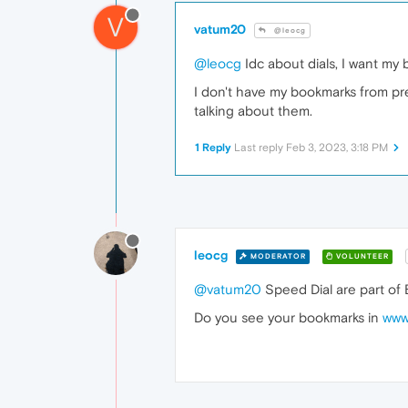
V
vatum20
@leocg
@leocg
Idc about dials, I want my b
I don't have my bookmarks from pre-r
talking about them.
1 Reply
Last reply
Feb 3, 2023, 3:18 PM
leocg
MODERATOR
VOLUNTEER
@vatum20
Speed Dial are part of
Do you see your bookmarks in
www