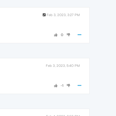
Feb 3, 2023, 3:27 PM
0
Feb 3, 2023, 5:40 PM
-1