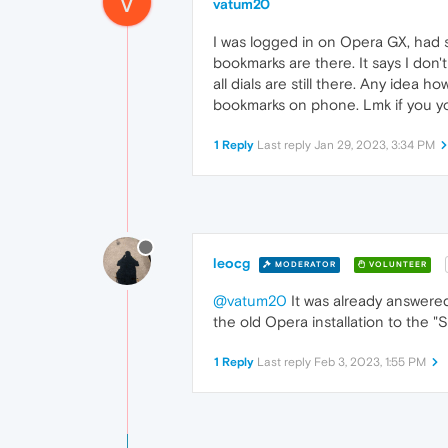
V
vatum20
I was logged in on Opera GX, had s
bookmarks are there. It says I don'
all dials are still there. Any idea
bookmarks on phone. Lmk if you y
1 Reply
Last reply
Jan 29, 2023, 3:34 PM
leocg
MODERATOR
VOLUNTEER
@vatum20
It was already answere
the old Opera installation to the "
1 Reply
Last reply
Feb 3, 2023, 1:55 PM