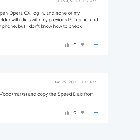
Jan 29, 2023, 7:17 AM
open Opera GX, log in, and none of my
 folder with dials with my previous PC name, and
 my phone, but I don't know how to check
0
Jan 29, 2023, 3:34 PM
://bookmarks) and copy the Speed Dials from
0