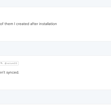
f them I created after installation
@vatum20
n't synced.