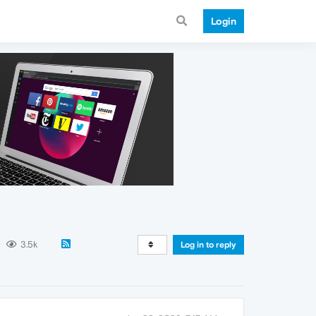
Login
3.5k
Log in to reply