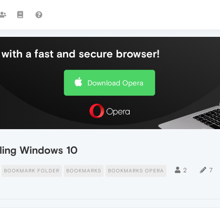
with a fast and secure browser!
Download Opera
lling Windows 10
2
7
BOOKMARK FOLDER
BOOKMARKS
BOOKMARKS OPERA