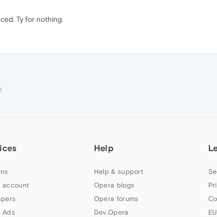
nced. Ty for nothing.
M
ices
Help
L
ns
Help & support
Se
 account
Opera blogs
Pr
apers
Opera forums
Co
 Ads
Dev.Opera
EU