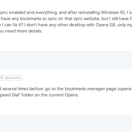
ync enabled and everything, and after reinstalling Windows 10, I 
t have any bookmarks to sync on that sync website, but I still have
 how I can fix it? I don't have any other desktop with Opera GX, only
ou need more details.
@vatum20
d several times before: go to the bookmarks manager page (opera
Speed Dial" folder on the current Opera.