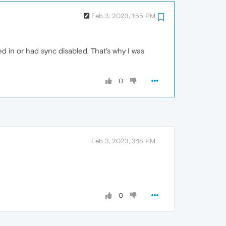
Feb 3, 2023, 1:55 PM
ged in or had sync disabled. That's why I was
0
Feb 3, 2023, 3:18 PM
0