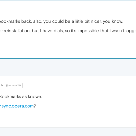
ookmarks back, also, you could be a liitle bit nicer, you know.
einstallation, but I have dials, so it's impossible that i wasn't log
@vatum20
 Bookmarks as known.
.sync.opera.com
?