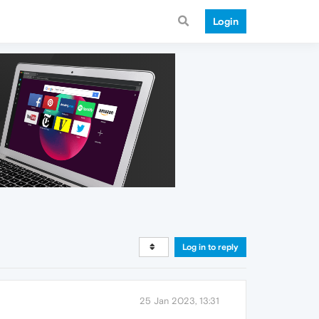
Login
Log in to reply
25 Jan 2023, 13:31