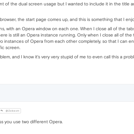
t of the dual screen usage but I wanted to include it in the title an
 browser, the start page comes up, and this is something that I enjo
ns, with an Opera window on each one. When I close all of the tab
re is still an Opera instance running. Only when I close all of the 
two instances of Opera from each other completely, so that I can 
fic screen.
lem, and I know it's very very stupid of me to even call this a probl
@Zebestt
ss you use two different Opera.