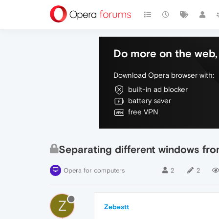
Do more on the web, 
Download Opera browser with:
built-in ad blocker
battery saver
free VPN
Separating different windows fro
Opera for computers
2
2
Z
Zebestt