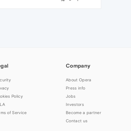
egal
Company
curity
About Opera
ivacy
Press info
okies Policy
Jobs
LA
Investors
rms of Service
Become a partner
Contact us