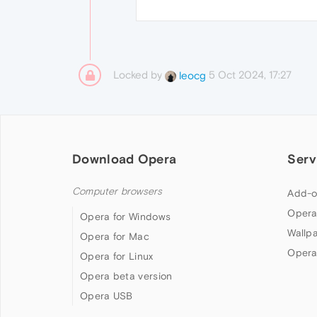
Locked by
5 Oct 2024, 17:27
leocg
Download Opera
Serv
Computer browsers
Add-o
Opera
Opera for Windows
Wallp
Opera for Mac
Opera
Opera for Linux
Opera beta version
Opera USB