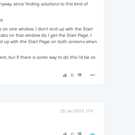
yway, since finding solutions to this kind of
y.
s on one window, I don't end up with the Start
tabs on that window do I get the Start Page. I
end up with the Start Page on both screens when
em, but if there is some way to do this I'd be so
0
25 Jan 2023, 17:11
0