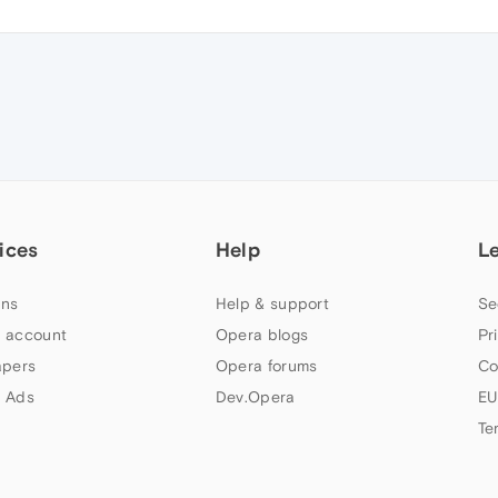
ices
Help
L
ns
Help & support
Se
 account
Opera blogs
Pr
apers
Opera forums
Co
 Ads
Dev.Opera
EU
Te