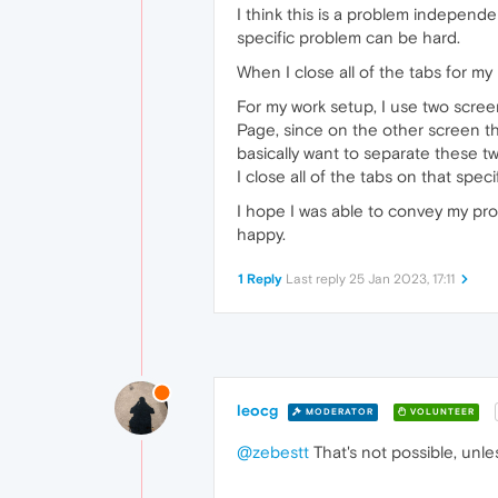
I think this is a problem independen
specific problem can be hard.
When I close all of the tabs for my
For my work setup, I use two scree
Page, since on the other screen the
basically want to separate these 
I close all of the tabs on that speci
I hope I was able to convey my prob
happy.
1 Reply
Last reply
25 Jan 2023, 17:11
leocg
MODERATOR
VOLUNTEER
@zebestt
That's not possible, unle