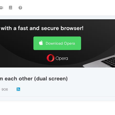
with a fast and secure browser!
Download Opera
m each other (dual screen)
906