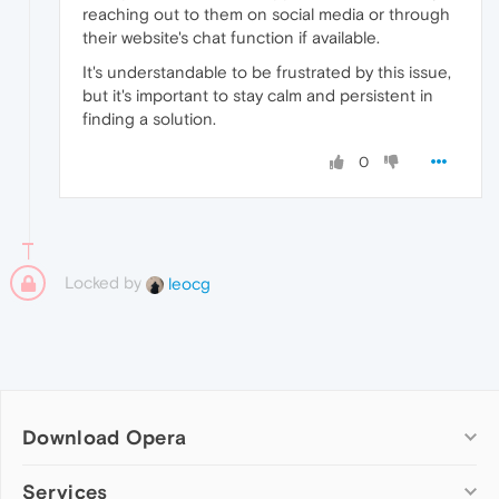
reaching out to them on social media or through
their website's chat function if available.
It's understandable to be frustrated by this issue,
but it's important to stay calm and persistent in
finding a solution.
0
Locked by
leocg
Download Opera
Computer browsers
Services