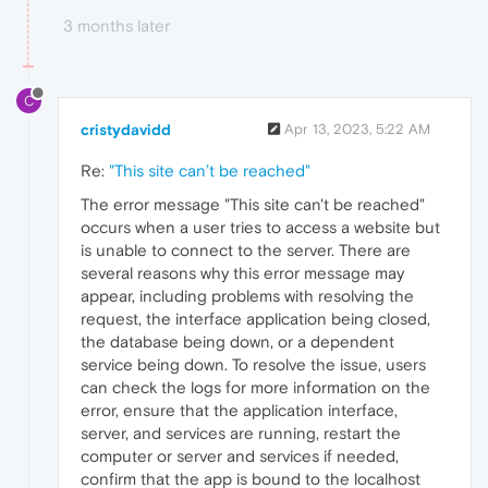
3 months later
C
cristydavidd
Apr 13, 2023, 5:22 AM
Re:
"This site can’t be reached"
The error message "This site can't be reached"
occurs when a user tries to access a website but
is unable to connect to the server. There are
several reasons why this error message may
appear, including problems with resolving the
request, the interface application being closed,
the database being down, or a dependent
service being down. To resolve the issue, users
can check the logs for more information on the
error, ensure that the application interface,
server, and services are running, restart the
computer or server and services if needed,
confirm that the app is bound to the localhost