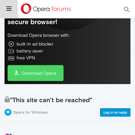
Do more on the web, with a fast and
secure browser!
Download Opera browser with:
built-in ad blocker
battery saver
free VPN
Download Opera
"This site can’t be reached"
Opera for Windows
Log in to reply