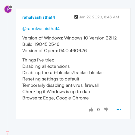
R
rahulvashistha14
Jan 27, 2023, 8:46 AM
@rahulvashistha14
Version of Windows: Windows 10 Version 22H2
Build: 19045.2546
Version of Opera: 94.0.4606.76
Things I've tried:
Disabling all extensions
Disabling the ad-blocker/tracker blocker
Reseting settings to default
Temporarily disabling antivirus, firewall
Checking if Windows is up to date
Browsers: Edge, Google Chrome
0