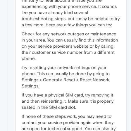
I'm sorry to hear about the issue you
are
experiencing with your phone service. It sounds
like you have already tried several
troubleshooting steps, but it may be helpful to try
a few more. Here are a few things you can try:
Check for any network outages or maintenance
in your area. You can usually find this information
on your service provider's website or by calling
their customer service number from a different
phone.
Try resetting your network settings on your
phone. This can usually be done by going to
Settings > General > Reset > Reset Network
Settings.
If you have a physical SIM card, try removing it
and then reinserting it. Make sure it is properly
seated in the SIM card slot.
If none of these steps work, you may need to
contact your service provider again when they
are open for technical support. You can also try