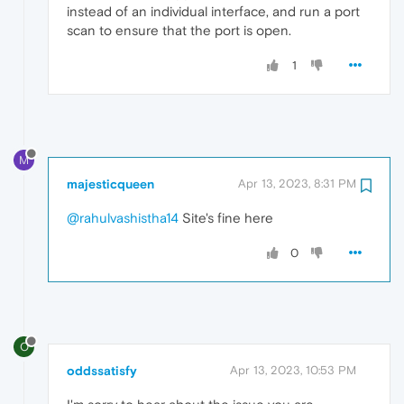
instead of an individual interface, and run a port
scan to ensure that the port is open.
1
M
majesticqueen
Apr 13, 2023, 8:31 PM
@rahulvashistha14
Site's fine here
0
O
oddssatisfy
Apr 13, 2023, 10:53 PM