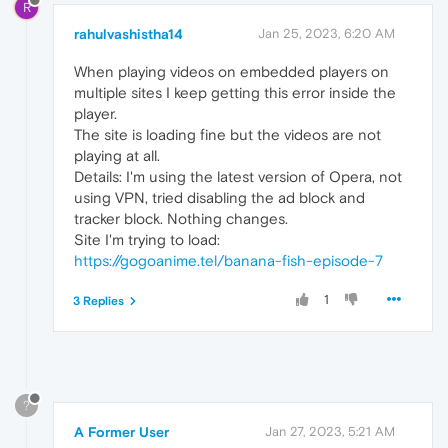
R
rahulvashistha14
Jan 25, 2023, 6:20 AM
When playing videos on embedded players on
multiple sites I keep getting this error inside the
player.
The site is loading fine but the videos are not
playing at all.
Details: I'm using the latest version of Opera, not
using VPN, tried disabling the ad block and
tracker block. Nothing changes.
Site I'm trying to load:
https://gogoanime.tel/banana-fish-episode-7
1
3 Replies
?
A Former User
Jan 27, 2023, 5:21 AM