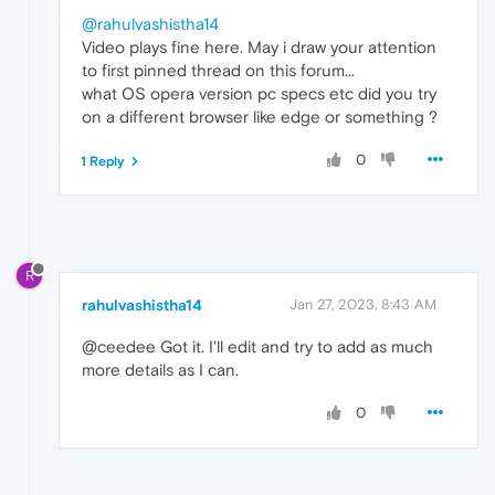
@rahulvashistha14
Video plays fine here. May i draw your attention
to first pinned thread on this forum...
what OS opera version pc specs etc did you try
on a different browser like edge or something ?
0
1 Reply
R
rahulvashistha14
Jan 27, 2023, 8:43 AM
@ceedee Got it. I'll edit and try to add as much
more details as I can.
0