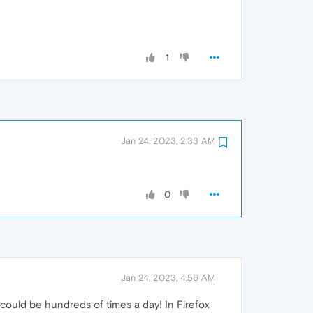
1
Jan 24, 2023, 2:33 AM
0
Jan 24, 2023, 4:56 AM
t could be hundreds of times a day! In Firefox