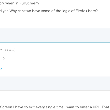
work when in FullScreen?
xed yet. Why can't we have some of the logic of Firefox here?
@Guest
..?
llScreen I have to exit every single time I want to enter a URL. Tha