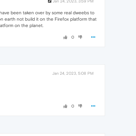
Jan 24, 2023, 3:59 PM
ust have been taken over by some real dweebs to
n earth not build it on the Firefox platform that
atform on the planet.
0
Jan 24, 2023, 5:08 PM
0