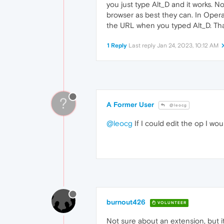
you just type Alt_D and it works. 
browser as best they can. In Opera
the URL when you typed Alt_D. That
1 Reply
Last reply
Jan 24, 2023, 10:12 AM
?
A Former User
@leocg
@leocg
If I could edit the op I woul
burnout426
VOLUNTEER
Not sure about an extension, but i