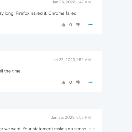
Jan 25, 2023, 1:47 AM
ay long. Firefox nailed it. Chrome failed.
0
Jan 25, 2023, 1:52 AM
ll the time.
0
Jan 25, 2023, 6:57 PM
r we want. Your statement makes no sense. is it