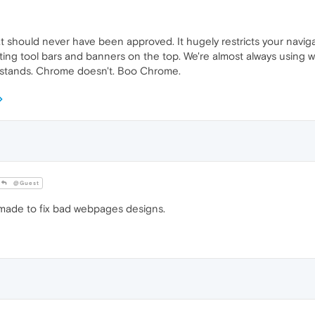
at should never have been approved. It hugely restricts your navigat
ng tool bars and banners on the top. We're almost always using wid
erstands. Chrome doesn't. Boo Chrome.
@Guest
 made to fix bad webpages designs.