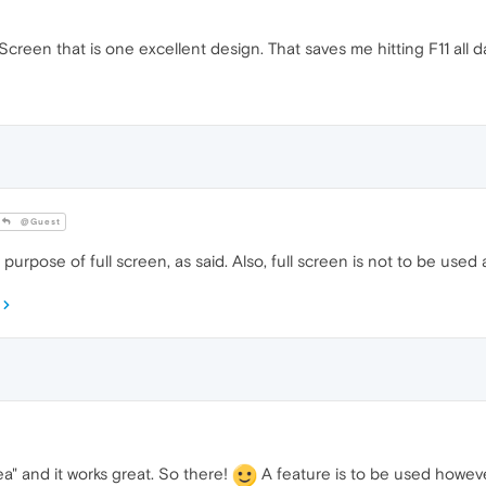
llScreen that is one excellent design. That saves me hitting F11 all d
@Guest
urpose of full screen, as said. Also, full screen is not to be used a
ea" and it works great. So there!
A feature is to be used howeve