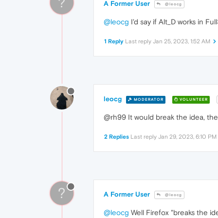
?
A Former User
@leocg
@leocg
I'd say if Alt_D works in Fu
1 Reply
Last reply
Jan 25, 2023, 1:52 AM
leocg
MODERATOR
VOLUNTEER
@rh99 It would break the idea, the p
2 Replies
Last reply
Jan 29, 2023, 6:10 PM
?
A Former User
@leocg
@leocg
Well Firefox "breaks the id