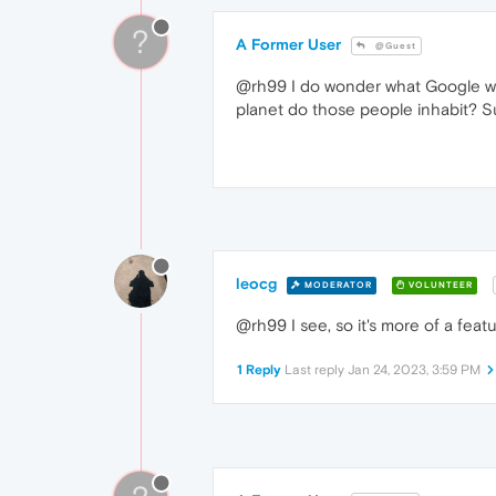
?
A Former User
@Guest
@rh99 I do wonder what Google was 
planet do those people inhabit? S
leocg
MODERATOR
VOLUNTEER
@rh99 I see, so it's more of a feat
1 Reply
Last reply
Jan 24, 2023, 3:59 PM