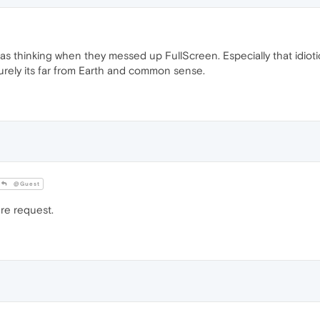
thinking when they messed up FullScreen. Especially that idiotic 
urely its far from Earth and common sense.
@Guest
ure request.