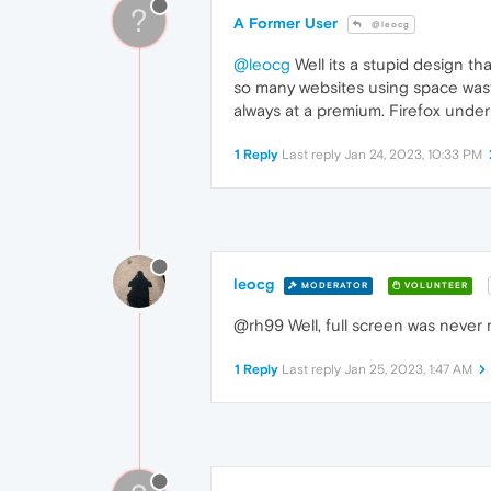
?
A Former User
@leocg
@leocg
Well its a stupid design th
so many websites using space wasti
always at a premium. Firefox und
1 Reply
Last reply
Jan 24, 2023, 10:33 PM
leocg
MODERATOR
VOLUNTEER
@rh99 Well, full screen was never
1 Reply
Last reply
Jan 25, 2023, 1:47 AM