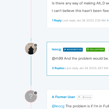
Is there any way of making Alt_D 
I can't believe this hasn't been fi
1 Reply
Last reply
Jan 24, 2023, 2:33 AM
leocg
MODERATOR
VOLUNTEER
@rh99 And the problem would be...
2 Replies
Last reply
Jan 24, 2023, 4:57 AM
?
A Former User
@leocg
@leocg
The problem is if I'm in Fu