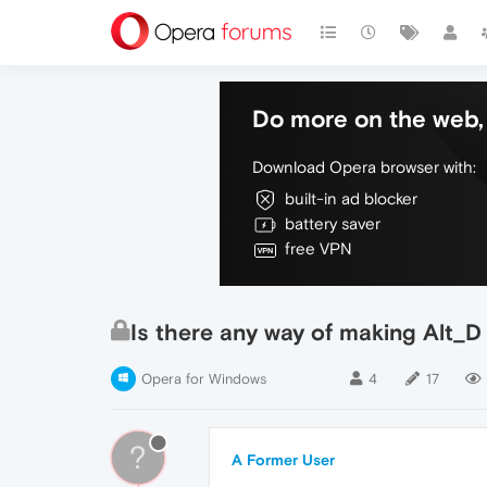
Do more on the web, 
Download Opera browser with:
built-in ad blocker
battery saver
free VPN
Is there any way of making Alt_D
Opera for Windows
4
17
?
A Former User