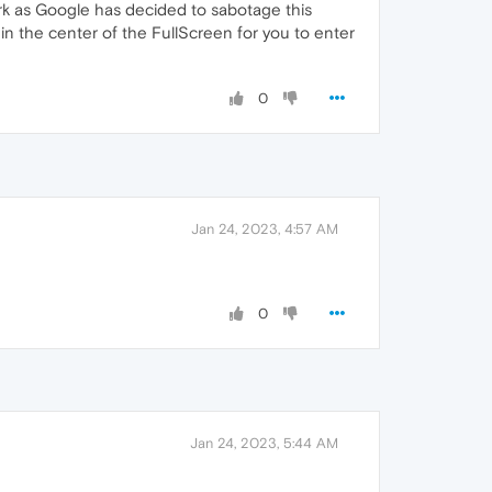
ork as Google has decided to sabotage this
in the center of the FullScreen for you to enter
0
Jan 24, 2023, 4:57 AM
0
Jan 24, 2023, 5:44 AM