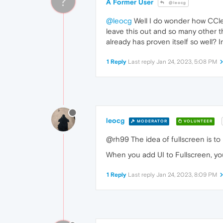
?
A Former User
@leocg
@leocg
Well I do wonder how CClean
leave this out and so many other th
already has proven itself so well?
1 Reply
Last reply
Jan 24, 2023, 5:08 PM
leocg
MODERATOR
VOLUNTEER
@rh99 The idea of fullscreen is to
When you add UI to Fullscreen, you
1 Reply
Last reply
Jan 24, 2023, 8:09 PM