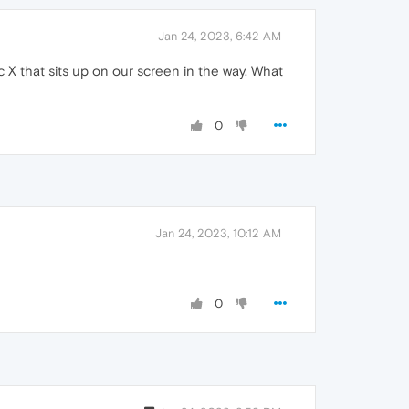
Jan 24, 2023, 6:42 AM
X that sits up on our screen in the way. What
0
Jan 24, 2023, 10:12 AM
0