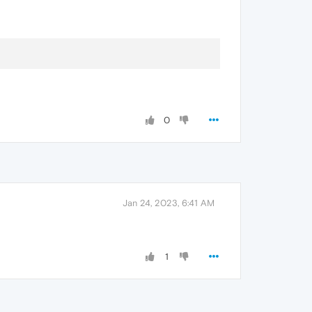
0
Jan 24, 2023, 6:41 AM
1