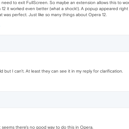
No need to exit FullScreen. So maybe an extension allows this to w
 12 it worked even better (what a shock!). A popup appeared right 
 was perfect. Just like so many things about Opera 12.
d but I can't. At least they can see it in my reply for clarification.
t seems there's no good way to do this in Opera.