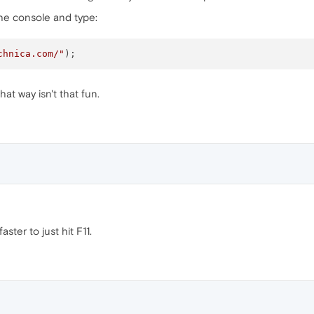
 the console and type:
chnica.com/"
at way isn't that fun.
faster to just hit F11.