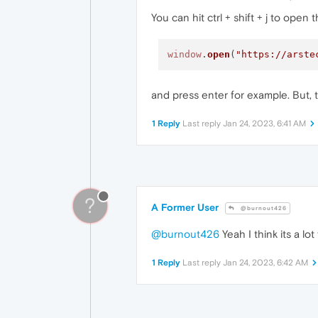
You can hit ctrl + shift + j to open
window
.
open
(
"https://arste
and press enter for example. But, th
1 Reply
Last reply
Jan 24, 2023, 6:41 AM
?
A Former User
@burnout426
@burnout426
Yeah I think its a lot 
1 Reply
Last reply
Jan 24, 2023, 6:42 AM