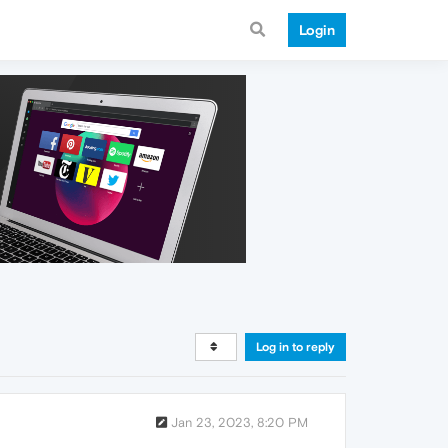
Login
Log in to reply
Jan 23, 2023, 8:20 PM