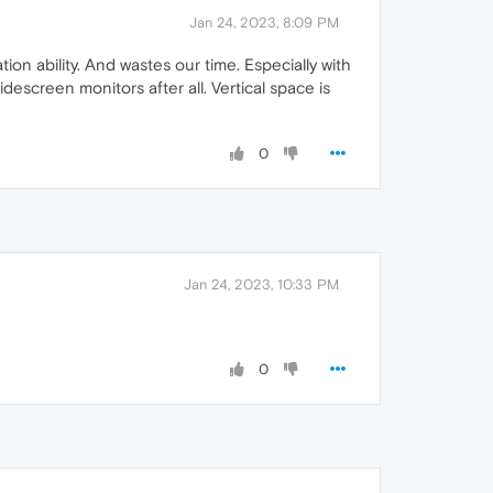
Jan 24, 2023, 8:09 PM
ion ability. And wastes our time. Especially with
escreen monitors after all. Vertical space is
0
Jan 24, 2023, 10:33 PM
0