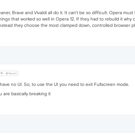
er, Brave and Vivaldi all do it. It can't be so difficult. Opera m
ings that worked so well in Opera 12. If they had to rebuild it why o
 Instead they choose the most clamped down, controlled browser pl
@Guest
 have no UI. So, to use the UI you need to exit Fullscreen mode.
 are basically breaking it