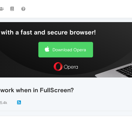
with a fast and secure browser!
Download Opera
 work when in FullScreen?
5.4k